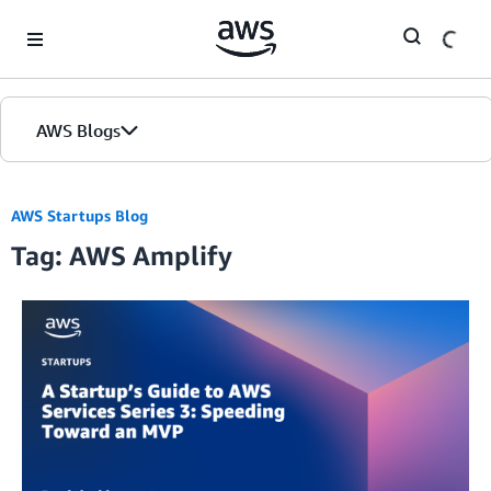
Skip to Main Content
AWS Blogs
AWS Startups Blog
Tag: AWS Amplify