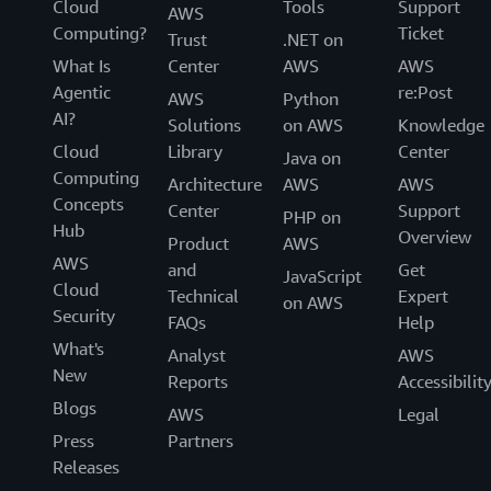
Cloud
Tools
Support
AWS
Computing?
Ticket
Trust
.NET on
What Is
Center
AWS
AWS
Agentic
re:Post
AWS
Python
AI?
Solutions
on AWS
Knowledge
Cloud
Library
Center
Java on
Computing
Architecture
AWS
AWS
Concepts
Center
Support
PHP on
Hub
Overview
Product
AWS
AWS
and
Get
JavaScript
Cloud
Technical
Expert
on AWS
Security
FAQs
Help
What's
Analyst
AWS
New
Reports
Accessibilit
Blogs
AWS
Legal
Press
Partners
Releases