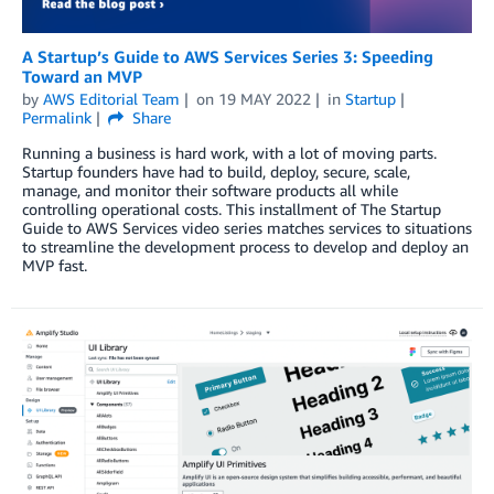
A Startup’s Guide to AWS Services Series 3: Speeding
Toward an MVP
by
AWS Editorial Team
on
19 MAY 2022
in
Startup
Permalink
Share
Running a business is hard work, with a lot of moving parts.
Startup founders have had to build, deploy, secure, scale,
manage, and monitor their software products all while
controlling operational costs. This installment of The Startup
Guide to AWS Services video series matches services to situations
to streamline the development process to develop and deploy an
MVP fast.