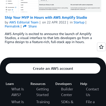
Ship Your MVP in Hours with AWS Amplify Studio
by
AWS Editorial Team
on
22 APR 2022
in
Startup
Permalink
Share
AWS Amplify is excited to announce the launch of Amplify
Studios, a visual interface to that lets developers go from a
Figma design to a feature-rich, full-stack app in hours.
Create an AWS account
Learn
Resources
Developers
Help
What Is
Getting
Builder
Contact
AWS?
Started
Center
Us
What Is
Training
SDKs &
File a