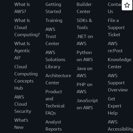
What Is
Getting
Builder
Contact
AWS?
Started
Center
Us
What Is
Training
SDKs &
File a
Cloud
Tools
Support
AWS
Computing?
Ticket
Trust
.NET on
What Is
Center
AWS
AWS
Agentic
re:Post
AWS
Python
AI?
Solutions
on AWS
Knowledge
Cloud
Library
Center
Java on
Computing
Architecture
AWS
AWS
Concepts
Center
Support
PHP on
Hub
Overview
Product
AWS
AWS
and
Get
JavaScript
Cloud
Technical
Expert
on AWS
Security
FAQs
Help
What's
Analyst
AWS
New
Reports
Accessibilit