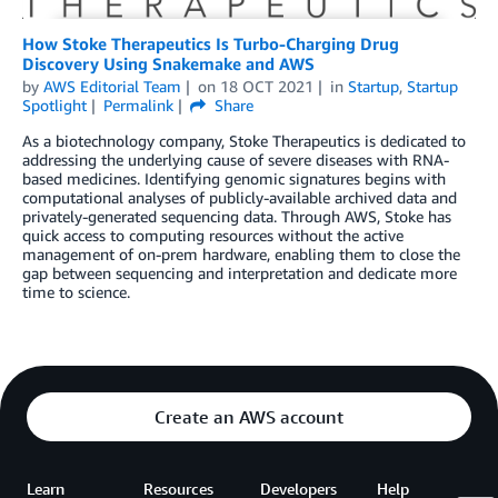
How Stoke Therapeutics Is Turbo-Charging Drug
Discovery Using Snakemake and AWS
by
AWS Editorial Team
on
18 OCT 2021
in
Startup
,
Startup
Spotlight
Permalink
Share
As a biotechnology company, Stoke Therapeutics is dedicated to
addressing the underlying cause of severe diseases with RNA-
based medicines. Identifying genomic signatures begins with
computational analyses of publicly-available archived data and
privately-generated sequencing data. Through AWS, Stoke has
quick access to computing resources without the active
management of on-prem hardware, enabling them to close the
gap between sequencing and interpretation and dedicate more
time to science.
Create an AWS account
Learn
Resources
Developers
Help