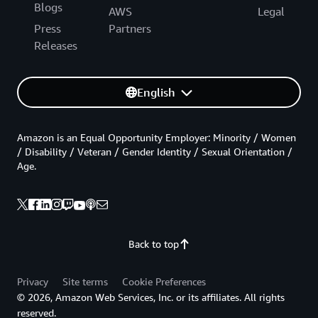
Blogs
AWS
Legal
Press
Partners
Releases
English
Amazon is an Equal Opportunity Employer: Minority / Women
/ Disability / Veteran / Gender Identity / Sexual Orientation /
Age.
Back to top
Privacy
Site terms
Cookie Preferences
© 2026, Amazon Web Services, Inc. or its affiliates. All rights
reserved.