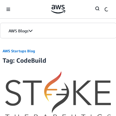
Skip to Main Content
AWS Blogs
AWS Startups Blog
Tag: CodeBuild