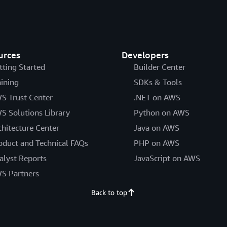
urces
Developers
tting Started
Builder Center
aining
SDKs & Tools
S Trust Center
.NET on AWS
S Solutions Library
Python on AWS
chitecture Center
Java on AWS
oduct and Technical FAQs
PHP on AWS
alyst Reports
JavaScript on AWS
S Partners
Back to top