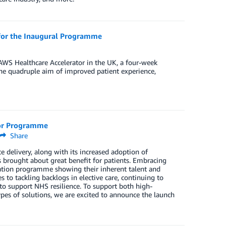
 for the Inaugural Programme
r AWS Healthcare Accelerator in the UK, a four-week
the quadruple aim of improved patient experience,
tor Programme
Share
 delivery, along with its increased adoption of
s brought about great benefit for patients. Embracing
nation programme showing their inherent talent and
s to tackling backlogs in elective care, continuing to
o support NHS resilience. To support both high-
pes of solutions, we are excited to announce the launch