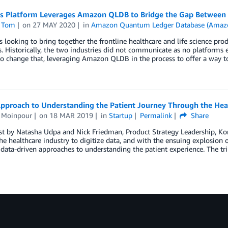
’s Platform Leverages Amazon QLDB to Bridge the Gap Between 
 Tom
on
27 MAY 2020
in
Amazon Quantum Ledger Database (Amaz
s looking to bring together the frontline healthcare and life science pr
 Historically, the two industries did not communicate as no platforms e
o change that, leveraging Amazon QLDB in the process to offer a way to
pproach to Understanding the Patient Journey Through the Hea
s Moinpour
on
18 MAR 2019
in
Startup
Permalink
Share
st by Natasha Udpa and Nick Friedman, Product Strategy Leadership, Ko
he healthcare industry to digitize data, and with the ensuing explosion o
data-driven approaches to understanding the patient experience. The tri