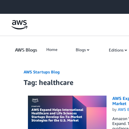
Skip to Main Content
AWS Blogs
Home
Blogs
Editions
AWS Startups Blog
Tag: healthcare
AWS Expa
Market
by
AWS E
Amazon W
Expand. T
guidance,