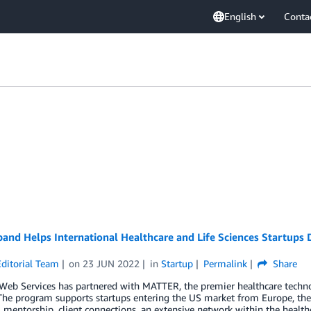
English
Conta
nd Helps International Healthcare and Life Sciences Startups 
ditorial Team
on
23 JUN 2022
in
Startup
Permalink
Share
eb Services has partnered with MATTER, the premier healthcare techno
he program supports startups entering the US market from Europe, the 
 mentorship, client connections, an extensive network within the health