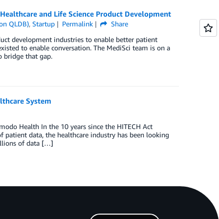
Healthcare and Life Science Product Development
on QLDB)
,
Startup
Permalink
Share
oduct development industries to enable better patient
xisted to enable conversation. The MediSci team is on a
 bridge that gap.
lthcare System
modo Health In the 10 years since the HITECH Act
f patient data, the healthcare industry has been looking
llions of data […]