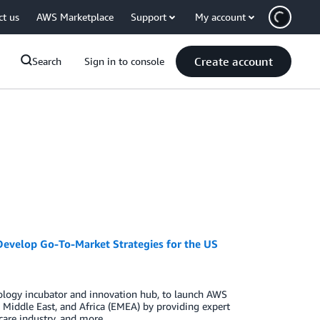
ct us
AWS Marketplace
Support
My account
Create account
Search
Sign in to console
Develop Go-To-Market Strategies for the US
logy incubator and innovation hub, to launch AWS
Middle East, and Africa (EMEA) by providing expert
care industry, and more.