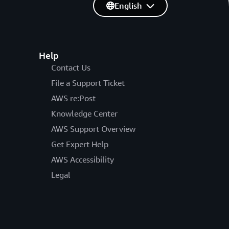
English
Help
Contact Us
File a Support Ticket
AWS re:Post
Knowledge Center
AWS Support Overview
Get Expert Help
AWS Accessibility
Legal