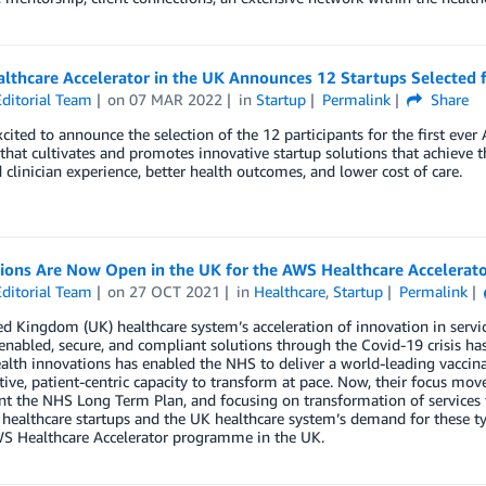
lthcare Accelerator in the UK Announces 12 Startups Selected
ditorial Team
on
07 MAR 2022
in
Startup
Permalink
Share
cited to announce the selection of the 12 participants for the first eve
hat cultivates and promotes innovative startup solutions that achieve 
clinician experience, better health outcomes, and lower cost of care.
tions Are Now Open in the UK for the AWS Healthcare Accelera
ditorial Team
on
27 OCT 2021
in
Healthcare
,
Startup
Permalink
d Kingdom (UK) healthcare system’s acceleration of innovation in service
-enabled, secure, and compliant solutions through the Covid-19 crisis ha
ealth innovations has enabled the NHS to deliver a world-leading vacci
tive, patient-centric capacity to transform at pace. Now, their focus move
 the NHS Long Term Plan, and focusing on transformation of services t
 healthcare startups and the UK healthcare system’s demand for these ty
WS Healthcare Accelerator programme in the UK.