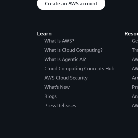
Create an AWS account
Learn
Reso
What Is AWS?
Ge
What Is Cloud Computing?
Tr
What Is Agentic AI?
AW
Cloud Computing Concepts Hub
AW
AWS Cloud Security
Ar
What's New
Pr
Blogs
An
Press Releases
AW