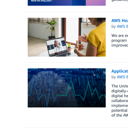
AWS Hea
by
AWS E
We are ex
program t
improved 
Applica
by
AWS E
The Unite
digitally
digital h
collabora
implement
potential
of the A