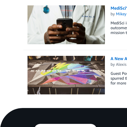
MediSci
by
Mikey
MediSci i
outcomes.
mission t
A New A
by
Alexi
Guest Po
spurred t
for more 