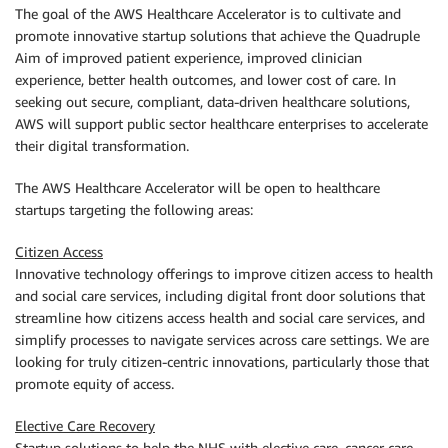
The goal of the AWS Healthcare Accelerator is to cultivate and
promote innovative startup solutions that achieve the Quadruple
Aim of improved patient experience, improved clinician
experience, better health outcomes, and lower cost of care. In
seeking out secure, compliant, data-driven healthcare solutions,
AWS will support public sector healthcare enterprises to accelerate
their digital transformation.
The AWS Healthcare Accelerator will be open to healthcare
startups targeting the following areas:
Citizen Access
Innovative technology offerings to improve citizen access to health
and social care services, including digital front door solutions that
streamline how citizens access health and social care services, and
simplify processes to navigate services across care settings. We are
looking for truly citizen-centric innovations, particularly those that
promote equity of access.
Elective Care Recovery
Startup solutions to help the NHS with elective care, cancer care