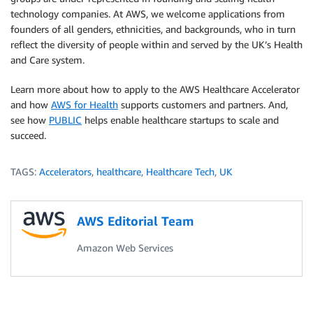
technology companies. At AWS, we welcome applications from
founders of all genders, ethnicities, and backgrounds, who in turn
reflect the diversity of people within and served by the UK’s Health
and Care system.
Learn more about how to apply to the AWS Healthcare Accelerator
and how
AWS for Health
supports customers and partners. And,
see how
PUBLIC
helps enable healthcare startups to scale and
succeed.
TAGS:
Accelerators
,
healthcare
,
Healthcare Tech
,
UK
AWS Editorial Team
Amazon Web Services