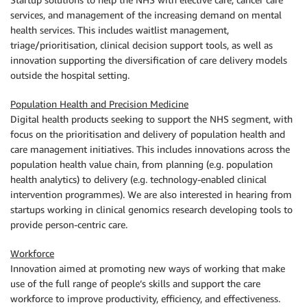
services, and management of the increasing demand on mental
health services. This includes waitlist management,
triage/prioritisation, clinical decision support tools, as well as
innovation supporting the diversification of care delivery models
outside the hospital setting.
Population Health and Precision Medicine
Digital health products seeking to support the NHS segment, with
focus on the prioritisation and delivery of population health and
care management initiatives. This includes innovations across the
population health value chain, from planning (e.g. population
health analytics) to delivery (e.g. technology-enabled clinical
intervention programmes). We are also interested in hearing from
startups working in clinical genomics research developing tools to
provide person-centric care.
Workforce
Innovation aimed at promoting new ways of working that make
use of the full range of people’s skills and support the care
workforce to improve productivity, efficiency, and effectiveness.