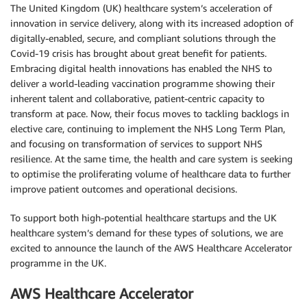
The United Kingdom (UK) healthcare system’s acceleration of
innovation in service delivery, along with its increased adoption of
digitally-enabled, secure, and compliant solutions through the
Covid-19 crisis has brought about great benefit for patients.
Embracing digital health innovations has enabled the NHS to
deliver a world-leading vaccination programme showing their
inherent talent and collaborative, patient-centric capacity to
transform at pace. Now, their focus moves to tackling backlogs in
elective care, continuing to implement the NHS Long Term Plan,
and focusing on transformation of services to support NHS
resilience. At the same time, the health and care system is seeking
to optimise the proliferating volume of healthcare data to further
improve patient outcomes and operational decisions.
To support both high-potential healthcare startups and the UK
healthcare system’s demand for these types of solutions, we are
excited to announce the launch of the AWS Healthcare Accelerator
programme in the UK.
AWS Healthcare Accelerator