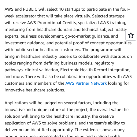
AWS and PUBLIC will select 10 startups to participate in the four-
week accelerator that will take place virtually. Selected startups
will receive AWS Promotional Credits, specialized AWS training,
mentoring from healthcare domain and technical subject matter
experts, business development, go-to-market guidance, and
investment guidance, and potential proof of concept opportunities
with public sector healthcare customers. The programme will
bring in healthcare industry leaders to collaborate with startups on
topics ranging from defining business models, regulatory
pathways, clinical validation, Electronic Health Record integration,
and more. There will also be collaboration opportunities with AWS
customers and members of the
AWS Partner Network
looking for
innovative healthcare solutions.
Applications will be judged on several factors, including the
innovative and unique nature of the project, the overall value the
solution will bring to the healthcare industry, the creative
application of AWS to solve problems, and the team’s ability to
deliver on an identified opportunity. The evidence shows many
groups are under-represented in founding and scaling health