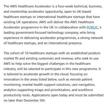
The AWS Healthcare Accelerator is a four-week technical, business,
and mentorship accelerator opportunity, open to UK-based
healthcare startups or international healthcare startups that have
existing UK operations. AWS will deliver the AWS Healthcare
Accelerator programme in the UK in collaboration with
PUBLIC
, a
leading government-focused technology company, who bring
experience in delivering accelerator programmes, a strong network
of healthcare startups, and an international presence.
The cohort of 10 healthcare startups with an established product-
market fit and existing customers and revenue, who seek to use
AWS to help solve the biggest challenges in the healthcare
industry, will be selected to participate in this new programme. It
is tailored to accelerate growth in the cloud, focusing on
innovation in the areas listed below, such as remote patient
monitoring, mental health support solutions, care navigation,
analytics supporting triage and prioritisation, and workforce
productivity tools. Applications open today and must be submitted
no later than December 5th.