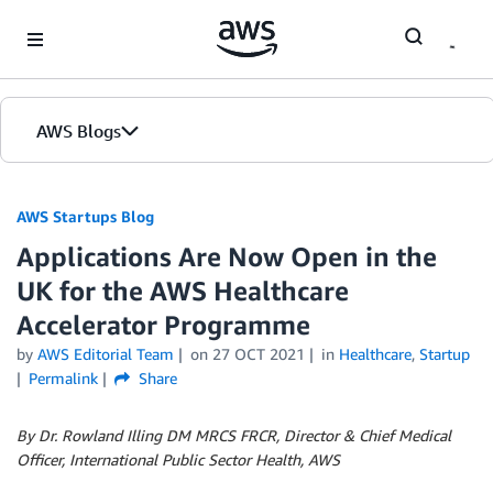
Skip to Main Content
AWS Blogs
AWS Startups Blog
Applications Are Now Open in the
UK for the AWS Healthcare
Accelerator Programme
by
AWS Editorial Team
on
27 OCT 2021
in
Healthcare
,
Startup
Permalink
Share
By Dr. Rowland Illing DM MRCS FRCR, Director & Chief Medical
Officer, International Public Sector Health, AWS