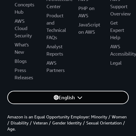
Concepts
Center
Support
PHP on
Hub
Overview
Product
AWS
AWS
and
Get
JavaScript
Cloud
Technical
Expert
on AWS
Security
FAQs
Help
What's
Analyst
AWS
New
Reports
Accessibilit
Blogs
AWS
Legal
Press
Partners
Releases
English
Amazon is an Equal Opportunity Employer: Minority / Women
/ Disability / Veteran / Gender Identity / Sexual Orientation /
Age.