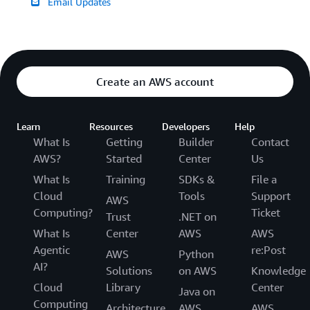
Email Updates
Create an AWS account
Learn
Resources
Developers
Help
What Is
Getting
Builder
Contact
AWS?
Started
Center
Us
What Is
Training
SDKs &
File a
Cloud
Tools
Support
AWS
Computing?
Ticket
Trust
.NET on
What Is
Center
AWS
AWS
Agentic
re:Post
AWS
Python
AI?
Solutions
on AWS
Knowledge
Cloud
Library
Center
Java on
Computing
Architecture
AWS
AWS