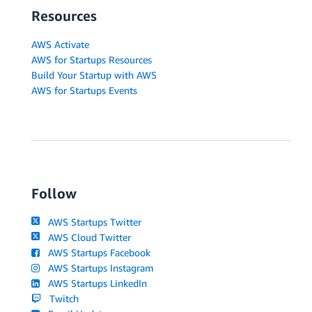
Resources
AWS Activate
AWS for Startups Resources
Build Your Startup with AWS
AWS for Startups Events
Follow
AWS Startups Twitter
AWS Cloud Twitter
AWS Startups Facebook
AWS Startups Instagram
AWS Startups LinkedIn
Twitch