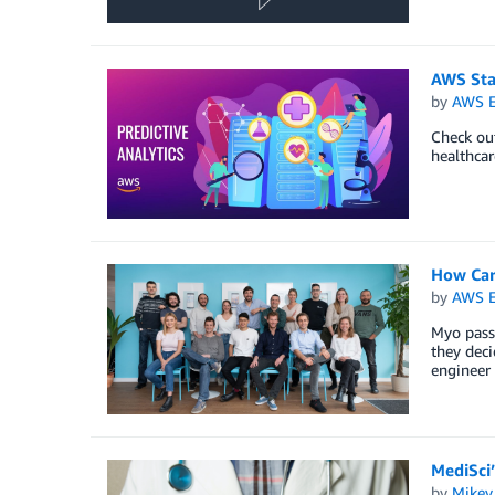
AWS Star
by
AWS E
Check out
healthcar
How Car
by
AWS E
Myo passi
they dec
engineer 
MediSci
by
Mikey