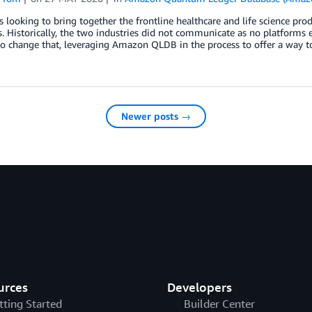
s looking to bring together the frontline healthcare and life science pr
 Historically, the two industries did not communicate as no platforms e
o change that, leveraging Amazon QLDB in the process to offer a way to
Newer posts →
urces
Developers
tting Started
Builder Center