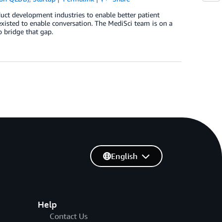
oduct development industries to enable better patient
xisted to enable conversation. The MediSci team is on a
 bridge that gap.
English
Help
Contact Us