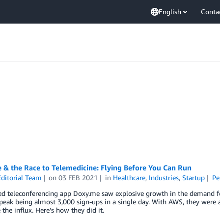
English
Conta
 & the Race to Telemedicine: Flying Before You Can Run
ditorial Team
on
03 FEB 2021
in
Healthcare
,
Industries
,
Startup
Pe
d teleconferencing app Doxy.me saw explosive growth in the demand fo
peak being almost 3,000 sign-ups in a single day. With AWS, they were ab
 the influx. Here’s how they did it.