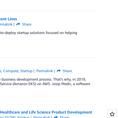
ront Lines
rmalink
Share
-to-deploy startup solutions focused on helping
e
,
Compute
,
Startup
Permalink
Share
he business development process. That’s why, in 2019,
Service (Amazon EKS) on AWS. Josip Medic, a software
Healthcare and Life Science Product Development
on QLDB)
,
Startup
Permalink
Share