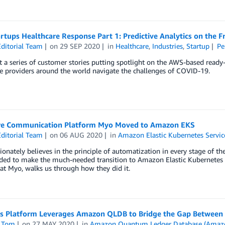
tups Healthcare Response Part 1: Predictive Analytics on the F
ditorial Team
on
29 SEP 2020
in
Healthcare
,
Industries
,
Startup
Pe
 a series of customer stories putting spotlight on the AWS-based ready
e providers around the world navigate the challenges of COVID-19.
e Communication Platform Myo Moved to Amazon EKS
ditorial Team
on
06 AUG 2020
in
Amazon Elastic Kubernetes Servic
onately believes in the principle of automatization in every stage of t
ided to make the much-needed transition to Amazon Elastic Kubernetes 
at Myo, walks us through how they did it.
’s Platform Leverages Amazon QLDB to Bridge the Gap Between 
 Tom
on
27 MAY 2020
in
Amazon Quantum Ledger Database (Amaz