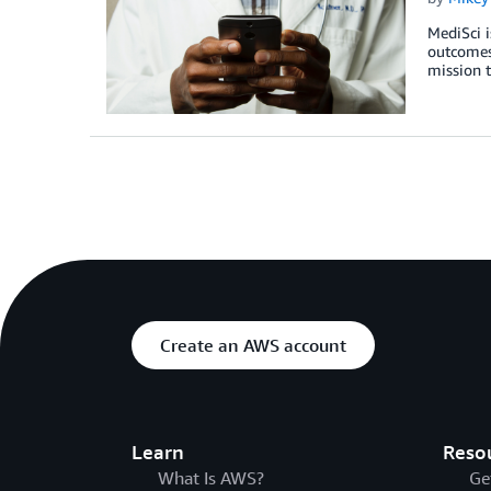
MediSci i
outcomes.
mission t
Create an AWS account
Learn
Reso
What Is AWS?
Ge