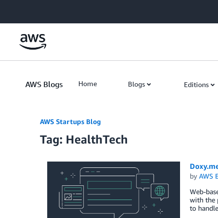
Skip to Main Content
AWS Blogs
Home
Blogs
Editions
AWS Startups Blog
Tag: HealthTech
Doxy.me
by
AWS E
Web-base
with the 
to handle