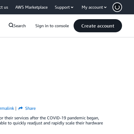
ct us
AWS Marketplace
Support
My account
Create account
Search
Sign in to console
rmalink
Share
r their services after the COVID-19 pandemic began,
le to quickly readjust and rapidly scale their hardware