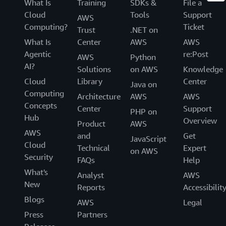
What Is
Training
SDKs &
File a
Cloud
Tools
Support
AWS
Computing?
Ticket
Trust
.NET on
What Is
Center
AWS
AWS
Agentic
re:Post
AWS
Python
AI?
Solutions
on AWS
Knowledge
Cloud
Library
Center
Java on
Computing
Architecture
AWS
AWS
Concepts
Center
Support
PHP on
Hub
Overview
Product
AWS
AWS
and
Get
JavaScript
Cloud
Technical
Expert
on AWS
Security
FAQs
Help
What's
Analyst
AWS
New
Reports
Accessibilit
Blogs
AWS
Legal
Press
Partners