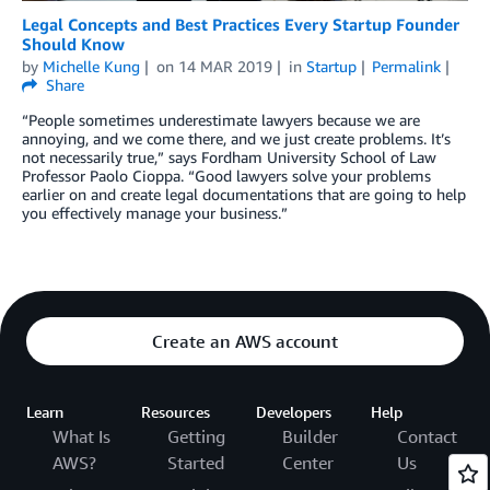
Legal Concepts and Best Practices Every Startup Founder
Should Know
by
Michelle Kung
on
14 MAR 2019
in
Startup
Permalink
Share
“People sometimes underestimate lawyers because we are
annoying, and we come there, and we just create problems. It’s
not necessarily true,” says Fordham University School of Law
Professor Paolo Cioppa. “Good lawyers solve your problems
earlier on and create legal documentations that are going to help
you effectively manage your business.”
Create an AWS account
Learn
Resources
Developers
Help
What Is
Getting
Builder
Contact
AWS?
Started
Center
Us