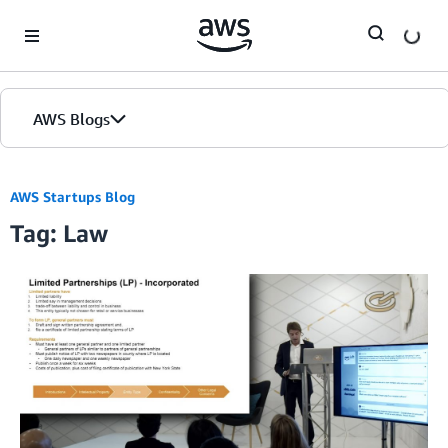
Skip to Main Content
AWS Blogs
AWS Startups Blog
Tag: Law