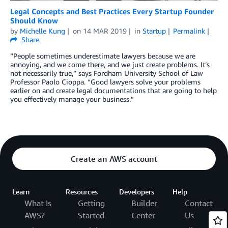
Legal Concepts and Best Practices Every Startup Founder
Should Know
by
Michelle Kung
on
14 MAR 2019
in
Startup
Permalink
Share
“People sometimes underestimate lawyers because we are
annoying, and we come there, and we just create problems. It’s
not necessarily true,” says Fordham University School of Law
Professor Paolo Cioppa. “Good lawyers solve your problems
earlier on and create legal documentations that are going to help
you effectively manage your business.”
Create an AWS account
Learn
Resources
Developers
Help
What Is
Getting
Builder
Contact
AWS?
Started
Center
Us