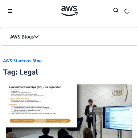
Skip to Main Content
AWS Blogs
AWS Startups Blog
Tag: Legal