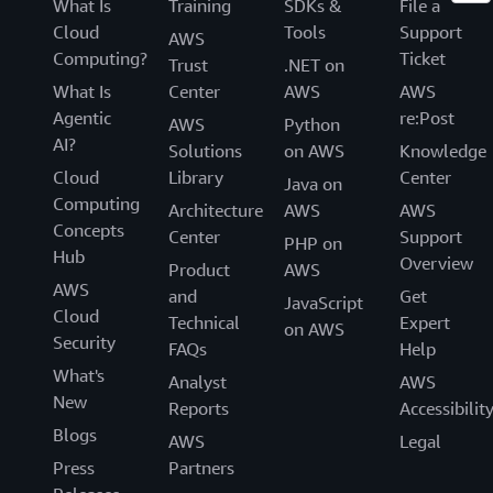
What Is
Training
SDKs &
File a
Cloud
Tools
Support
AWS
Computing?
Ticket
Trust
.NET on
What Is
Center
AWS
AWS
Agentic
re:Post
AWS
Python
AI?
Solutions
on AWS
Knowledge
Cloud
Library
Center
Java on
Computing
Architecture
AWS
AWS
Concepts
Center
Support
PHP on
Hub
Overview
Product
AWS
AWS
and
Get
JavaScript
Cloud
Technical
Expert
on AWS
Security
FAQs
Help
What's
Analyst
AWS
New
Reports
Accessibilit
Blogs
AWS
Legal
Press
Partners