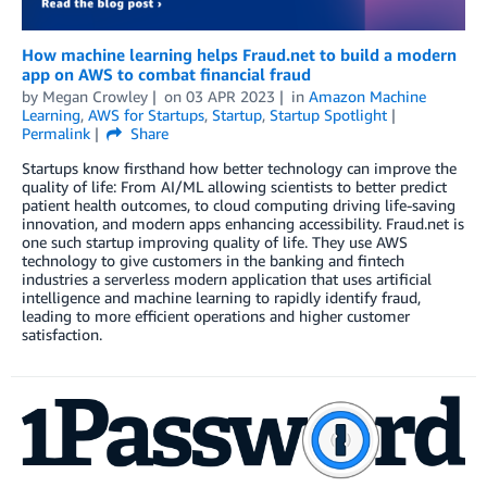
How machine learning helps Fraud.net to build a modern
app on AWS to combat financial fraud
by
Megan Crowley
on
03 APR 2023
in
Amazon Machine
Learning
,
AWS for Startups
,
Startup
,
Startup Spotlight
Permalink
Share
Startups know firsthand how better technology can improve the
quality of life: From AI/ML allowing scientists to better predict
patient health outcomes, to cloud computing driving life-saving
innovation, and modern apps enhancing accessibility. Fraud.net is
one such startup improving quality of life. They use AWS
technology to give customers in the banking and fintech
industries a serverless modern application that uses artificial
intelligence and machine learning to rapidly identify fraud,
leading to more efficient operations and higher customer
satisfaction.