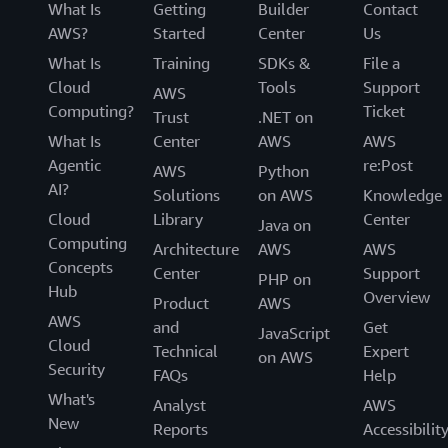
What Is
Getting
Builder
Contact
AWS?
Started
Center
Us
What Is
Training
SDKs &
File a
Cloud
Tools
Support
AWS
Computing?
Ticket
Trust
.NET on
What Is
Center
AWS
AWS
Agentic
re:Post
AWS
Python
AI?
Solutions
on AWS
Knowledge
Cloud
Library
Center
Java on
Computing
Architecture
AWS
AWS
Concepts
Center
Support
PHP on
Hub
Overview
Product
AWS
AWS
and
Get
JavaScript
Cloud
Technical
Expert
on AWS
Security
FAQs
Help
What's
Analyst
AWS
New
Reports
Accessibilit