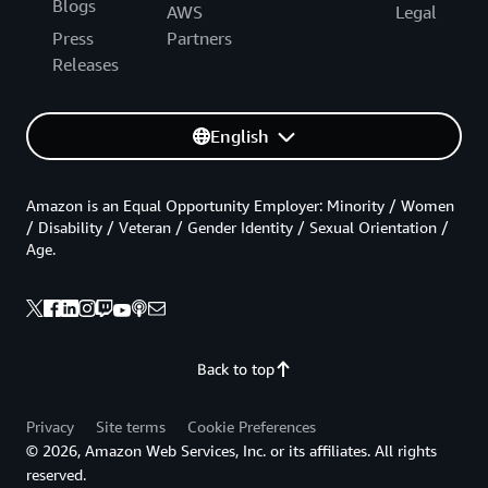
Blogs
AWS
Legal
Press
Partners
Releases
English
Amazon is an Equal Opportunity Employer: Minority / Women
/ Disability / Veteran / Gender Identity / Sexual Orientation /
Age.
Back to top
Privacy
Site terms
Cookie Preferences
© 2026, Amazon Web Services, Inc. or its affiliates. All rights
reserved.