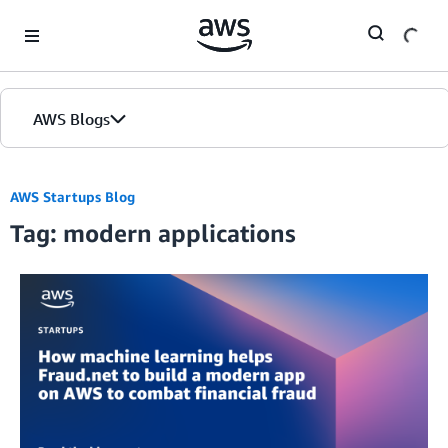
Skip to Main Content
AWS Blogs
AWS Startups Blog
Tag: modern applications