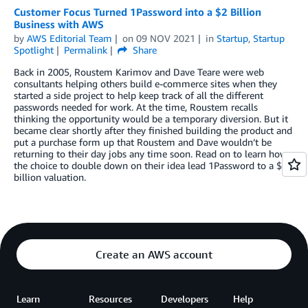
Customer Focus Turned 1Password into a $2 Billion
Business with AWS
by
AWS Editorial Team
on
09 NOV 2021
in
Startup
,
Startup
Spotlight
Permalink
Share
Back in 2005, Roustem Karimov and Dave Teare were web
consultants helping others build e-commerce sites when they
started a side project to help keep track of all the different
passwords needed for work. At the time, Roustem recalls
thinking the opportunity would be a temporary diversion. But it
became clear shortly after they finished building the product and
put a purchase form up that Roustem and Dave wouldn’t be
returning to their day jobs any time soon. Read on to learn how
the choice to double down on their idea lead 1Password to a $2
billion valuation.
Create an AWS account
Learn
Resources
Developers
Help