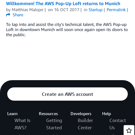
Willkommen! The AWS Pop-Up Loft returns to Munich
by
Matthias Malojer
on
16 OCT 2017
in
Startup
Permalink
Share
To tap into and assist the city’s technical talent, the AWS Pop-up
Loft in downtown Munich will soon once again open its doors to
the public.
Create an AWS account
Learn
Resources
Developers
Help
What Is
Getting
Builder
Contact
AWS?
Started
Center
Us