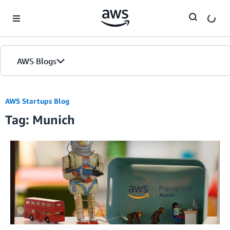
Skip to Main Content
AWS Blogs
AWS Startups Blog
Tag: Munich