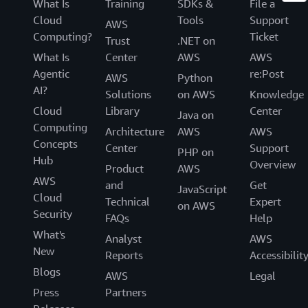
What Is
Training
SDKs &
File a
Cloud
Tools
Support
AWS
Computing?
Ticket
Trust
.NET on
What Is
Center
AWS
AWS
Agentic
re:Post
AWS
Python
AI?
Solutions
on AWS
Knowledge
Cloud
Library
Center
Java on
Computing
Architecture
AWS
AWS
Concepts
Center
Support
PHP on
Hub
Overview
Product
AWS
AWS
and
Get
JavaScript
Cloud
Technical
Expert
on AWS
Security
FAQs
Help
What's
Analyst
AWS
New
Reports
Accessibilit
Blogs
AWS
Legal
Press
Partners