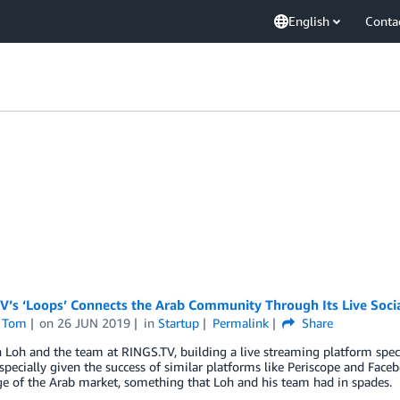
English
Conta
V’s ‘Loops’ Connects the Arab Community Through Its Live Soci
 Tom
on
26 JUN 2019
in
Startup
Permalink
Share
 Loh and the team at RINGS.TV, building a live streaming platform spec
especially given the success of similar platforms like Periscope and Fac
e of the Arab market, something that Loh and his team had in spades.