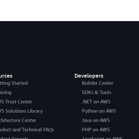
urces
Developers
tting Started
Builder Center
aining
SDKs & Tools
S Trust Center
.NET on AWS
S Solutions Library
Python on AWS
chitecture Center
Java on AWS
oduct and Technical FAQs
PHP on AWS
alyst Reports
JavaScript on AWS