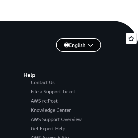
English
Help
Contact Us
File a Support Ticket
AWS re:Post
Knowledge Center
AWS Support Overview
Get Expert Help
AWS Accessibility