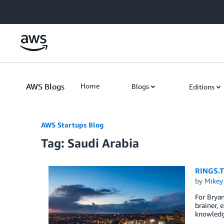
Skip to Main Content
AWS Blogs
Home
Blogs
Editions
AWS Startups Blog
Tag: Saudi Arabia
RINGS.T
by
Mikey
For Bryan
brainer, 
knowledg