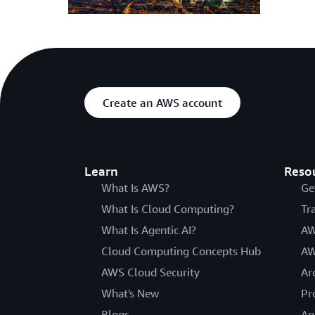
Create an AWS account
Learn
Reso
What Is AWS?
Ge
What Is Cloud Computing?
Tr
What Is Agentic AI?
AW
Cloud Computing Concepts Hub
AW
AWS Cloud Security
Ar
What's New
Pr
Blogs
An