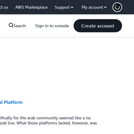
ct us
AWS Marketplace
Support
My account
Create account
Search
Sign in to console
al Platform
ifically for the arab community seemed like a no
ebook live. What those platforms lacked, however, was