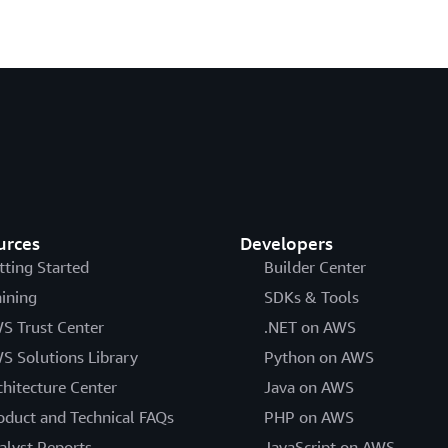
urces
Developers
tting Started
Builder Center
aining
SDKs & Tools
S Trust Center
.NET on AWS
S Solutions Library
Python on AWS
chitecture Center
Java on AWS
oduct and Technical FAQs
PHP on AWS
alyst Reports
JavaScript on AWS