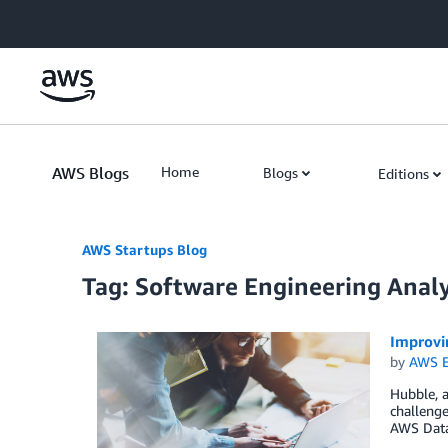
Skip to Main Content
AWS Blogs
Home
Blogs
Editions
AWS Startups Blog
Tag: Software Engineering Analy
Improvi
by
AWS E
Hubble, a
challenge
AWS Data