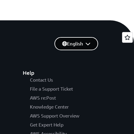
English
Help
Contact Us
File a Support Ticket
AWS re:Post
Knowledge Center
AWS Support Overview
Get Expert Help
AWS Accessibility