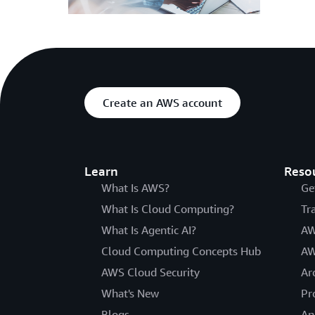
Create an AWS account
Learn
Reso
What Is AWS?
Ge
What Is Cloud Computing?
Tr
What Is Agentic AI?
AW
Cloud Computing Concepts Hub
AW
AWS Cloud Security
Ar
What's New
Pr
Blogs
An