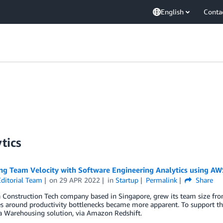
English
Conta
tics
ng Team Velocity with Software Engineering Analytics using AW
ditorial Team
on
29 APR 2022
in
Startup
Permalink
Share
 Construction Tech company based in Singapore, grew its team size from
s around productivity bottlenecks became more apparent. To support the
 Warehousing solution, via Amazon Redshift.