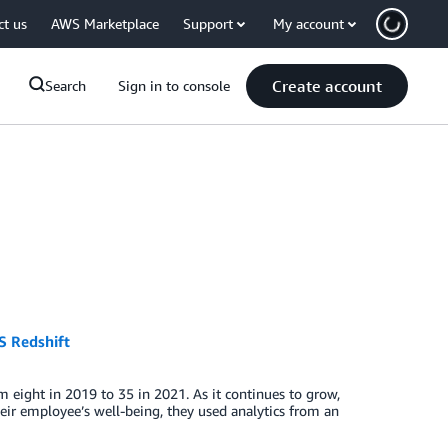
ct us
AWS Marketplace
Support
My account
Create account
Search
Sign in to console
S Redshift
 eight in 2019 to 35 in 2021. As it continues to grow,
ir employee’s well-being, they used analytics from an