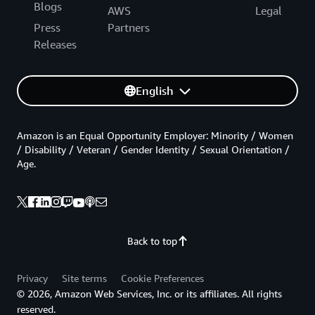
Blogs
AWS
Legal
Press
Partners
Releases
English
Amazon is an Equal Opportunity Employer: Minority / Women
/ Disability / Veteran / Gender Identity / Sexual Orientation /
Age.
Back to top
Privacy
Site terms
Cookie Preferences
© 2026, Amazon Web Services, Inc. or its affiliates. All rights
reserved.