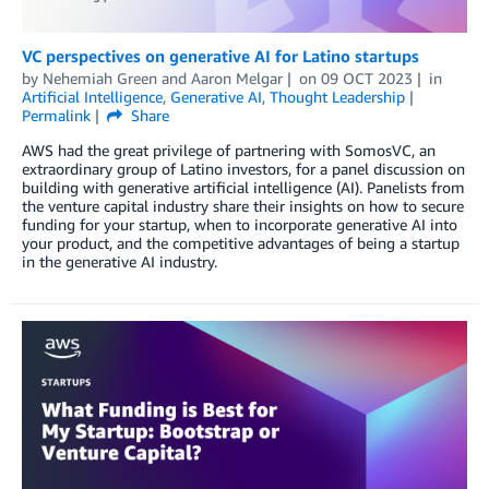
VC perspectives on generative AI for Latino startups
by
Nehemiah Green
and
Aaron Melgar
on
09 OCT 2023
in
Artificial Intelligence
,
Generative AI
,
Thought Leadership
Permalink
Share
AWS had the great privilege of partnering with SomosVC, an
extraordinary group of Latino investors, for a panel discussion on
building with generative artificial intelligence (AI). Panelists from
the venture capital industry share their insights on how to secure
funding for your startup, when to incorporate generative AI into
your product, and the competitive advantages of being a startup
in the generative AI industry.