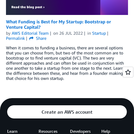
What Funding is Best for My Startup: Bootstrap or
Venture Capital?
by
AWS Editorial Team
on
26 JUL 2022
in
Startup
Permalink
Share
When it comes to funding a business, there are several options
that you can choose from, but two of the most common are to
bootstrap or to find venture capital (VC). The two are very
different approaches and can often be used in conjunction with
one another to take a startup from one stage to the next. Learn
the difference between these, and hear from a founder making
that choice for his own startup.
Create an AWS account
Learn
Resources
Developers
Help