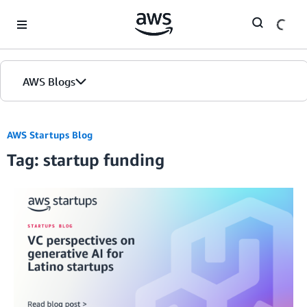
Skip to Main Content
AWS Blogs
AWS Startups Blog
Tag: startup funding