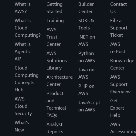
What Is
Getting
Builder
Contact
AWS?
Started
Center
Us
What Is
Training
SDKs &
File a
Cloud
Tools
Support
AWS
Computing?
Ticket
Trust
.NET on
What Is
Center
AWS
AWS
Agentic
re:Post
AWS
Python
AI?
Solutions
on AWS
Knowledge
Cloud
Library
Center
Java on
Computing
Architecture
AWS
AWS
Concepts
Center
Support
PHP on
Hub
Overview
Product
AWS
AWS
and
Get
JavaScript
Cloud
Technical
Expert
on AWS
Security
FAQs
Help
What's
Analyst
AWS
New
Reports
Accessibilit