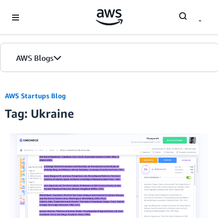
Skip to Main Content
AWS Blogs
AWS Startups Blog
Tag: Ukraine