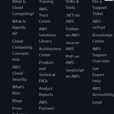
What Is
Training
SDKs &
File a
Cloud
Tools
Support
AWS
Computing?
Ticket
Trust
.NET on
What Is
Center
AWS
AWS
Agentic
re:Post
AWS
Python
AI?
Solutions
on AWS
Knowledge
Cloud
Library
Center
Java on
Computing
Architecture
AWS
AWS
Concepts
Center
Support
PHP on
Hub
Overview
Product
AWS
AWS
and
Get
JavaScript
Cloud
Technical
Expert
on AWS
Security
FAQs
Help
What's
Analyst
AWS
New
Reports
Accessibilit
Blogs
AWS
Legal
Press
Partners