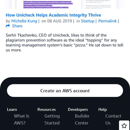
How Unicheck Helps Academic Integrity Thrive
by
Michelle Kung
on
08 AUG 2019
in
Startup
Permalink
Share
Serhii Tkachenko, CEO of Unicheck, likes to think of the
plagiarism prevention software as the ideal “topping” for any
learning management system’s basic “pizza.” He sat down to tell
us more.
Create an AWS account
Learn
Resources
Developers
Help
What Is
Getting
Builder
Contact
AWS?
Started
Center
Us