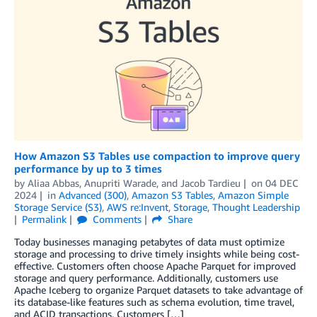
How Amazon S3 Tables use compaction to improve query
performance by up to 3 times
by
Aliaa Abbas
,
Anupriti Warade
, and
Jacob Tardieu
on
04 DEC
2024
in
Advanced (300)
,
Amazon S3 Tables
,
Amazon Simple
Storage Service (S3)
,
AWS re:Invent
,
Storage
,
Thought Leadership
Permalink
Comments
Share
Today businesses managing petabytes of data must optimize
storage and processing to drive timely insights while being cost-
effective. Customers often choose Apache Parquet for improved
storage and query performance. Additionally, customers use
Apache Iceberg to organize Parquet datasets to take advantage of
its database-like features such as schema evolution, time travel,
and ACID transactions. Customers […]