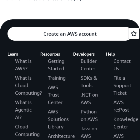
Create an AWS account
Learn
Resources
Developers
Help
What Is
Getting
Builder
Contact
AWS?
Started
Center
Us
What Is
Training
SDKs &
File a
Cloud
Tools
Support
AWS
Computing?
Ticket
Trust
.NET on
What Is
Center
AWS
AWS
Agentic
re:Post
AWS
Python
AI?
Solutions
on AWS
Knowledge
Cloud
Library
Center
Java on
Computing
Architecture
AWS
AWS