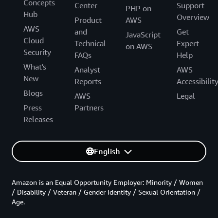
Concepts
Center
Support
PHP on
Hub
Overview
Product
AWS
AWS
and
Get
JavaScript
Cloud
Technical
Expert
on AWS
Security
FAQs
Help
What's
Analyst
AWS
New
Reports
Accessibilit
Blogs
AWS
Legal
Press
Partners
Releases
English
Amazon is an Equal Opportunity Employer: Minority / Women
/ Disability / Veteran / Gender Identity / Sexual Orientation /
Age.