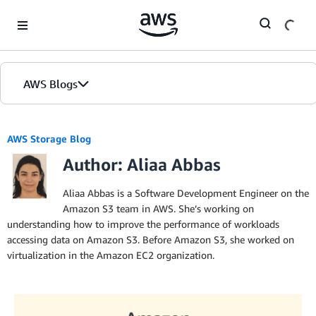
Skip to Main Content
AWS Blogs
AWS Storage Blog
Author: Aliaa Abbas
Aliaa Abbas is a Software Development Engineer on the
Amazon S3 team in AWS. She’s working on
understanding how to improve the performance of workloads
accessing data on Amazon S3. Before Amazon S3, she worked on
virtualization in the Amazon EC2 organization.