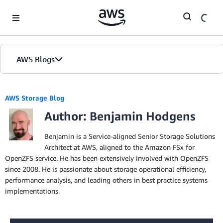
Skip to Main Content
AWS Blogs
AWS Storage Blog
Author: Benjamin Hodgens
Benjamin is a Service-aligned Senior Storage Solutions
Architect at AWS, aligned to the Amazon FSx for
OpenZFS service. He has been extensively involved with OpenZFS
since 2008. He is passionate about storage operational efficiency,
performance analysis, and leading others in best practice systems
implementations.