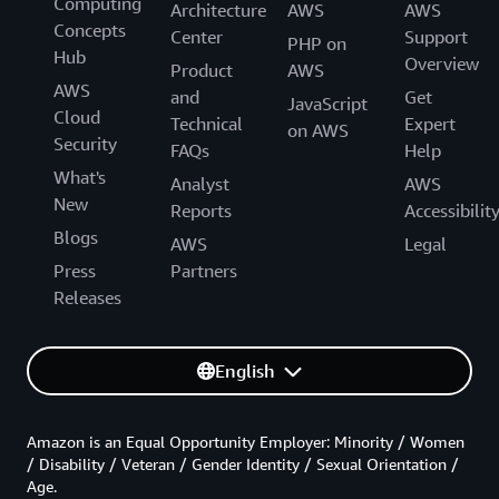
Computing
Architecture
AWS
AWS
Concepts
Center
Support
PHP on
Hub
Overview
Product
AWS
AWS
and
Get
JavaScript
Cloud
Technical
Expert
on AWS
Security
FAQs
Help
What's
Analyst
AWS
New
Reports
Accessibilit
Blogs
AWS
Legal
Press
Partners
Releases
English
Amazon is an Equal Opportunity Employer: Minority / Women
/ Disability / Veteran / Gender Identity / Sexual Orientation /
Age.