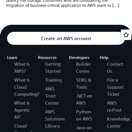
latency file storage. Customers who are considering the
migration of business-critical application to AWS want to […]
Create an AWS account
Learn
Resources
Developers
Help
What Is
Getting
Builder
Contact
AWS?
Started
Center
Us
What Is
Training
SDKs &
File a
Cloud
Tools
Support
AWS
Computing?
Ticket
Trust
.NET on
What Is
Center
AWS
AWS
Agentic
re:Post
AWS
Python
AI?
Solutions
on AWS
Knowledge
Cloud
Library
Center
Java on