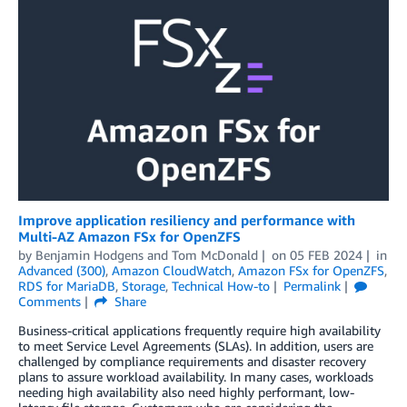
Improve application resiliency and performance with
Multi-AZ Amazon FSx for OpenZFS
by
Benjamin Hodgens
and
Tom McDonald
on
05 FEB 2024
in
Advanced (300)
,
Amazon CloudWatch
,
Amazon FSx for OpenZFS
,
RDS for MariaDB
,
Storage
,
Technical How-to
Permalink
Comments
Share
Business-critical applications frequently require high availability
to meet Service Level Agreements (SLAs). In addition, users are
challenged by compliance requirements and disaster recovery
plans to assure workload availability. In many cases, workloads
needing high availability also need highly performant, low-