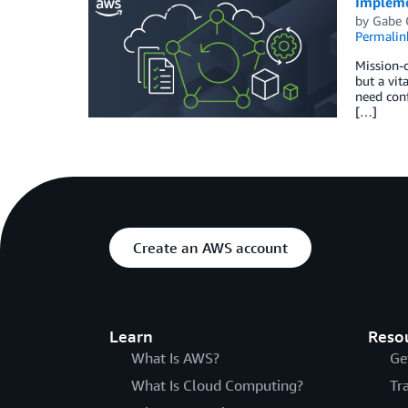
Implemen
by
Gabe 
Permalin
Mission-c
but a vit
need conf
[…]
Create an AWS account
Learn
Reso
What Is AWS?
Ge
What Is Cloud Computing?
Tr