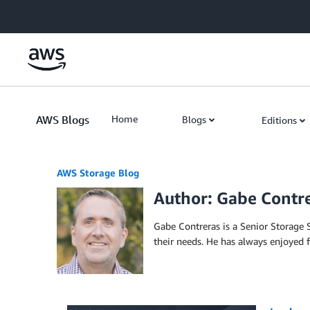
Skip to Main Content
AWS Blogs
Home
Blogs
Editions
AWS Storage Blog
Author: Gabe Contr
Gabe Contreras is a Senior Storage S
their needs. He has always enjoyed