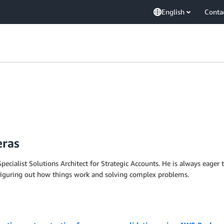
English
Conta
eras
pecialist Solutions Architect for Strategic Accounts. He is always eager 
 figuring out how things work and solving complex problems.