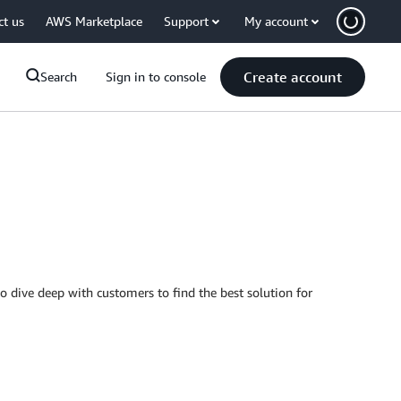
ct us
AWS Marketplace
Support
My account
Create account
Search
Sign in to console
to dive deep with customers to find the best solution for