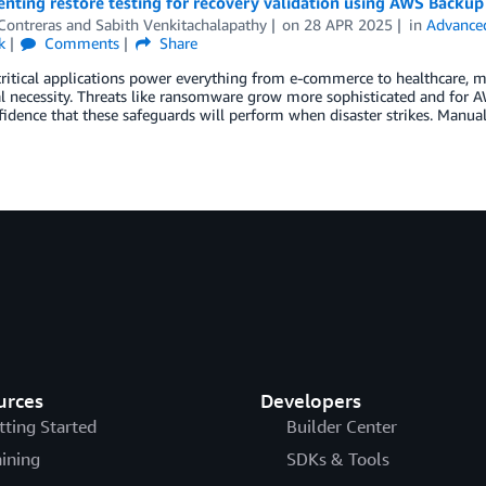
ting restore testing for recovery validation using AWS Backup
Contreras
and
Sabith Venkitachalapathy
on
28 APR 2025
in
Advanced
k
Comments
Share
ritical applications power everything from e-commerce to healthcare, ma
al necessity. Threats like ransomware grow more sophisticated and for 
idence that these safeguards will perform when disaster strikes. Manual 
urces
Developers
tting Started
Builder Center
aining
SDKs & Tools