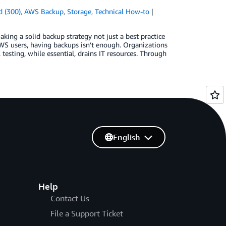
 (300)
,
AWS Backup
,
Storage
,
Technical How-to
king a solid backup strategy not just a best practice
AWS users, having backups isn’t enough. Organizations
testing, while essential, drains IT resources. Through
English
Help
Contact Us
File a Support Ticket