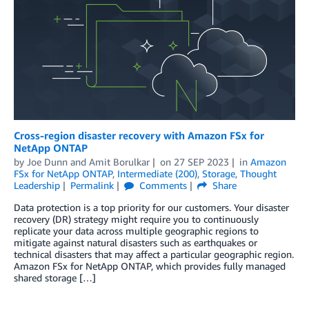
Cross-region disaster recovery with Amazon FSx for
NetApp ONTAP
by
Joe Dunn
and
Amit Borulkar
on
27 SEP 2023
in
Amazon
FSx for NetApp ONTAP
,
Intermediate (200)
,
Storage
,
Thought
Leadership
Permalink
Comments
Share
Data protection is a top priority for our customers. Your disaster
recovery (DR) strategy might require you to continuously
replicate your data across multiple geographic regions to
mitigate against natural disasters such as earthquakes or
technical disasters that may affect a particular geographic region.
Amazon FSx for NetApp ONTAP, which provides fully managed
shared storage […]