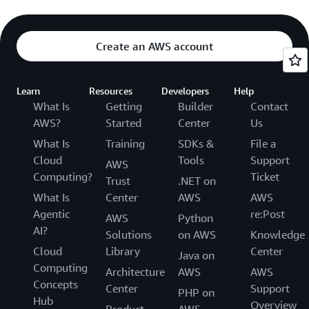
Create an AWS account
Learn
Resources
Developers
Help
What Is
Getting
Builder
Contact
AWS?
Started
Center
Us
What Is
Training
SDKs &
File a
Cloud
Tools
Support
AWS
Computing?
Ticket
Trust
.NET on
What Is
Center
AWS
AWS
Agentic
re:Post
AWS
Python
AI?
Solutions
on AWS
Knowledge
Cloud
Library
Center
Java on
Computing
Architecture
AWS
AWS
Concepts
Center
Support
PHP on
Hub
Overview
Product
AWS