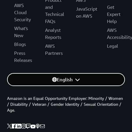
AWS
and
Get
JavaScript
Cloud
Technical
Expert
on AWS
Security
FAQs
Help
What's
Analyst
AWS
New
Reports
Accessibilit
Blogs
AWS
Legal
Press
Partners
Releases
English
Amazon is an Equal Opportunity Employer: Minority / Women
/ Disability / Veteran / Gender Identity / Sexual Orientation /
Age.