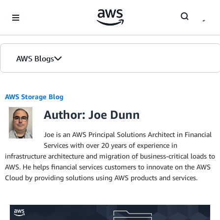
Skip to Main Content
AWS Blogs
AWS Storage Blog
Author: Joe Dunn
Joe is an AWS Principal Solutions Architect in Financial
Services with over 20 years of experience in
infrastructure architecture and migration of business-critical loads to
AWS. He helps financial services customers to innovate on the AWS
Cloud by providing solutions using AWS products and services.