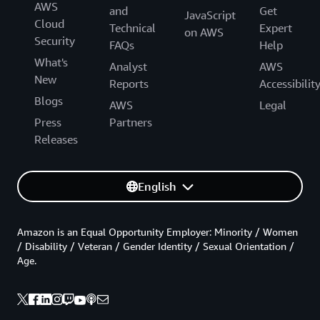
AWS
and
Get
JavaScript
Cloud
Technical
Expert
on AWS
Security
FAQs
Help
What's
Analyst
AWS
New
Reports
Accessibilit
Blogs
AWS
Legal
Press
Partners
Releases
English
Amazon is an Equal Opportunity Employer: Minority / Women
/ Disability / Veteran / Gender Identity / Sexual Orientation /
Age.