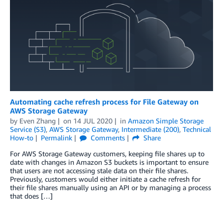
Automating cache refresh process for File Gateway on
AWS Storage Gateway
by
Even Zhang
on
14 JUL 2020
in
Amazon Simple Storage
Service (S3)
,
AWS Storage Gateway
,
Intermediate (200)
,
Technical
How-to
Permalink
Comments
Share
For AWS Storage Gateway customers, keeping file shares up to
date with changes in Amazon S3 buckets is important to ensure
that users are not accessing stale data on their file shares.
Previously, customers would either initiate a cache refresh for
their file shares manually using an API or by managing a process
that does […]