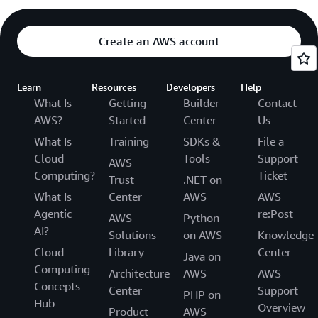
Create an AWS account
Learn
Resources
Developers
Help
What Is
Getting
Builder
Contact
AWS?
Started
Center
Us
What Is
Training
SDKs &
File a
Cloud
Tools
Support
AWS
Computing?
Ticket
Trust
.NET on
What Is
Center
AWS
AWS
Agentic
re:Post
AWS
Python
AI?
Solutions
on AWS
Knowledge
Cloud
Library
Center
Java on
Computing
Architecture
AWS
AWS
Concepts
Center
Support
PHP on
Hub
Overview
Product
AWS