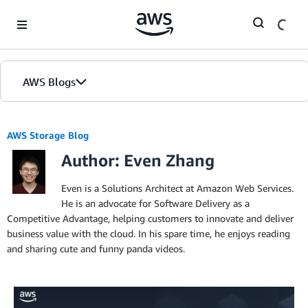
Skip to Main Content
AWS Blogs
AWS Storage Blog
Author: Even Zhang
Even is a Solutions Architect at Amazon Web Services.
He is an advocate for Software Delivery as a
Competitive Advantage, helping customers to innovate and deliver
business value with the cloud. In his spare time, he enjoys reading
and sharing cute and funny panda videos.