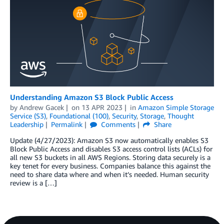
Understanding Amazon S3 Block Public Access
by
Andrew Gacek
on
13 APR 2023
in
Amazon Simple Storage
Service (S3)
,
Foundational (100)
,
Security
,
Storage
,
Thought
Leadership
Permalink
Comments
Share
Update (4/27/2023): Amazon S3 now automatically enables S3
Block Public Access and disables S3 access control lists (ACLs) for
all new S3 buckets in all AWS Regions. Storing data securely is a
key tenet for every business. Companies balance this against the
need to share data where and when it’s needed. Human security
review is a […]