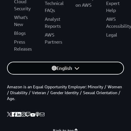
Cloud
Technical
Expert
on AWS
Security
FAQs
Help
What's
Analyst
AWS
New
Reports
Accessibilit
Blogs
AWS
Legal
Press
Partners
Releases
English
Amazon is an Equal Opportunity Employer: Minority / Women
/ Disability / Veteran / Gender Identity / Sexual Orientation /
Age.
Back to top