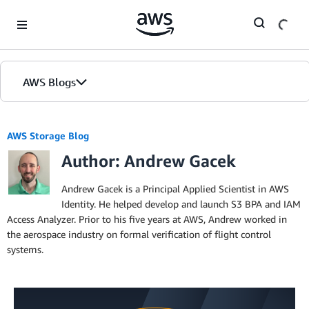
Skip to Main Content
AWS Blogs
AWS Storage Blog
Author: Andrew Gacek
Andrew Gacek is a Principal Applied Scientist in AWS
Identity. He helped develop and launch S3 BPA and IAM
Access Analyzer. Prior to his five years at AWS, Andrew worked in
the aerospace industry on formal verification of flight control
systems.