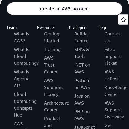
Create an AWS account
Learn
Resources
Developers
Help
What Is
Getting
Builder
Contact
AWS?
Started
Center
Us
What Is
Training
SDKs &
File a
Cloud
Tools
Support
AWS
Computing?
Ticket
Trust
.NET on
What Is
Center
AWS
AWS
Agentic
re:Post
AWS
Python
AI?
Solutions
on AWS
Knowledge
Cloud
Library
Center
Java on
Computing
Architecture
AWS
AWS
Concepts
Center
Support
PHP on
Hub
Overview
Product
AWS
AWS
and
Get
JavaScript