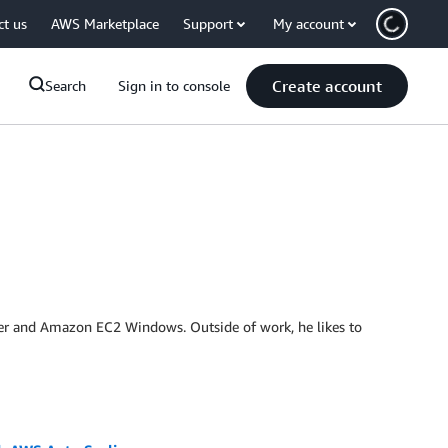
ct us
AWS Marketplace
Support
My account
Create account
Search
Sign in to console
er and Amazon EC2 Windows. Outside of work, he likes to