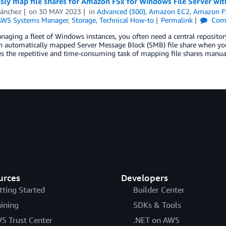
sly map file shares for Amazon FSx for Windows File Server wi
Sánchez
on
30 MAY 2023
in
Advanced (300)
,
Amazon EC2
,
Amazon FS
WS Systems Manager
,
Storage
,
Technical How-to
Permalink
Com
ging a fleet of Windows instances, you often need a central repository 
n automatically mapped Server Message Block (SMB) file share when you
s the repetitive and time-consuming task of mapping file shares manua
urces
Developers
tting Started
Builder Center
aining
SDKs & Tools
S Trust Center
.NET on AWS