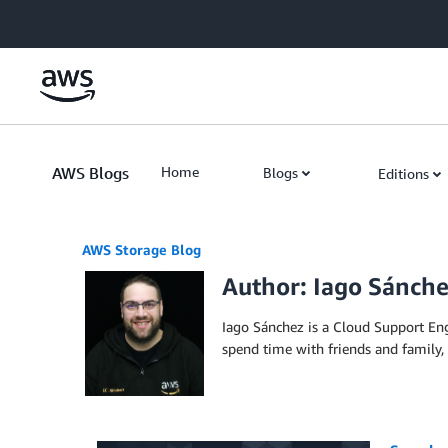
Skip to Main Content
AWS Blogs
Home
Blogs
Editions
AWS Storage Blog
Author: Iago Sánch
Iago Sánchez is a Cloud Support E
spend time with friends and family,