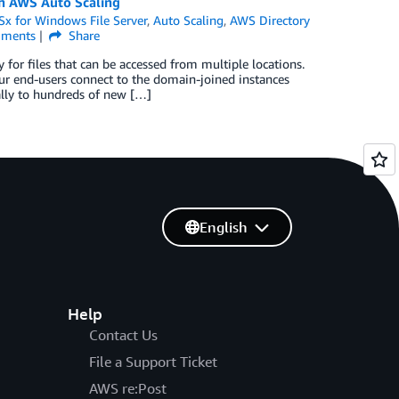
th AWS Auto Scaling
x for Windows File Server
,
Auto Scaling
,
AWS Directory
ments
Share
for files that can be accessed from multiple locations.
r end-users connect to the domain-joined instances
lly to hundreds of new […]
English
Help
Contact Us
File a Support Ticket
AWS re:Post