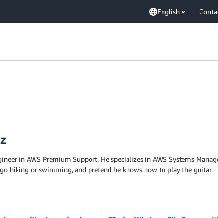
English
Conta
ez
ngineer in AWS Premium Support. He specializes in AWS Systems Manag
 go hiking or swimming, and pretend he knows how to play the guitar.