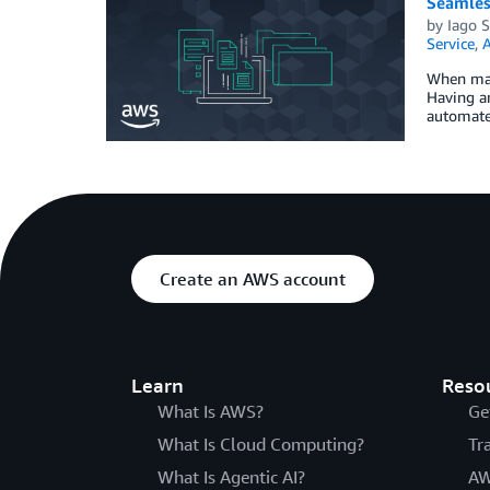
Seamles
by
Iago 
Service
,
A
When mana
Having a
automate
Create an AWS account
Learn
Reso
What Is AWS?
Ge
What Is Cloud Computing?
Tr
What Is Agentic AI?
AW