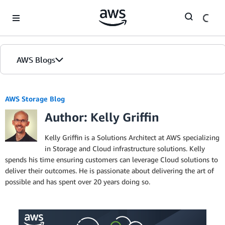
Skip to Main Content
AWS Blogs
AWS Storage Blog
Author: Kelly Griffin
Kelly Griffin is a Solutions Architect at AWS specializing
in Storage and Cloud infrastructure solutions. Kelly
spends his time ensuring customers can leverage Cloud solutions to
deliver their outcomes. He is passionate about delivering the art of
possible and has spent over 20 years doing so.