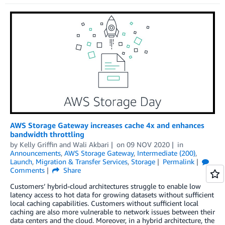
AWS Storage Gateway increases cache 4x and enhances
bandwidth throttling
by
Kelly Griffin
and
Wali Akbari
on
09 NOV 2020
in
Announcements
,
AWS Storage Gateway
,
Intermediate (200)
,
Launch
,
Migration & Transfer Services
,
Storage
Permalink
Comments
Share
Customers’ hybrid-cloud architectures struggle to enable low
latency access to hot data for growing datasets without sufficient
local caching capabilities. Customers without sufficient local
caching are also more vulnerable to network issues between their
data centers and the cloud. Moreover, in a hybrid architecture, the