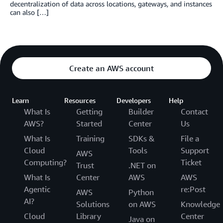
decentralization of data across locations, gateways, and instances
can also […]
Create an AWS account
Learn
Resources
Developers
Help
What Is
Getting
Builder
Contact
AWS?
Started
Center
Us
What Is
Training
SDKs &
File a
Cloud
Tools
Support
AWS
Computing?
Ticket
Trust
.NET on
What Is
Center
AWS
AWS
Agentic
re:Post
AWS
Python
AI?
Solutions
on AWS
Knowledge
Cloud
Library
Center
Java on