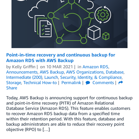
Point-in-time recovery and continuous backup for
Amazon RDS with AWS Backup
by
Kelly Griffin
on
10 MAR 2021
in
Amazon RDS
,
Announcements
,
AWS Backup
,
AWS Organizations
,
Database
,
Intermediate (200)
,
Launch
,
Security, Identity, & Compliance
,
Storage
,
Technical How-to
Permalink
Comments
Share
Today, AWS Backup is announcing support for continuous backup
and point-in-time recovery (PITR) of Amazon Relational
Database Service (Amazon RDS). This feature enables customers
to recover Amazon RDS backup data from a specified time
within their retention period. With this feature, database and
backup administrators are able to reduce their recovery point
objective (RPO) to […]