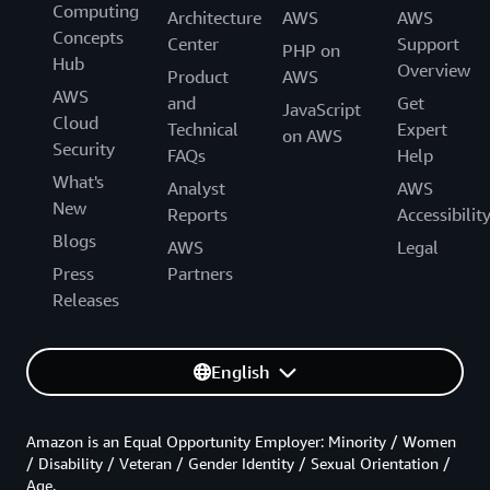
Computing
Architecture
AWS
AWS
Concepts
Center
Support
PHP on
Hub
Overview
Product
AWS
AWS
and
Get
JavaScript
Cloud
Technical
Expert
on AWS
Security
FAQs
Help
What's
Analyst
AWS
New
Reports
Accessibilit
Blogs
AWS
Legal
Press
Partners
Releases
English
Amazon is an Equal Opportunity Employer: Minority / Women
/ Disability / Veteran / Gender Identity / Sexual Orientation /
Age.