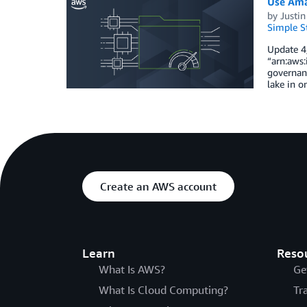
Use Ama
by
Justin
Simple St
Update 4/
“arn:aws:
governanc
lake in o
Create an AWS account
Learn
Reso
What Is AWS?
Ge
What Is Cloud Computing?
Tr