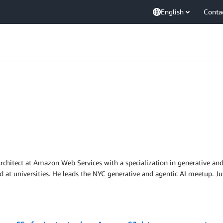
English
Conta
 Architect at Amazon Web Services with a specialization in generative and
d at universities. He leads the NYC generative and agentic AI meetup. Ju