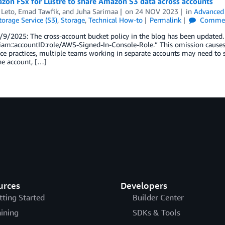
zon FSx for Lustre to share Amazon S3 data across accounts
 Leto
,
Emad Tawfik
, and
Juha Sarimaa
on
24 NOV 2023
in
Advanced 
orage Service (S3)
,
Storage
,
Technical How-to
Permalink
Comme
9/2025: The cross-account bucket policy in the blog has been updated. I
iam::accountID:role/AWS-Signed-In-Console-Role.” This omission causes a
e practices, multiple teams working in separate accounts may need to 
ne account, […]
urces
Developers
tting Started
Builder Center
aining
SDKs & Tools