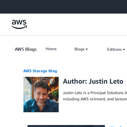
Skip to Main Content
AWS Blogs
Home
Blogs
Editions
AWS Storage Blog
Author: Justin Leto
Justin Leto is a Principal Solutions
including AWS re:Invent, and lecture