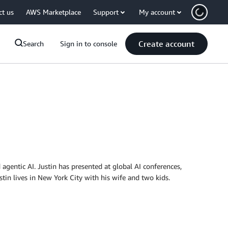
ct us
AWS Marketplace
Support
My account
Create account
Search
Sign in to console
 agentic AI. Justin has presented at global AI conferences,
stin lives in New York City with his wife and two kids.