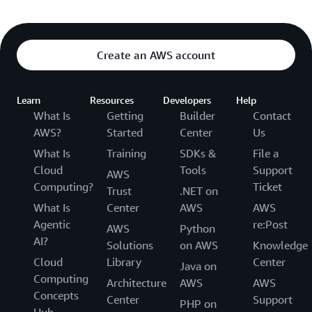
Create an AWS account
Learn
Resources
Developers
Help
What Is
Getting
Builder
Contact
AWS?
Started
Center
Us
What Is
Training
SDKs &
File a
Cloud
Tools
Support
AWS
Computing?
Ticket
Trust
.NET on
What Is
Center
AWS
AWS
Agentic
re:Post
AWS
Python
AI?
Solutions
on AWS
Knowledge
Cloud
Library
Center
Java on
Computing
Architecture
AWS
AWS
Concepts
Center
Support
PHP on