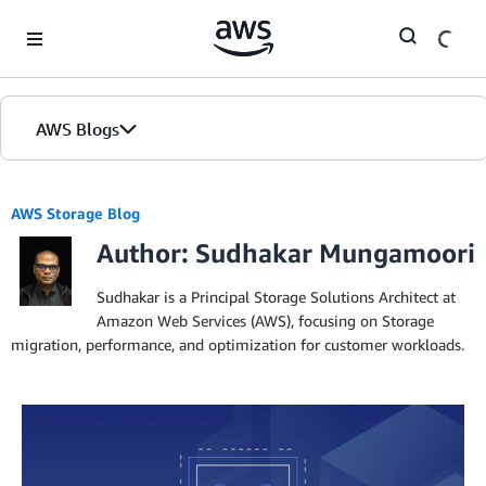
Skip to Main Content
AWS Blogs
AWS Storage Blog
Author: Sudhakar Mungamoori
Sudhakar is a Principal Storage Solutions Architect at
Amazon Web Services (AWS), focusing on Storage
migration, performance, and optimization for customer workloads.