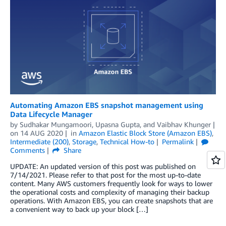
Automating Amazon EBS snapshot management using
Data Lifecycle Manager
by
Sudhakar Mungamoori
,
Upasna Gupta
, and
Vaibhav Khunger
on
14 AUG 2020
in
Amazon Elastic Block Store (Amazon EBS)
,
Intermediate (200)
,
Storage
,
Technical How-to
Permalink
Comments
Share
UPDATE: An updated version of this post was published on
7/14/2021. Please refer to that post for the most up-to-date
content. Many AWS customers frequently look for ways to lower
the operational costs and complexity of managing their backup
operations. With Amazon EBS, you can create snapshots that are
a convenient way to back up your block […]