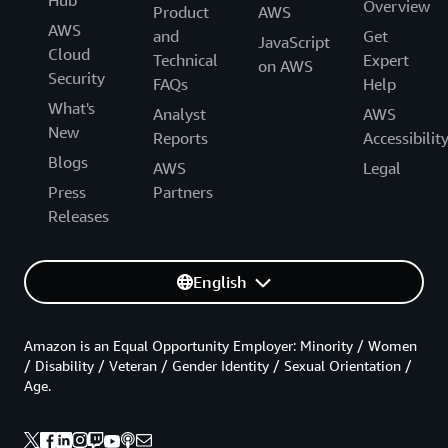
Hub
Overview
Product
AWS
AWS
and
Get
JavaScript
Cloud
Technical
Expert
on AWS
Security
FAQs
Help
What's
Analyst
AWS
New
Reports
Accessibilit
Blogs
AWS
Legal
Press
Partners
Releases
English
Amazon is an Equal Opportunity Employer: Minority / Women
/ Disability / Veteran / Gender Identity / Sexual Orientation /
Age.