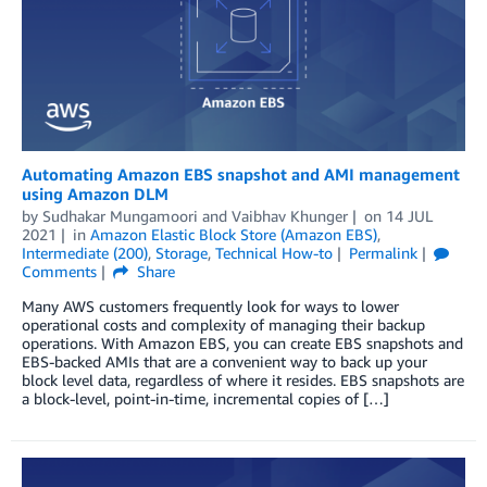
Automating Amazon EBS snapshot and AMI management
using Amazon DLM
by
Sudhakar Mungamoori
and
Vaibhav Khunger
on
14 JUL
2021
in
Amazon Elastic Block Store (Amazon EBS)
,
Intermediate (200)
,
Storage
,
Technical How-to
Permalink
Comments
Share
Many AWS customers frequently look for ways to lower
operational costs and complexity of managing their backup
operations. With Amazon EBS, you can create EBS snapshots and
EBS-backed AMIs that are a convenient way to back up your
block level data, regardless of where it resides. EBS snapshots are
a block-level, point-in-time, incremental copies of […]