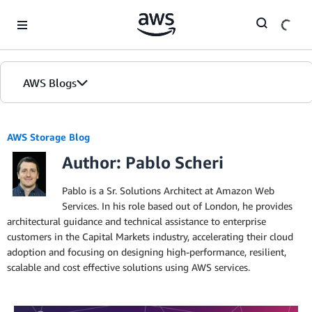
Skip to Main Content
AWS Blogs
AWS Storage Blog
Author: Pablo Scheri
Pablo is a Sr. Solutions Architect at Amazon Web
Services. In his role based out of London, he provides
architectural guidance and technical assistance to enterprise
customers in the Capital Markets industry, accelerating their cloud
adoption and focusing on designing high-performance, resilient,
scalable and cost effective solutions using AWS services.