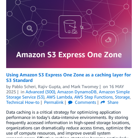
Using Amazon S3 Express One Zone as a caching layer for
S3 Standard
by
Pablo Scheri
,
Rajiv Gupta
, and
Mark Twomey
on
16 MAY
2025
in
Advanced (300)
,
Amazon DynamoDB
,
Amazon Simple
Storage Service (S3)
,
AWS Lambda
,
AWS Step Functions
,
Storage
,
Technical How-to
Permalink
Comments
Share
Data caching is a critical strategy for optimizing application
performance in today’s data-intensive environments. By storing
frequently accessed information in high-speed storage locations,
organizations can dramatically reduce access times, optimize the
use of compute resources, and improve overall system