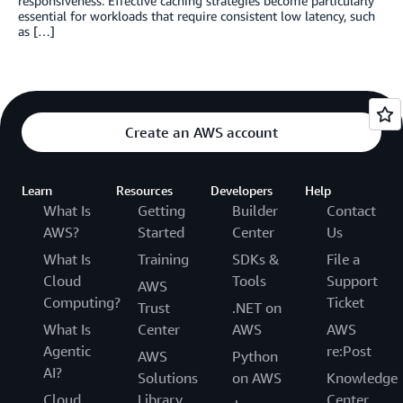
responsiveness. Effective caching strategies become particularly
essential for workloads that require consistent low latency, such
as […]
Create an AWS account
Learn
Resources
Developers
Help
What Is
Getting
Builder
Contact
AWS?
Started
Center
Us
What Is
Training
SDKs &
File a
Cloud
Tools
Support
AWS
Computing?
Ticket
Trust
.NET on
What Is
Center
AWS
AWS
Agentic
re:Post
AWS
Python
AI?
Solutions
on AWS
Knowledge
Cloud
Library
Center