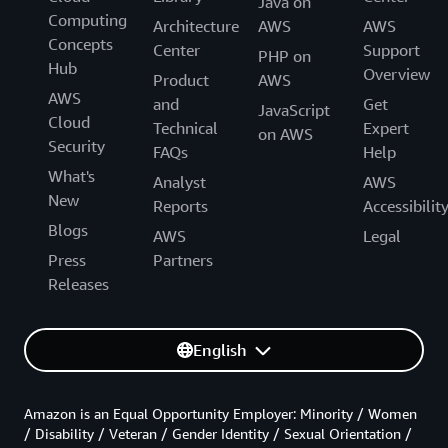
Java on
Computing
Architecture
AWS
AWS
Concepts
Center
Support
PHP on
Hub
Overview
Product
AWS
AWS
and
Get
JavaScript
Cloud
Technical
Expert
on AWS
Security
FAQs
Help
What's
Analyst
AWS
New
Reports
Accessibilit
Blogs
AWS
Legal
Press
Partners
Releases
English
Amazon is an Equal Opportunity Employer: Minority / Women
/ Disability / Veteran / Gender Identity / Sexual Orientation /