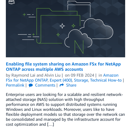
Enabling file system sharing on Amazon FSx for NetApp
ONTAP across multiple AWS accounts
by
Raymond Lai
and
Alvin Liu
on
09 FEB 2024
in
Amazon
FSx for NetApp ONTAP
,
Expert (400)
,
Storage
,
Technical How-to
Permalink
Comments
Share
Enterprise users are looking for a scalable and resilient network-
attached storage (NAS) solution with high throughput
performance on AWS to support distributed systems running
Windows and Linux workloads. Moreover, users like to have
flexible deployment models so that storage over the network can
be consolidated and managed by the infrastructure account for
cost optimization and […]