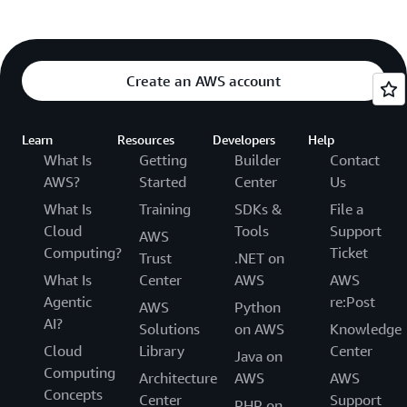
Create an AWS account
Learn
Resources
Developers
Help
What Is
Getting
Builder
Contact
AWS?
Started
Center
Us
What Is
Training
SDKs &
File a
Cloud
Tools
Support
AWS
Computing?
Ticket
Trust
.NET on
What Is
Center
AWS
AWS
Agentic
re:Post
AWS
Python
AI?
Solutions
on AWS
Knowledge
Cloud
Library
Center
Java on
Computing
Architecture
AWS
AWS
Concepts
Center
Support
PHP on