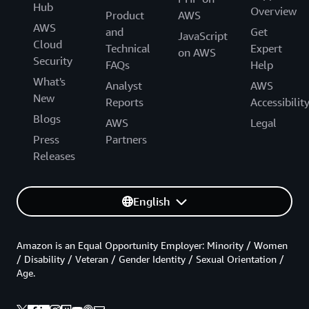
Hub
Overview
Product
AWS
AWS
and
Get
JavaScript
Cloud
Technical
Expert
on AWS
Security
FAQs
Help
What's
Analyst
AWS
New
Reports
Accessibilit
Blogs
AWS
Legal
Press
Partners
Releases
English
Amazon is an Equal Opportunity Employer: Minority / Women
/ Disability / Veteran / Gender Identity / Sexual Orientation /
Age.