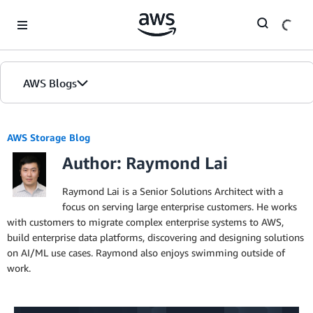
Skip to Main Content
AWS Blogs
AWS Storage Blog
Author: Raymond Lai
Raymond Lai is a Senior Solutions Architect with a
focus on serving large enterprise customers. He works
with customers to migrate complex enterprise systems to AWS,
build enterprise data platforms, discovering and designing solutions
on AI/ML use cases. Raymond also enjoys swimming outside of
work.