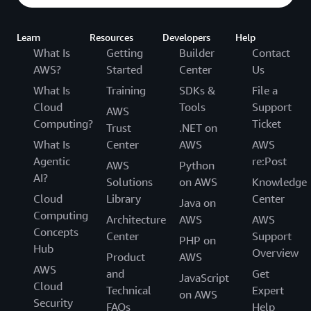
Learn
Resources
Developers
Help
What Is
Getting
Builder
Contact
AWS?
Started
Center
Us
What Is
Training
SDKs &
File a
Cloud
Tools
Support
AWS
Computing?
Ticket
Trust
.NET on
What Is
Center
AWS
AWS
Agentic
re:Post
AWS
Python
AI?
Solutions
on AWS
Knowledge
Cloud
Library
Center
Java on
Computing
Architecture
AWS
AWS
Concepts
Center
Support
PHP on
Hub
Overview
Product
AWS
AWS
and
Get
JavaScript
Cloud
Technical
Expert
on AWS
Security
FAQs
Help