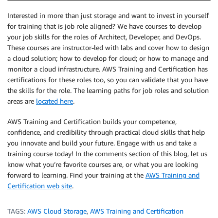
Interested in more than just storage and want to invest in yourself
for training that is job role aligned? We have courses to develop
your job skills for the roles of Architect, Developer, and DevOps.
These courses are instructor-led with labs and cover how to design
a cloud solution; how to develop for cloud; or how to manage and
monitor a cloud infrastructure. AWS Training and Certification has
certifications for these roles too, so you can validate that you have
the skills for the role. The learning paths for job roles and solution
areas are
located here
.
AWS Training and Certification builds your competence,
confidence, and credibility through practical cloud skills that help
you innovate and build your future. Engage with us and take a
training course today! In the comments section of this blog, let us
know what you’re favorite courses are, or what you are looking
forward to learning. Find your training at the
AWS Training and
Certification web site
.
TAGS:
AWS Cloud Storage
,
AWS Training and Certification