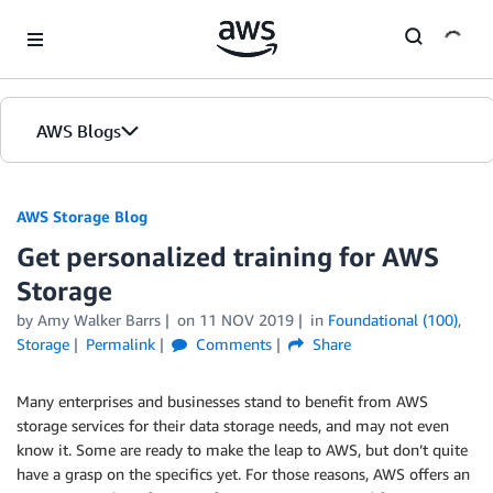
Skip to Main Content
AWS Blogs
AWS Storage Blog
Get personalized training for AWS
Storage
by Amy Walker Barrs
on
11 NOV 2019
in
Foundational (100)
,
Storage
Permalink
Comments
Share
Many enterprises and businesses stand to benefit from AWS
storage services for their data storage needs, and may not even
know it. Some are ready to make the leap to AWS, but don’t quite
have a grasp on the specifics yet. For those reasons, AWS offers an