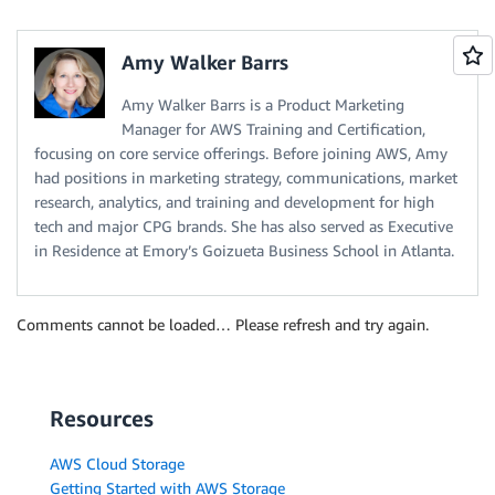
Amy Walker Barrs
Amy Walker Barrs is a Product Marketing
Manager for AWS Training and Certification,
focusing on core service offerings. Before joining AWS, Amy
had positions in marketing strategy, communications, market
research, analytics, and training and development for high
tech and major CPG brands. She has also served as Executive
in Residence at Emory’s Goizueta Business School in Atlanta.
Comments cannot be loaded… Please refresh and try again.
Resources
AWS Cloud Storage
Getting Started with AWS Storage