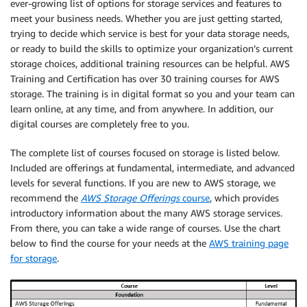
ever-growing list of options for storage services and features to
meet your business needs. Whether you are just getting started,
trying to decide which service is best for your data storage needs,
or ready to build the skills to optimize your organization’s current
storage choices, additional training resources can be helpful. AWS
Training and Certification has over 30 training courses for AWS
storage. The training is in digital format so you and your team can
learn online, at any time, and from anywhere. In addition, our
digital courses are completely free to you.
The complete list of courses focused on storage is listed below.
Included are offerings at fundamental, intermediate, and advanced
levels for several functions. If you are new to AWS storage, we
recommend the
AWS Storage Offerings
course
, which provides
introductory information about the many AWS storage services.
From there, you can take a wide range of courses. Use the chart
below to find the course for your needs at the
AWS training page
for storage
.