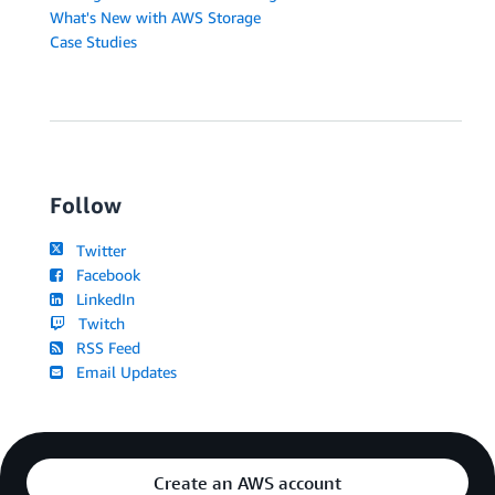
What's New with AWS Storage
Case Studies
Follow
Twitter
Facebook
LinkedIn
Twitch
RSS Feed
Email Updates
Create an AWS account