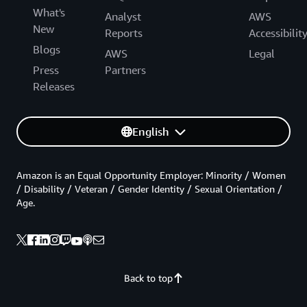
What's
Analyst
AWS
New
Reports
Accessibilit
Blogs
AWS
Legal
Press
Partners
Releases
English
Amazon is an Equal Opportunity Employer: Minority / Women
/ Disability / Veteran / Gender Identity / Sexual Orientation /
Age.
Back to top