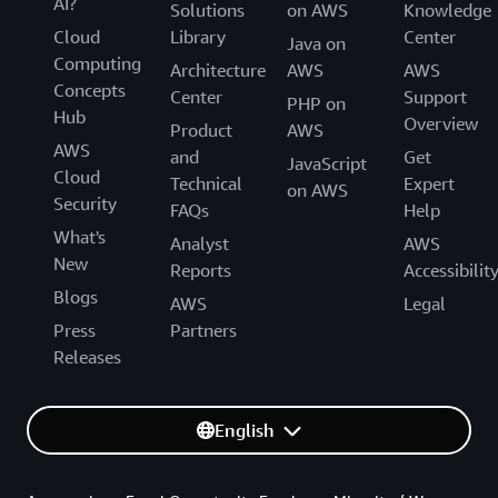
AI?
Solutions
on AWS
Knowledge
Cloud
Library
Center
Java on
Computing
Architecture
AWS
AWS
Concepts
Center
Support
PHP on
Hub
Overview
Product
AWS
AWS
and
Get
JavaScript
Cloud
Technical
Expert
on AWS
Security
FAQs
Help
What's
Analyst
AWS
New
Reports
Accessibilit
Blogs
AWS
Legal
Press
Partners
Releases
English