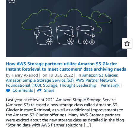
How AWS Storage partners utilize Amazon S3 Glacier
Instant Retrieval to meet customers’ data archiving needs
by
Henry Axelrod
on
19 DEC 2022
in
Amazon S3 Glacier
,
Amazon Simple Storage Service (S3)
,
AWS Partner Network
,
Foundational (100)
,
Storage
,
Thought Leadership
Permalink
Comments
Share
Last year at re:Invent 2021 Amazon Simple Storage Service
(Amazon S3) released a new storage class called Amazon S3
Glacier Instant Retrieval, as well as additional improvements to
the Amazon S3 Glacier offerings. Many AWS Storage partners
were excited about the new storage class as detailed in the blog
“Storing data with AWS Partner solutions […]