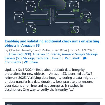
Enabling and validating additional checksums on existing
objects in Amazon S3
by
Charlie Llewellyn
and
Muhammad Khas
on
23 JAN 2023
in
Advanced (300)
,
Amazon S3 Glacier
,
Amazon Simple Storage
Service (S3)
,
Storage
,
Technical How-to
Permalink
Comments
Share
Update (12/1/2024): Read about default data integrity
protections for new objects in Amazon S3, launched at AWS
re:Invent 2025. Verifying data integrity during a data migration
or data transfer is a data durability best practice that ensures
your data is error-free and not corrupt as it reaches its
destination. One way to verify the integrity […]