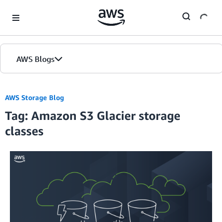
Skip to Main Content
AWS Blogs
Home
AWS Storage Blog
Tag: Amazon S3 Glacier storage
Blogs
classes
Editions