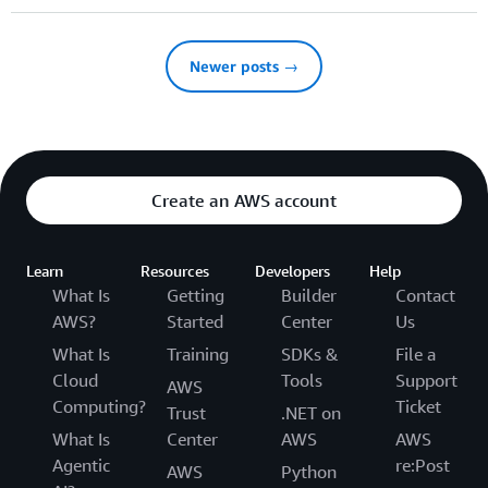
Newer posts →
Create an AWS account
Learn
Resources
Developers
Help
What Is
Getting
Builder
Contact
AWS?
Started
Center
Us
What Is
Training
SDKs &
File a
Cloud
Tools
Support
AWS
Computing?
Ticket
Trust
.NET on
What Is
Center
AWS
AWS
Agentic
re:Post
AWS
Python