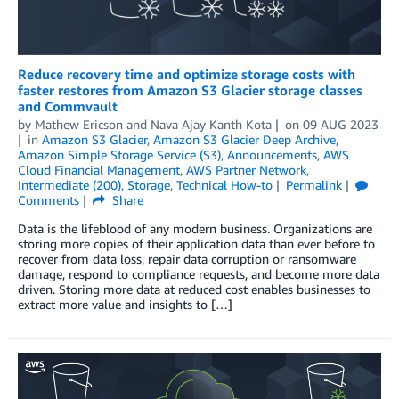
Reduce recovery time and optimize storage costs with
faster restores from Amazon S3 Glacier storage classes
and Commvault
by
Mathew Ericson
and
Nava Ajay Kanth Kota
on
09 AUG 2023
in
Amazon S3 Glacier
,
Amazon S3 Glacier Deep Archive
,
Amazon Simple Storage Service (S3)
,
Announcements
,
AWS
Cloud Financial Management
,
AWS Partner Network
,
Intermediate (200)
,
Storage
,
Technical How-to
Permalink
Comments
Share
Data is the lifeblood of any modern business. Organizations are
storing more copies of their application data than ever before to
recover from data loss, repair data corruption or ransomware
damage, respond to compliance requests, and become more data
driven. Storing more data at reduced cost enables businesses to
extract more value and insights to […]