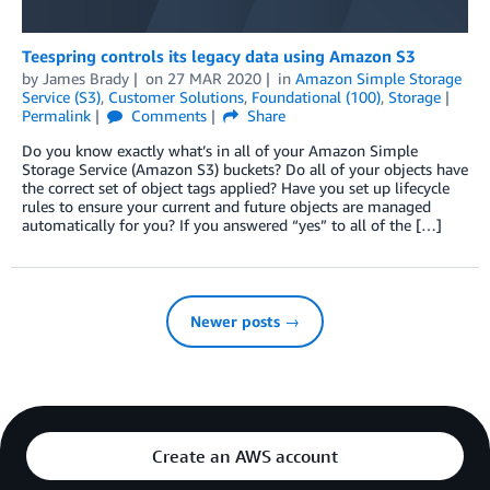
Teespring controls its legacy data using Amazon S3
by
James Brady
on
27 MAR 2020
in
Amazon Simple Storage
Service (S3)
,
Customer Solutions
,
Foundational (100)
,
Storage
Permalink
Comments
Share
Do you know exactly what’s in all of your Amazon Simple
Storage Service (Amazon S3) buckets? Do all of your objects have
the correct set of object tags applied? Have you set up lifecycle
rules to ensure your current and future objects are managed
automatically for you? If you answered “yes” to all of the […]
Newer posts →
Create an AWS account