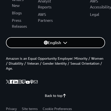
Analyst
AWS
New
Reports
Accessibilit
Blogs
AWS
Legal
Press
Partners
Releases
English
Amazon is an Equal Opportunity Employer: Minority / Women
/ Disability / Veteran / Gender Identity / Sexual Orientation /
Age.
Back to top
Privacy
Site terms
Cookie Preferences