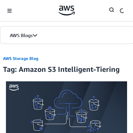
Skip to Main Content
AWS Blogs
AWS Storage Blog
Tag: Amazon S3 Intelligent-Tiering