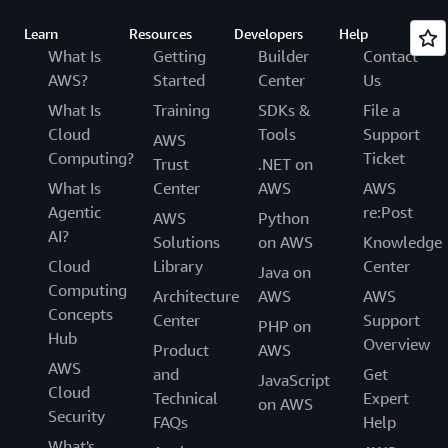
Learn
Resources
Developers
Help
What Is
Getting
Builder
Contact
AWS?
Started
Center
Us
What Is
Training
SDKs &
File a
Cloud
Tools
Support
AWS
Computing?
Ticket
Trust
.NET on
What Is
Center
AWS
AWS
Agentic
re:Post
AWS
Python
AI?
Solutions
on AWS
Knowledge
Cloud
Library
Center
Java on
Computing
Architecture
AWS
AWS
Concepts
Center
Support
PHP on
Hub
Overview
Product
AWS
AWS
and
Get
JavaScript
Cloud
Technical
Expert
on AWS
Security
FAQs
Help
What's