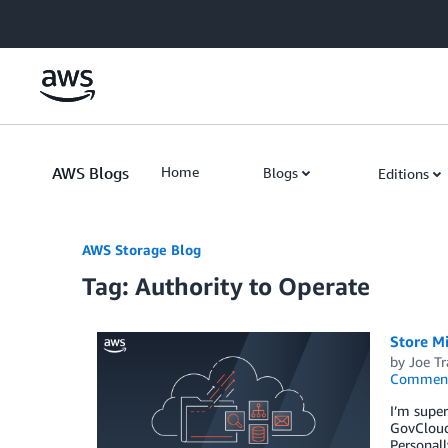
Skip to Main Content
AWS Blogs
Home
Blogs
Editions
AWS Storage Blog
Tag: Authority to Operate
Store M
by
Joe Tr
Commen
I’m supe
GovCloud 
Personall