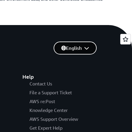
English
Help
Contact Us
File a Support Ticket
AWS re:Post
Knowledge Center
AWS Support Overview
Get Expert Help