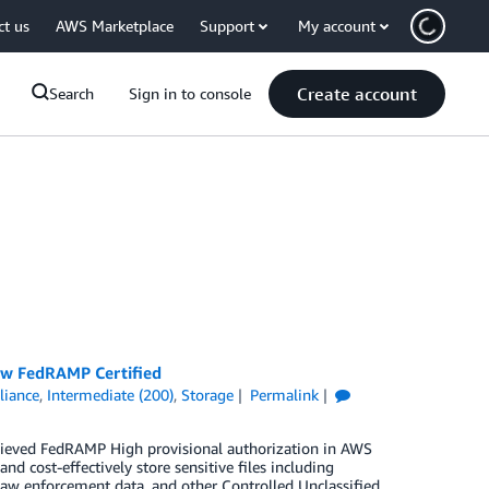
ct us
AWS Marketplace
Support
My account
Create account
Search
Sign in to console
Now FedRAMP Certified
iance
,
Intermediate (200)
,
Storage
Permalink
chieved FedRAMP High provisional authorization in AWS
 cost-effectively store sensitive files including
a, law enforcement data, and other Controlled Unclassified