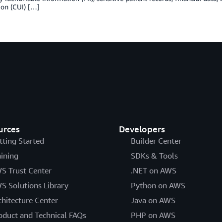
ion (CUI) […]
urces
Developers
tting Started
Builder Center
aining
SDKs & Tools
S Trust Center
.NET on AWS
S Solutions Library
Python on AWS
chitecture Center
Java on AWS
oduct and Technical FAQs
PHP on AWS