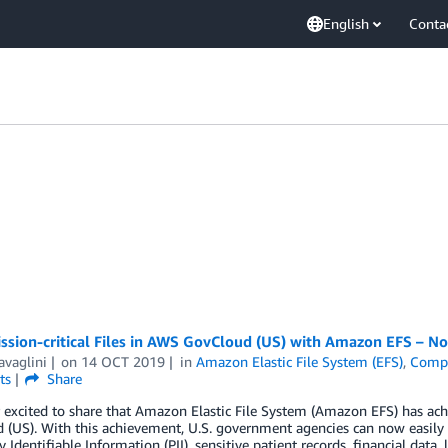
English
Conta
ission-critical Files in AWS GovCloud (US) with Amazon EFS – 
avaglini
on
14 OCT 2019
in
Amazon Elastic File System (EFS)
,
Compl
ts
Share
r excited to share that Amazon Elastic File System (Amazon EFS) has a
(US). With this achievement, U.S. government agencies can now easily and
y Identifiable Information (PII), sensitive patient records, financial dat