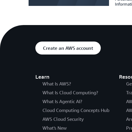
Informat
Create an AWS account
Learn
Reso
What Is AWS?
Ge
What Is Cloud Computing?
Tr
What Is Agentic AI?
AW
Cloud Computing Concepts Hub
AW
AWS Cloud Security
Ar
What's New
Pr