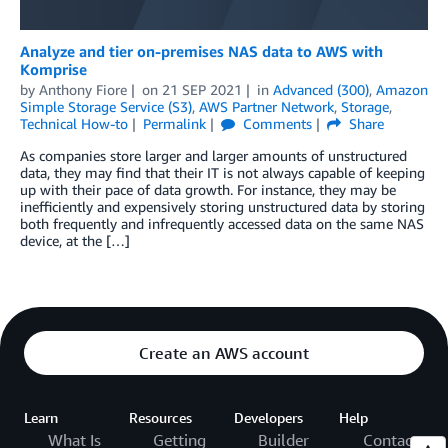
Analyze and tier on-premises NAS data to AWS with
Komprise
by
Anthony Fiore
on
21 SEP 2021
in
Advanced (300)
,
Amazon
Simple Storage Service (S3)
,
AWS Partner Network
,
Storage
,
Technical How-to
Permalink
Comments
Share
As companies store larger and larger amounts of unstructured
data, they may find that their IT is not always capable of keeping
up with their pace of data growth. For instance, they may be
inefficiently and expensively storing unstructured data by storing
both frequently and infrequently accessed data on the same NAS
device, at the […]
Create an AWS account
Learn
Resources
Developers
Help
What Is
Getting
Builder
Contact