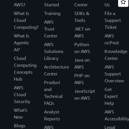
AWS?
Started
Center
Us
What Is
Training
SDKs &
File a
Cloud
Tools
Support
AWS
Computing?
Ticket
Trust
.NET on
What Is
Center
AWS
AWS
Agentic
re:Post
AWS
Python
AI?
Solutions
on AWS
Knowledge
Cloud
Library
Center
Java on
Computing
Architecture
AWS
AWS
Concepts
Center
Support
PHP on
Hub
Overview
Product
AWS
AWS
and
Get
JavaScript
Cloud
Technical
Expert
on AWS
Security
FAQs
Help
What's
Analyst
AWS
New
Reports
Accessibilit
Blogs
AWS
Legal