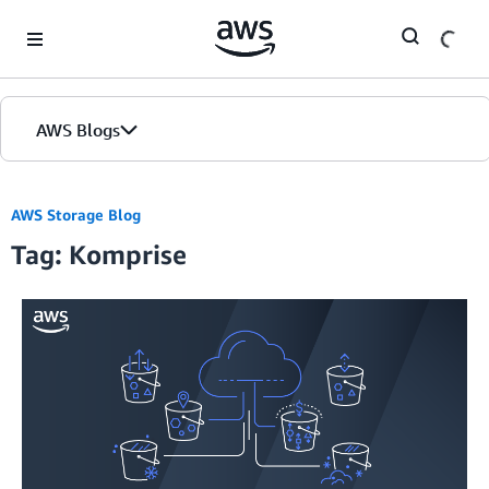
Skip to Main Content
AWS Blogs
AWS Storage Blog
Tag: Komprise