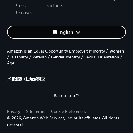
Press
Partners
Releases
English
Amazon is an Equal Opportunity Employer: Minority / Women
/ Disability / Veteran / Gender Identity / Sexual Orientation /
Age.
Back to top
Privacy
Site terms
Cookie Preferences
© 2026, Amazon Web Services, Inc. or its affiliates. All rights
reserved.