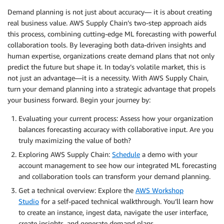
Demand planning is not just about accuracy— it is about creating
real business value. AWS Supply Chain’s two-step approach aids
this process, combining cutting-edge ML forecasting with powerful
collaboration tools. By leveraging both data-driven insights and
human expertise, organizations create demand plans that not only
predict the future but shape it. In today’s volatile market, this is
not just an advantage—it is a necessity. With AWS Supply Chain,
turn your demand planning into a strategic advantage that propels
your business forward. Begin your journey by:
Evaluating your current process: Assess how your organization
balances forecasting accuracy with collaborative input. Are you
truly maximizing the value of both?
Exploring AWS Supply Chain:
Schedule
a demo with your
account management to see how our integrated ML forecasting
and collaboration tools can transform your demand planning.
Get a technical overview: Explore the
AWS Workshop
Studio
for a self-paced technical walkthrough. You’ll learn how
to create an instance, ingest data, navigate the user interface,
create insights, and generate demand plans.