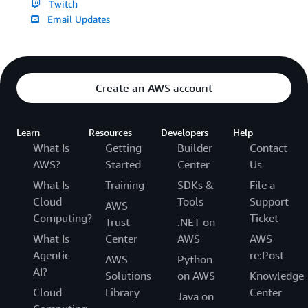
Twitch
Email Updates
Create an AWS account
Learn
Resources
Developers
Help
What Is
Getting
Builder
Contact
AWS?
Started
Center
Us
What Is
Training
SDKs &
File a
Cloud
Tools
Support
AWS
Computing?
Ticket
Trust
.NET on
What Is
Center
AWS
AWS
Agentic
re:Post
AWS
Python
AI?
Solutions
on AWS
Knowledge
Cloud
Library
Center
Java on