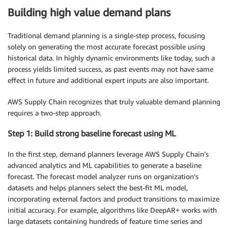
Building high value demand plans
Traditional demand planning is a single-step process, focusing
solely on generating the most accurate forecast possible using
historical data. In highly dynamic environments like today, such a
process yields limited success, as past events may not have same
effect in future and additional expert inputs are also important.
AWS Supply Chain recognizes that truly valuable demand planning
requires a two-step approach.
Step 1: Build strong baseline forecast using ML
In the first step, demand planners leverage AWS Supply Chain’s
advanced analytics and ML capabilities to generate a baseline
forecast. The forecast model analyzer runs on organization’s
datasets and helps planners select the best-fit ML model,
incorporating external factors and product transitions to maximize
initial accuracy. For example, algorithms like DeepAR+ works with
large datasets containing hundreds of feature time series and