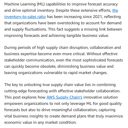
Machine Learning (ML) capabilities to improve forecast accuracy
and drive optimal inventory. Despite these extensive efforts,
the
inventory-to-sales ratio
has been increasing since 2021, reflecting
that organizations have been overstocking to account for demand
and supply fluctuations. This fact suggests a missing link between
improving forecasts and achieving tangible business value.
During periods of high supply chain disruption, collaboration and
business expertise become even more critical. Without effective
stakeholder communication, even the most sophisticated forecasts
can quickly become obsolete, diminishing business value and
leaving organizations vulnerable to rapid market changes.
The key to unlocking true supply chain value lies in combining
cutting-edge forecasting with effective stakeholder collaboration.
This post explores how
AWS Supply Chain’s
innovative solution
empowers organizations to not only leverage ML for good quality
forecasts but also to drive meaningful collaboration, capturing
vital business insights to create demand plans that truly maximize
economic value in any market condition.