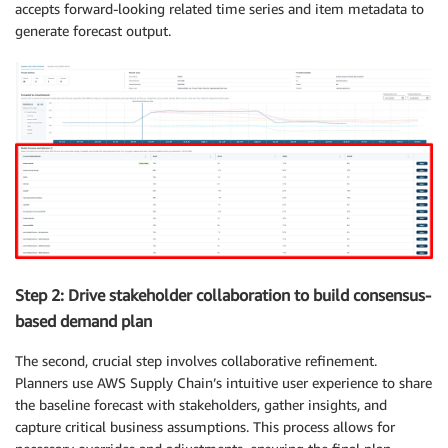
accepts forward-looking related time series and item metadata to
generate forecast output.
Step 2: Drive stakeholder collaboration to build consensus-
based demand plan
The second, crucial step involves collaborative refinement.
Planners use AWS Supply Chain’s intuitive user experience to share
the baseline forecast with stakeholders, gather insights, and
capture critical business assumptions. This process allows for