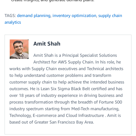
TAGS:
demand planning
,
inventory optimization
,
supply chain
analytics
Amit Shah
Amit Shah is a Principal Specialist Solutions
Architect for AWS Supply Chain. In his role, he
works with Supply Chain executives and Technical architects
to help understand customer problems and transform
customer supply chain to help achieve the intended business
outcomes. He is Lean Six Sigma Black Belt certified and has
over 18 years of industry experience in driving business and
process transformation through the breadth of Fortune 500
industry spectrum starting from Med-Tech manufacturing,
Technology, E-commerce and Cloud Infrastructure . Amit is
based out of Greater San Francisco Bay Area.