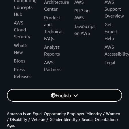
Computing
Architecture
AWS
AWS
Concepts
Center
Support
PHP on
Hub
Overview
Product
AWS
AWS
and
Get
JavaScript
Cloud
Technical
Expert
on AWS
Security
FAQs
Help
What's
Analyst
AWS
New
Reports
Accessibilit
Blogs
AWS
Legal
Press
Partners
Releases
English
Amazon is an Equal Opportunity Employer: Minority / Women
/ Disability / Veteran / Gender Identity / Sexual Orientation /
Age.