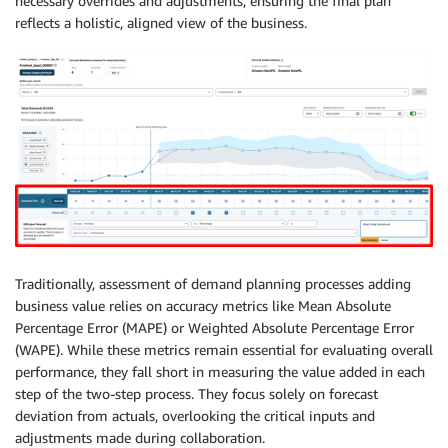
necessary overrides and adjustments, ensuring the final plan
reflects a holistic, aligned view of the business.
Traditionally, assessment of demand planning processes adding
business value relies on accuracy metrics like Mean Absolute
Percentage Error (MAPE) or Weighted Absolute Percentage Error
(WAPE). While these metrics remain essential for evaluating overall
performance, they fall short in measuring the value added in each
step of the two-step process. They focus solely on forecast
deviation from actuals, overlooking the critical inputs and
adjustments made during collaboration.