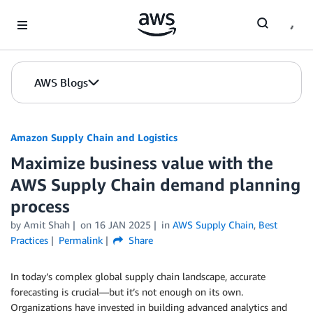
Skip to Main Content
AWS Blogs
Amazon Supply Chain and Logistics
Maximize business value with the
AWS Supply Chain demand planning
process
by Amit Shah
on
16 JAN 2025
in
AWS Supply Chain
,
Best
Practices
Permalink
Share
In today’s complex global supply chain landscape, accurate
forecasting is crucial—but it’s not enough on its own.
Organizations have invested in building advanced analytics and