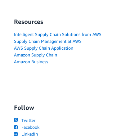
Resources
Intelligent Supply Chain Solutions from AWS
Supply Chain Management at AWS
AWS Supply Chain Application
Amazon Supply Chain
Amazon Business
Follow
Twitter
Facebook
LinkedIn