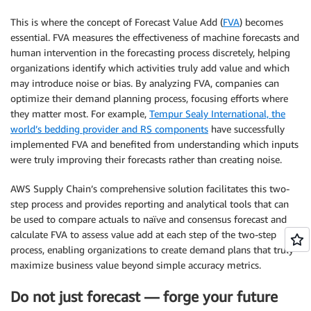
This is where the concept of Forecast Value Add (
FVA
) becomes
essential. FVA measures the effectiveness of machine forecasts and
human intervention in the forecasting process discretely, helping
organizations identify which activities truly add value and which
may introduce noise or bias. By analyzing FVA, companies can
optimize their demand planning process, focusing efforts where
they matter most. For example,
Tempur Sealy International, the
world’s bedding provider and RS components
have successfully
implemented FVA and benefited from understanding which inputs
were truly improving their forecasts rather than creating noise.
AWS Supply Chain’s comprehensive solution facilitates this two-
step process and provides reporting and analytical tools that can
be used to compare actuals to naïve and consensus forecast and
calculate FVA to assess value add at each step of the two-step
process, enabling organizations to create demand plans that truly
maximize business value beyond simple accuracy metrics.
Do not just forecast — forge your future