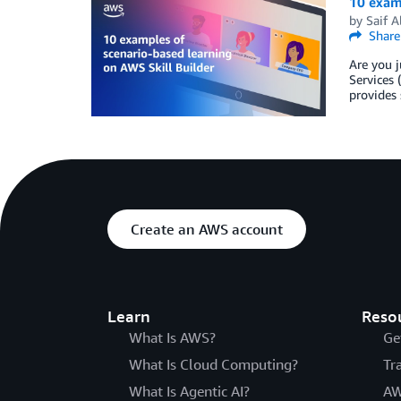
10 examp
by
Saif A
Share
Are you j
Services 
provides 
Create an AWS account
Learn
Reso
What Is AWS?
Ge
What Is Cloud Computing?
Tr
What Is Agentic AI?
AW