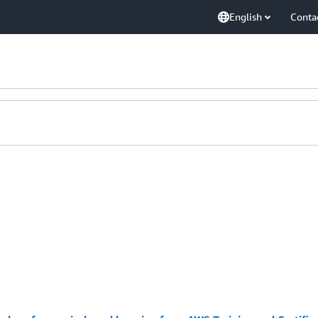
English
Conta