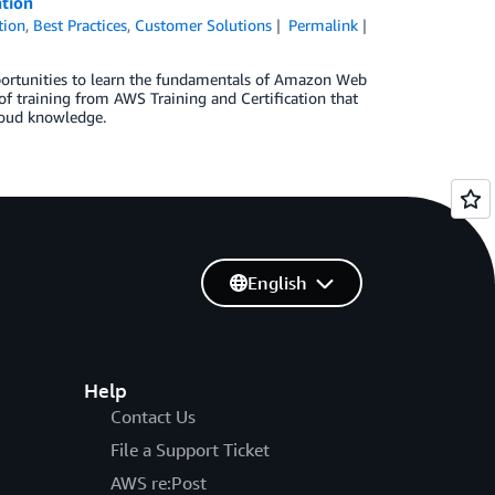
ation
tion
,
Best Practices
,
Customer Solutions
Permalink
pportunities to learn the fundamentals of Amazon Web
of training from AWS Training and Certification that
loud knowledge.
English
Help
Contact Us
File a Support Ticket
AWS re:Post