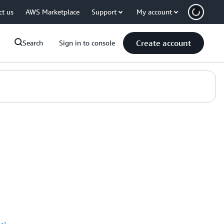
ct us
AWS Marketplace
Support
My account
Create account
Search
Sign in to console