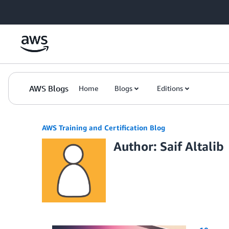
Skip to Main Content
AWS Blogs
Home
Blogs
Editions
AWS Training and Certification Blog
Author: Saif Altalib