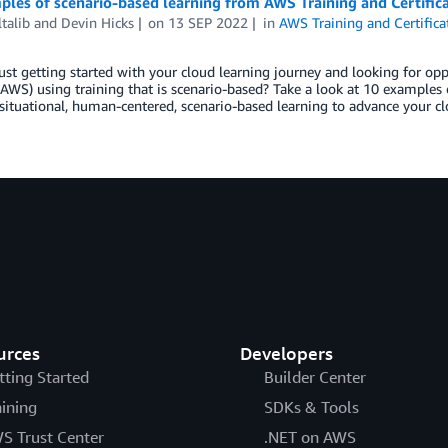
les of scenario-based learning from AWS Training and Certific
ltalib
and
Devin Hicks
on
13 SEP 2022
in
AWS Training and Certifica
ust getting started with your cloud learning journey and looking for o
(AWS) using training that is scenario-based? Take a look at 10 examples 
situational, human-centered, scenario-based learning to advance your c
urces
Developers
tting Started
Builder Center
aining
SDKs & Tools
S Trust Center
.NET on AWS