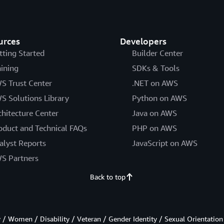
urces
Developers
tting Started
Builder Center
aining
SDKs & Tools
S Trust Center
.NET on AWS
S Solutions Library
Python on AWS
chitecture Center
Java on AWS
oduct and Technical FAQs
PHP on AWS
alyst Reports
JavaScript on AWS
S Partners
Back to top
/ Women / Disability / Veteran / Gender Identity / Sexual Orientation