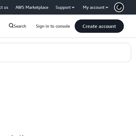
ct us
AWS Marketplace
Support
My account
Create account
Search
Sign in to console