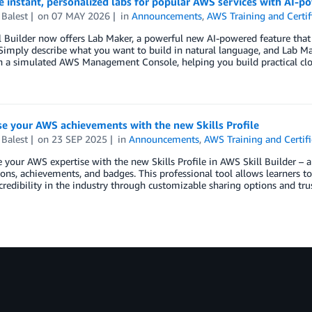
 instant, personalized labs for popular AWS services with AI-p
Balest
on
07 MAY 2026
in
Announcements
,
AWS Training and Certif
 Builder now offers Lab Maker, a powerful new AI-powered feature that 
 Simply describe what you want to build in natural language, and Lab Ma
in a simulated AWS Management Console, helping you build practical cl
e your AWS achievements with the new Skills Profile
Balest
on
23 SEP 2025
in
Announcements
,
AWS Training and Certifi
your AWS expertise with the new Skills Profile in AWS Skill Builder – a
tions, achievements, and badges. This professional tool allows learners t
credibility in the industry through customizable sharing options and tru