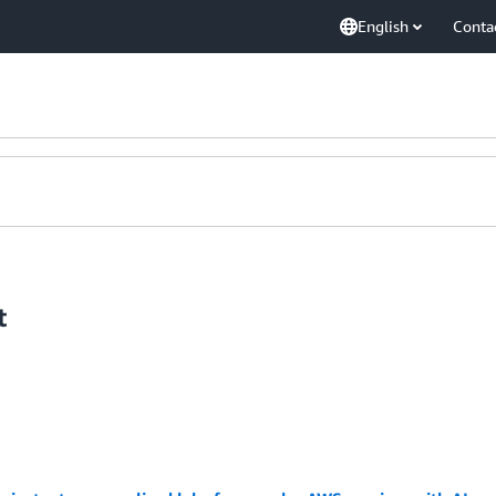
English
Conta
t