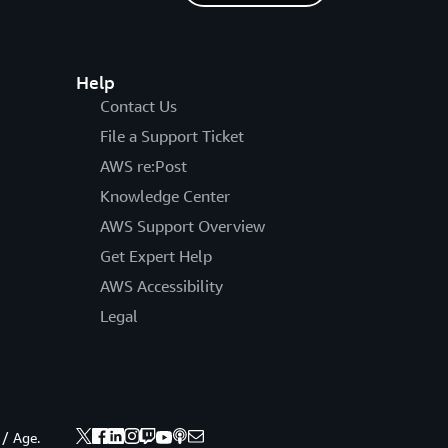
Help
Contact Us
File a Support Ticket
AWS re:Post
Knowledge Center
AWS Support Overview
Get Expert Help
AWS Accessibility
Legal
 / Age.