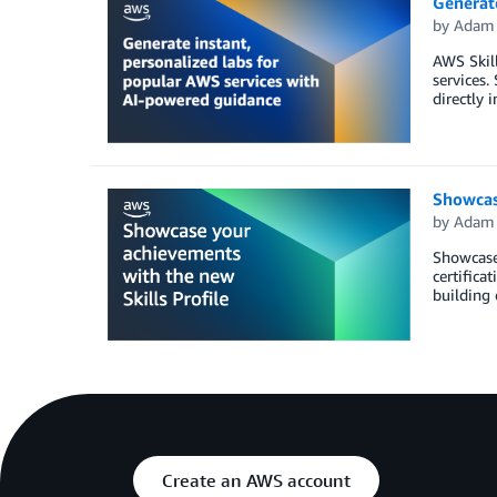
Generate
by
Adam 
AWS Skill
services.
directly 
Showcas
by
Adam 
Showcase 
certifica
building 
Create an AWS account