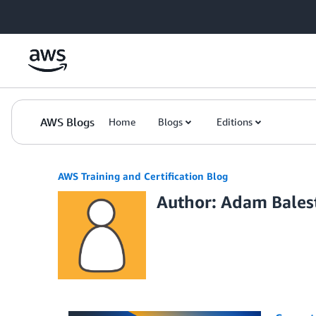
Skip to Main Content
AWS Blogs
Home
Blogs
Editions
AWS Training and Certification Blog
Author: Adam Bales