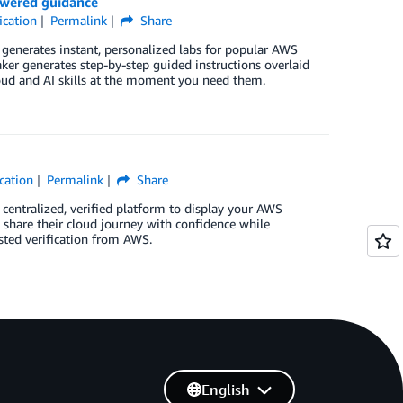
owered guidance
ication
Permalink
Share
generates instant, personalized labs for popular AWS
ker generates step-by-step guided instructions overlaid
oud and AI skills at the moment you need them.
cation
Permalink
Share
 centralized, verified platform to display your AWS
o share their cloud journey with confidence while
sted verification from AWS.
English