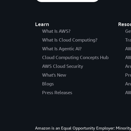
Learn
Reso
What Is AWS?
Ge
What Is Cloud Computing?
Tr
What Is Agentic AI?
AW
Cloud Computing Concepts Hub
AW
AWS Cloud Security
Ar
What's New
Pr
Blogs
An
Press Releases
AW
Amazon is an Equal Opportunity Employer: Minority 