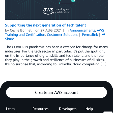
Supporting the next generation of tech talent
by
Cecile Bonnet
on
27 AUG 2021
in
Announcements
,
AWS
Training and Certification
,
Customer Solutions
Permalink
Share
The COVID-19 pandemic has been a catalyst for change for many
industries. For the tech sector in particular, it’s put the spotlight
on the importance of digital skills and tech talent, and the role
they play in the growth and resilience of businesses of all sizes.
It’s no surprise that, according to LinkedIn, cloud computing […]
Create an AWS account
Learn
Resources
Developers
Help