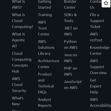
What Is
Getting
Builder
Contact
AWS?
Started
Center
Us
What Is
Training
SDKs &
File a
Cloud
Tools
Support
AWS
Computing?
Ticket
Trust
.NET on
What Is
Center
AWS
AWS
Agentic
re:Post
AWS
Python
AI?
Solutions
on AWS
Knowledge
Cloud
Library
Center
Java on
Computing
Architecture
AWS
AWS
Concepts
Center
Support
PHP on
Hub
Overview
Product
AWS
AWS
and
Get
JavaScript
Cloud
Technical
Expert
on AWS
Security
FAQs
Help
What's
Analyst
AWS
New
Reports
Accessibilit