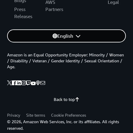
Blogs
AWS
Legal
Press
Partners
Releases
English
Amazon is an Equal Opportunity Employer: Minority / Women
/ Disability / Veteran / Gender Identity / Sexual Orientation /
Age.
Back to top
Privacy
Site terms
Cookie Preferences
© 2026, Amazon Web Services, Inc. or its affiliates. All rights
reserved.