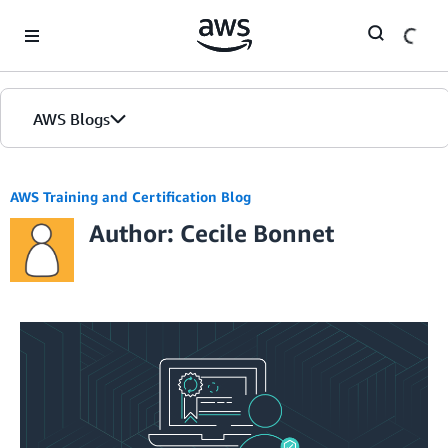
Skip to Main Content
AWS Blogs
AWS Training and Certification Blog
Author: Cecile Bonnet