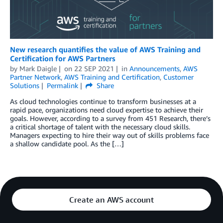
New research quantifies the value of AWS Training and
Certification for AWS Partners
by
Mark Daigle
on
22 SEP 2021
in
Announcements
,
AWS
Partner Network
,
AWS Training and Certification
,
Customer
Solutions
Permalink
Share
As cloud technologies continue to transform businesses at a
rapid pace, organizations need cloud expertise to achieve their
goals. However, according to a survey from 451 Research, there’s
a critical shortage of talent with the necessary cloud skills.
Managers expecting to hire their way out of skills problems face
a shallow candidate pool. As the […]
Create an AWS account