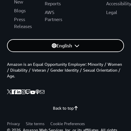
New
Reports
Accessibilit
Blogs
AWS
Legal
Press
Partners
Releases
English
Amazon is an Equal Opportunity Employer: Minority / Women
/ Disability / Veteran / Gender Identity / Sexual Orientation /
Age.
Back to top
Privacy
Site terms
Cookie Preferences
© 2026, Amazon Web Services, Inc. or its affiliates. All rights