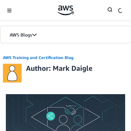
Skip to Main Content
AWS Blogs
AWS Training and Certification Blog
Author: Mark Daigle