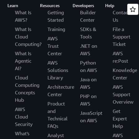
Learn
Resources
Developers
Help
What Is
Getting
Builder
Contact
AWS?
Started
Center
Us
What Is
Training
SDKs &
File a
Cloud
Tools
Support
AWS
Computing?
Ticket
Trust
.NET on
What Is
Center
AWS
AWS
Agentic
re:Post
AWS
Python
AI?
Solutions
on AWS
Knowledge
Cloud
Library
Center
Java on
Computing
Architecture
AWS
AWS
Concepts
Center
Support
PHP on
Hub
Overview
Product
AWS
AWS
and
Get
JavaScript
Cloud
Technical
Expert
on AWS
Security
FAQs
Help
What's
Analyst
AWS