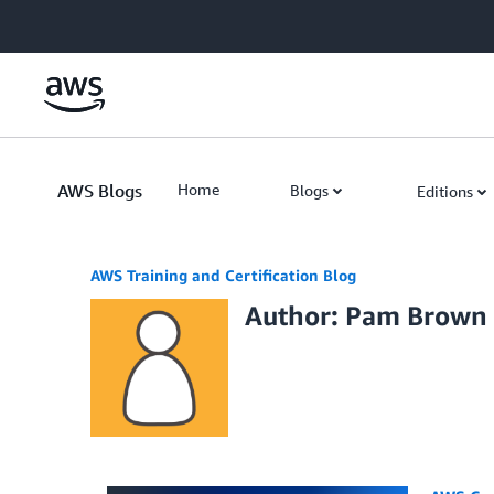
Skip to Main Content
AWS Blogs
Home
Blogs
Editions
AWS Training and Certification Blog
Author: Pam Brown