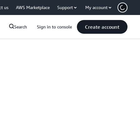
ct us
AWS Marketplace
Support
My account
Create account
Search
Sign in to console