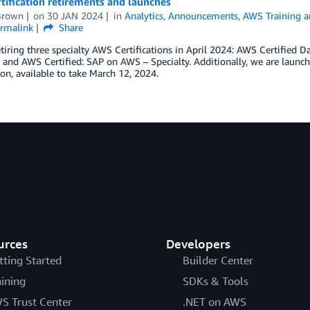
ification retirements and launches
Brown
on
30 JAN 2024
in
Analytics
,
Announcements
,
AWS Training an
rmalink
Share
tiring three specialty AWS Certifications in April 2024: AWS Certified D
, and AWS Certified: SAP on AWS – Specialty. Additionally, we are launc
tion, available to take March 12, 2024.
urces
Developers
tting Started
Builder Center
aining
SDKs & Tools
S Trust Center
.NET on AWS