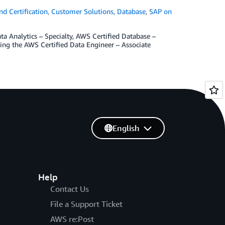
d Certification
,
Customer Solutions
,
Database
,
SAP on
ata Analytics – Specialty, AWS Certified Database –
hing the AWS Certified Data Engineer – Associate
English
Help
Contact Us
File a Support Ticket
AWS re:Post