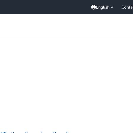
English
Conta