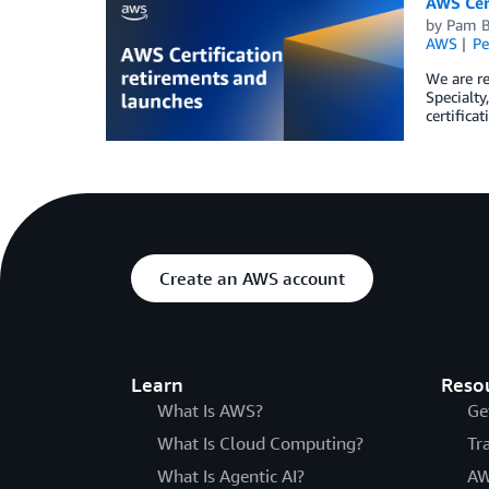
AWS Cert
by
Pam 
AWS
Pe
We are re
Specialty
certifica
Create an AWS account
Learn
Reso
What Is AWS?
Ge
What Is Cloud Computing?
Tr
What Is Agentic AI?
AW