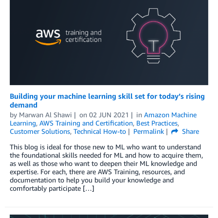
Building your machine learning skill set for today’s rising
demand
by
Marwan Al Shawi
on
02 JUN 2021
in
Amazon Machine
Learning
,
AWS Training and Certification
,
Best Practices
,
Customer Solutions
,
Technical How-to
Permalink
Share
This blog is ideal for those new to ML who want to understand
the foundational skills needed for ML and how to acquire them,
as well as those who want to deepen their ML knowledge and
expertise. For each, there are AWS Training, resources, and
documentation to help you build your knowledge and
comfortably participate […]