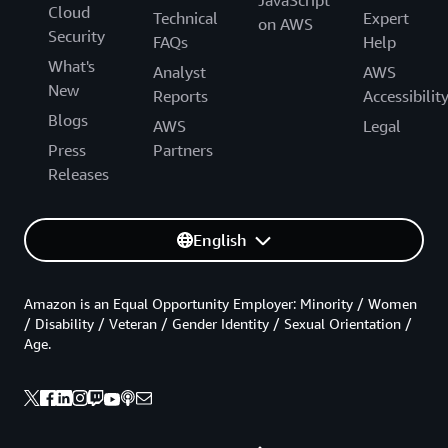
JavaScript
Cloud
Technical
Expert
on AWS
Security
FAQs
Help
What's
Analyst
AWS
New
Reports
Accessibilit
Blogs
AWS
Legal
Press
Partners
Releases
English
Amazon is an Equal Opportunity Employer: Minority / Women
/ Disability / Veteran / Gender Identity / Sexual Orientation /
Age.