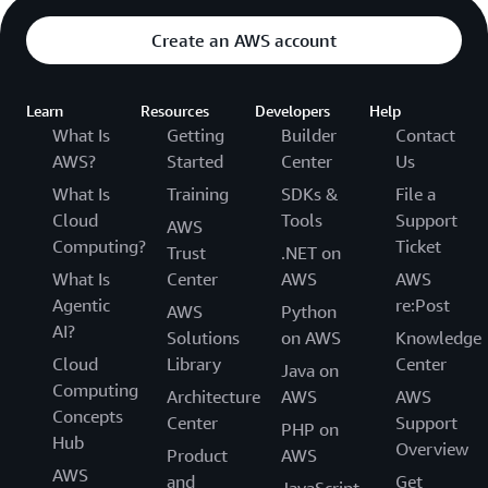
Create an AWS account
Learn
Resources
Developers
Help
What Is
Getting
Builder
Contact
AWS?
Started
Center
Us
What Is
Training
SDKs &
File a
Cloud
Tools
Support
AWS
Computing?
Ticket
Trust
.NET on
What Is
Center
AWS
AWS
Agentic
re:Post
AWS
Python
AI?
Solutions
on AWS
Knowledge
Cloud
Library
Center
Java on
Computing
Architecture
AWS
AWS
Concepts
Center
Support
PHP on
Hub
Overview
Product
AWS
AWS
and
Get