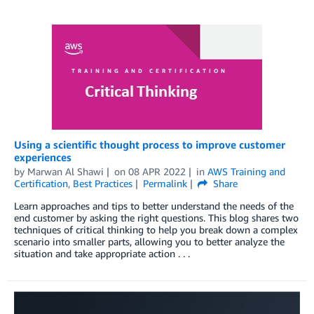
Using a scientific thought process to improve customer
experiences
by
Marwan Al Shawi
on
08 APR 2022
in
AWS Training and
Certification
,
Best Practices
Permalink
Share
Learn approaches and tips to better understand the needs of the
end customer by asking the right questions. This blog shares two
techniques of critical thinking to help you break down a complex
scenario into smaller parts, allowing you to better analyze the
situation and take appropriate action . . .