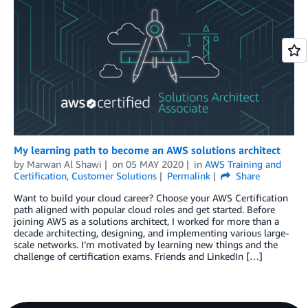
My learning path to become an AWS solutions architect
by
Marwan Al Shawi
on
05 MAY 2020
in
AWS Training and
Certification
,
Customer Solutions
Permalink
Share
Want to build your cloud career? Choose your AWS Certification
path aligned with popular cloud roles and get started. Before
joining AWS as a solutions architect, I worked for more than a
decade architecting, designing, and implementing various large-
scale networks. I’m motivated by learning new things and the
challenge of certification exams. Friends and LinkedIn […]