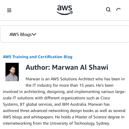
Skip to Main Content
AWS Blogs
AWS Training and Certification Blog
Author: Marwan Al Shawi
Marwan is an AWS Solutions Architect who has been in
the IT industry for more than 15 years. He’s been
involved in architecting, designing, and implementing various large-
scale IT solutions with different organizations such as Cisco
Systems, BT global services, and IBM Australia. Marwan has
authored three advanced networking design books as well as several
AWS blogs and whitepapers. He holds a Master of Science degree in
internetworking from the University of Technology, Sydney.