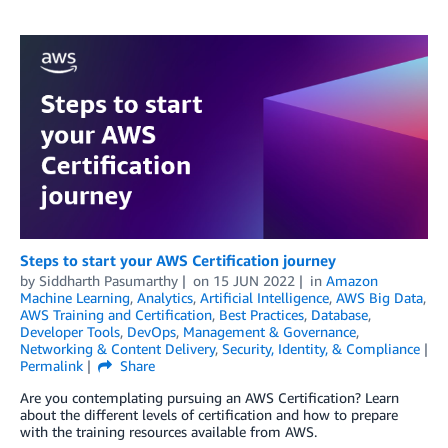
Steps to start your AWS Certification journey
by
Siddharth Pasumarthy
on
15 JUN 2022
in
Amazon
Machine Learning
,
Analytics
,
Artificial Intelligence
,
AWS Big Data
,
AWS Training and Certification
,
Best Practices
,
Database
,
Developer Tools
,
DevOps
,
Management & Governance
,
Networking & Content Delivery
,
Security, Identity, & Compliance
Permalink
Share
Are you contemplating pursuing an AWS Certification? Learn
about the different levels of certification and how to prepare
with the training resources available from AWS.