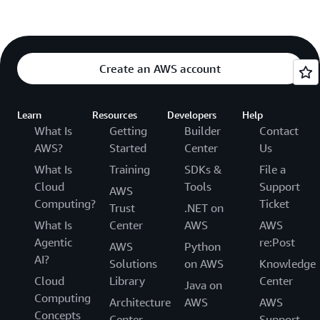
Create an AWS account
Learn
Resources
Developers
Help
What Is
Getting
Builder
Contact
AWS?
Started
Center
Us
What Is
Training
SDKs &
File a
Cloud
Tools
Support
AWS
Computing?
Ticket
Trust
.NET on
What Is
Center
AWS
AWS
Agentic
re:Post
AWS
Python
AI?
Solutions
on AWS
Knowledge
Cloud
Library
Center
Java on
Computing
Architecture
AWS
AWS
Concepts
Center
Support