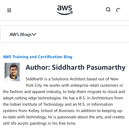
Skip to Main Content
AWS Blogs
AWS Training and Certification Blog
Author: Siddharth Pasumarthy
Siddharth is a Solutions Architect based out of New
York City. He works with enterprise retail customers in
the fashion and apparel industry, to help them migrate to cloud and
adopt cutting edge technologies. He has a B.S. in Architecture from
the Indian Institute of Technology and an M.S. in Information
systems from Kelley School of Business. In addition to keeping up-
to-date with technology, he is passionate about the arts, and creates
still life acrylic paintings in his free time.