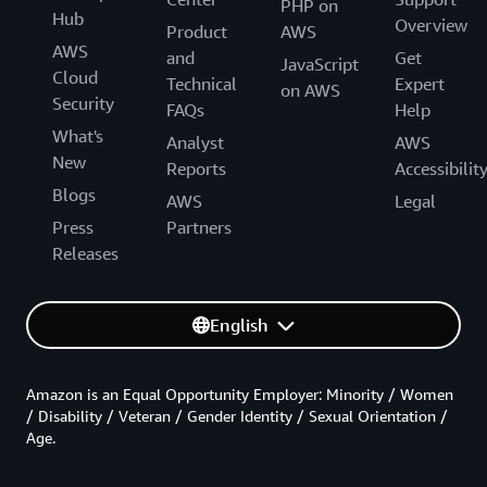
PHP on
Hub
Overview
Product
AWS
AWS
and
Get
JavaScript
Cloud
Technical
Expert
on AWS
Security
FAQs
Help
What's
Analyst
AWS
New
Reports
Accessibilit
Blogs
AWS
Legal
Press
Partners
Releases
English
Amazon is an Equal Opportunity Employer: Minority / Women
/ Disability / Veteran / Gender Identity / Sexual Orientation /
Age.