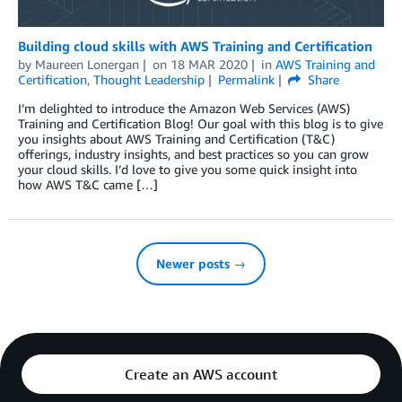
Building cloud skills with AWS Training and Certification
by
Maureen Lonergan
on
18 MAR 2020
in
AWS Training and
Certification
,
Thought Leadership
Permalink
Share
I’m delighted to introduce the Amazon Web Services (AWS)
Training and Certification Blog! Our goal with this blog is to give
you insights about AWS Training and Certification (T&C)
offerings, industry insights, and best practices so you can grow
your cloud skills. I’d love to give you some quick insight into
how AWS T&C came […]
Newer posts →
Create an AWS account