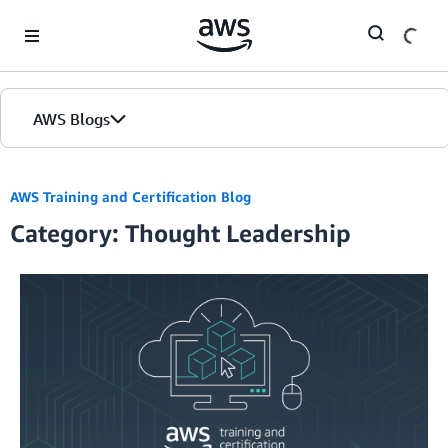
Skip to Main Content
AWS Blogs
AWS Training and Certification Blog
Category: Thought Leadership