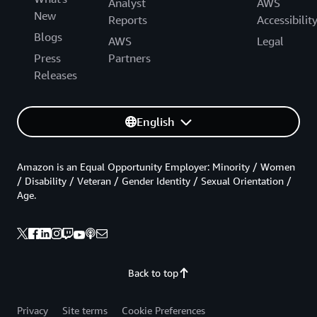
Analyst
AWS
New
Reports
Accessibilit
Blogs
AWS
Legal
Press
Partners
Releases
English
Amazon is an Equal Opportunity Employer: Minority / Women
/ Disability / Veteran / Gender Identity / Sexual Orientation /
Age.
Back to top
Privacy
Site terms
Cookie Preferences