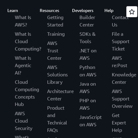
Learn
Resources
Developers
Help
What Is
Getting
Builder
Contact
AWS?
Started
Center
Us
What Is
Training
SDKs &
File a
Cloud
Tools
Support
AWS
Computing?
Ticket
Trust
.NET on
What Is
Center
AWS
AWS
Agentic
re:Post
AWS
Python
AI?
Solutions
on AWS
Knowledge
Cloud
Library
Center
Java on
Computing
Architecture
AWS
AWS
Concepts
Center
Support
PHP on
Hub
Overview
Product
AWS
AWS
and
Get
JavaScript
Cloud
Technical
Expert
on AWS
Security
FAQs
Help
What's