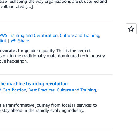
s also reshaping the way organizations are structured and
 collaborated […]
AWS Training and Certification
,
Culture and Training
,
link
Share
cates for gender equality. This is the perfect
asion. In the traditionally male-dominated tech industry,
cue hackathon.
the machine learning revolution
 Certification
,
Best Practices
,
Culture and Training
,
a transformative journey from local IT services to
stay ahead in the rapidly evolving industry.