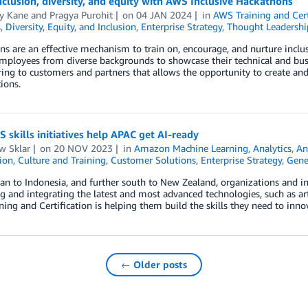
nclusion, diversity, and equity with AWS Inclusive Hackathons
y Kane
and
Pragya Purohit
on
04 JAN 2024
in
AWS Training and Cert
s
,
Diversity, Equity, and Inclusion
,
Enterprise Strategy
,
Thought Leadershi
s are an effective mechanism to train on, encourage, and nurture inclu
mployees from diverse backgrounds to showcase their technical and bu
ing to customers and partners that allows the opportunity to create and 
ions.
skills initiatives help APAC get AI-ready
w Sklar
on
20 NOV 2023
in
Amazon Machine Learning
,
Analytics
,
An
tion
,
Culture and Training
,
Customer Solutions
,
Enterprise Strategy
,
Gene
n to Indonesia, and further south to New Zealand, organizations and in
 and integrating the latest and most advanced technologies, such as artif
ing and Certification is helping them build the skills they need to inn
← Older posts