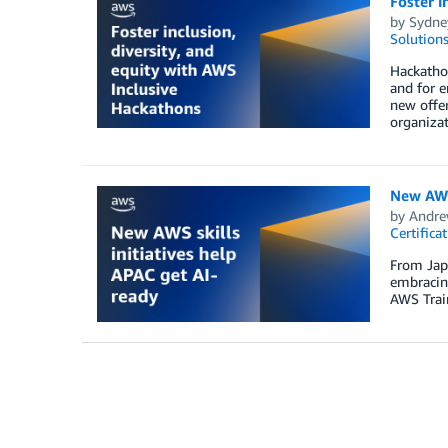
Foster i
by
Sydne
Solution
Hackathon
and for e
new offer
organizat
New AWS 
by
Andre
Certifica
From Japa
embracing
AWS Train