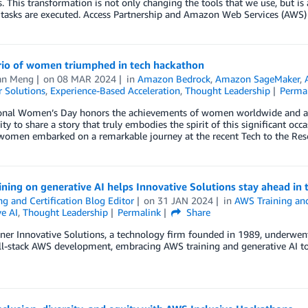
s. This transformation is not only changing the tools that we use, but i
 tasks are executed. Access Partnership and Amazon Web Services (AWS)
rio of women triumphed in tech hackathon
an Meng
on
08 MAR 2024
in
Amazon Bedrock
,
Amazon SageMaker
,
 Solutions
,
Experience-Based Acceleration
,
Thought Leadership
Perma
ional Women’s Day honors the achievements of women worldwide and advo
ty to share a story that truly embodies the spirit of this significant occ
 women embarked on a remarkable journey at the recent Tech to the Res
ning on generative AI helps Innovative Solutions stay ahead in 
ng and Certification Blog Editor
on
31 JAN 2024
in
AWS Training and
e AI
,
Thought Leadership
Permalink
Share
er Innovative Solutions, a technology firm founded in 1989, underwent 
ll-stack AWS development, embracing AWS training and generative AI to 