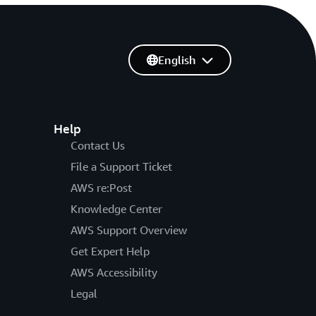
English
Help
Contact Us
File a Support Ticket
AWS re:Post
Knowledge Center
AWS Support Overview
Get Expert Help
AWS Accessibility
Legal