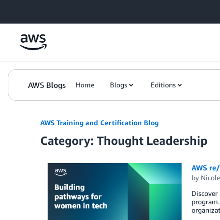
Skip to Main Content
AWS Blogs
Home
Blogs
Editions
AWS Training and Certification Blog
Category: Thought Leadership
AWS re/
by
Nicole
Discover
program. 
organizat