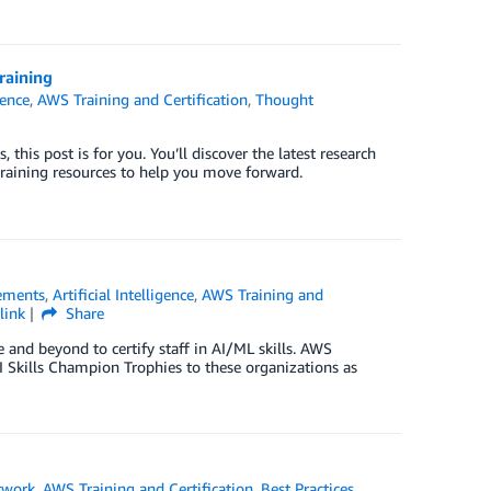
raining
gence
,
AWS Training and Certification
,
Thought
 this post is for you. You’ll discover the latest research
aining resources to help you move forward.
ements
,
Artificial Intelligence
,
AWS Training and
link
Share
 and beyond to certify staff in AI/ML skills. AWS
I Skills Champion Trophies to these organizations as
twork
,
AWS Training and Certification
,
Best Practices
,