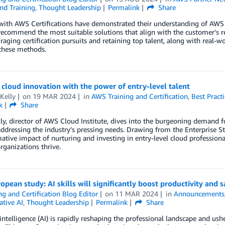
nd Training
,
Thought Leadership
Permalink
Share
with AWS Certifications have demonstrated their understanding of AWS bes
ecommend the most suitable solutions that align with the customer’s re
raging certification pursuits and retaining top talent, along with real
these methods.
cloud innovation with the power of entry-level talent
Kelly
on
19 MAR 2024
in
AWS Training and Certification
,
Best Practi
k
Share
ly, director of AWS Cloud Institute, dives into the burgeoning demand for
addressing the industry’s pressing needs. Drawing from the Enterprise S
ative impact of nurturing and investing in entry-level cloud profession
rganizations thrive.
pean study: AI skills will significantly boost productivity and s
ng and Certification Blog Editor
on
11 MAR 2024
in
Announcements
ative AI
,
Thought Leadership
Permalink
Share
l intelligence (AI) is rapidly reshaping the professional landscape and ush