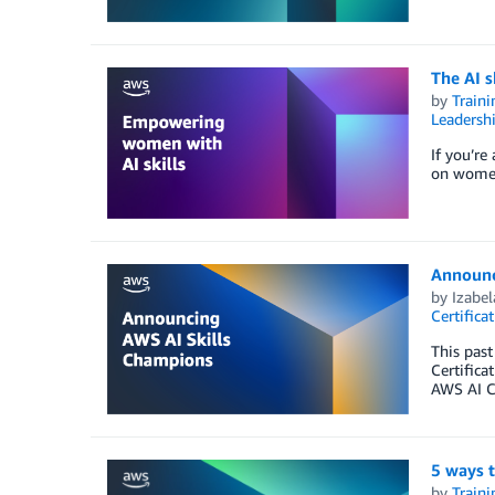
The AI s
by
Traini
Leadersh
If you’re
on women
Announc
by
Izabe
Certifica
This past
Certifica
AWS AI Ce
5 ways t
by
Traini