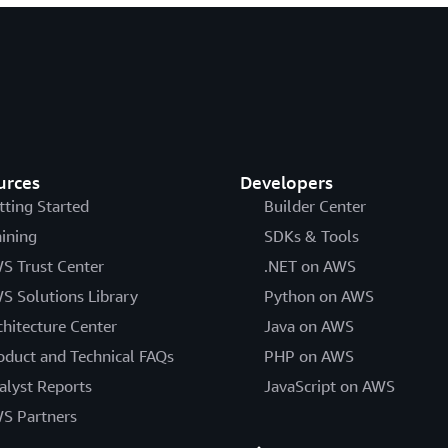
urces
Developers
tting Started
Builder Center
aining
SDKs & Tools
S Trust Center
.NET on AWS
S Solutions Library
Python on AWS
chitecture Center
Java on AWS
oduct and Technical FAQs
PHP on AWS
alyst Reports
JavaScript on AWS
S Partners