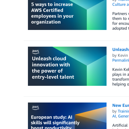
Culture a
Partners 
them to r
for encou
adopted 
Unleash 
by
Kevin 
Permalin
Kevin Kel
plays in 
transform
helping o
New Euro
by
Traini
AI
,
Gener
Artificia