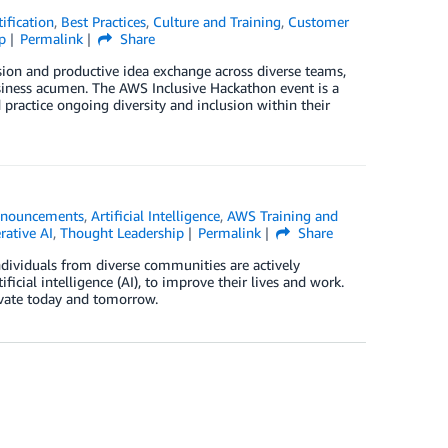
ification
,
Best Practices
,
Culture and Training
,
Customer
p
Permalink
Share
sion and productive idea exchange across diverse teams,
siness acumen. The AWS Inclusive Hackathon event is a
practice ongoing diversity and inclusion within their
nouncements
,
Artificial Intelligence
,
AWS Training and
rative AI
,
Thought Leadership
Permalink
Share
dividuals from diverse communities are actively
icial intelligence (AI), to improve their lives and work.
ovate today and tomorrow.