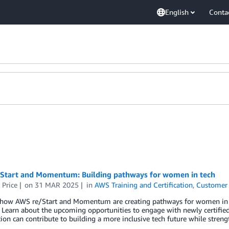
English
Conta
Start and Momentum: Building pathways for women in tech
 Price
on
31 MAR 2025
in
AWS Training and Certification
,
Customer 
 how AWS re/Start and Momentum are creating pathways for women in t
Learn about the upcoming opportunities to engage with newly certifie
ion can contribute to building a more inclusive tech future while stren