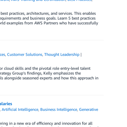
t practices, architectures, and services. This enables
quirements and business goals. Learn 5 best practices
-world examples from AWS Partners who have successfully
ces
,
Customer Solutions
,
Thought Leadership
 cloud skills and the pivotal role entry-level talent
trategy Group’s findings, Kelly emphasizes the
als alongside seasoned experts and how this approach in
alaries
,
Artificial Intelligence
,
Business Intelligence
,
Generative
ering in a new era of efficiency and innovation for all