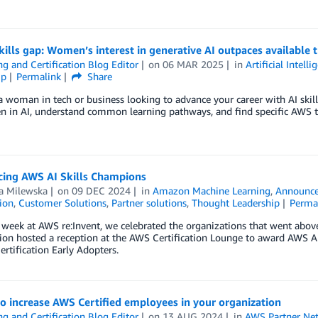
kills gap: Women’s interest in generative AI outpaces available t
ng and Certification Blog Editor
on
06 MAR 2025
in
Artificial Intelli
ip
Permalink
Share
 a woman in tech or business looking to advance your career with AI skills,
 in AI, understand common learning pathways, and find specific AWS tr
ing AWS AI Skills Champions
la Milewska
on
09 DEC 2024
in
Amazon Machine Learning
,
Announc
tion
,
Customer Solutions
,
Partner solutions
,
Thought Leadership
Perma
 week at AWS re:Invent, we celebrated the organizations that went above
tion hosted a reception at the AWS Certification Lounge to award AWS A
rtification Early Adopters.
o increase AWS Certified employees in your organization
ng and Certification Blog Editor
on
13 AUG 2024
in
AWS Partner Ne