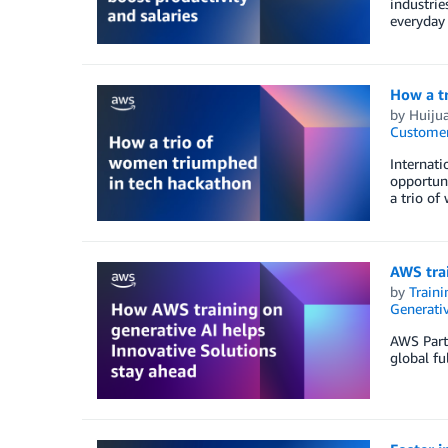
industrie
everyday
How a t
by
Huiju
Customer
Internat
opportuni
a trio of
AWS trai
by
Traini
Generativ
AWS Partn
global fu