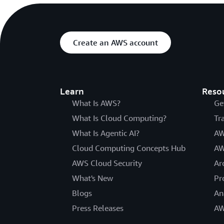
Create an AWS account
Learn
Reso
What Is AWS?
Ge
What Is Cloud Computing?
Tr
What Is Agentic AI?
AW
Cloud Computing Concepts Hub
AW
AWS Cloud Security
Ar
What's New
Pr
Blogs
An
Press Releases
AW