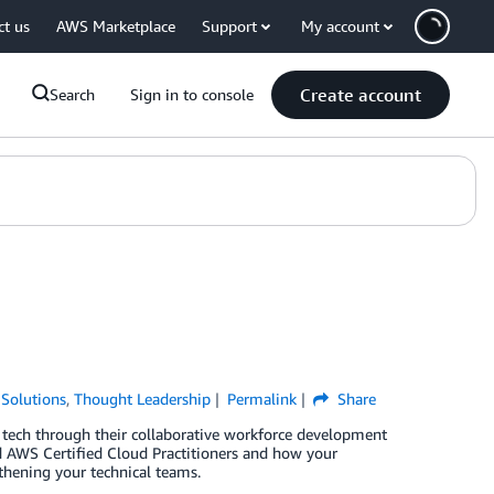
ct us
AWS Marketplace
Support
My account
Create account
Search
Sign in to console
Solutions
,
Thought Leadership
Permalink
Share
ech through their collaborative workforce development
d AWS Certified Cloud Practitioners and how your
gthening your technical teams.