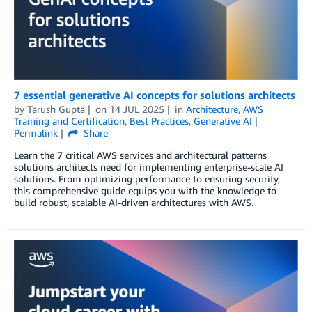
7 essential generative AI concepts for solutions architects
by
Tarush Gupta
on
14 JUL 2025
in
Architecture
,
AWS
Training and Certification
,
Best Practices
,
Generative AI
Permalink
Share
Learn the 7 critical AWS services and architectural patterns
solutions architects need for implementing enterprise-scale AI
solutions. From optimizing performance to ensuring security,
this comprehensive guide equips you with the knowledge to
build robust, scalable AI-driven architectures with AWS.