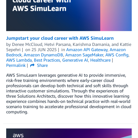
Jumpstart your cloud career with AWS SimuLearn
by
Denee McCloud
,
Hetvi Parsana
,
Karishma Damania
, and
Kattie
Sepehri
on
25 JUN 2025
in
Amazon API Gateway
,
Amazon
Bedrock
,
Amazon DynamoDB
,
Amazon SageMaker
,
AWS Config
,
AWS Lambda
,
Best Practices
,
Generative AI
,
Healthcare
Permalink
Share
AWS SimuLearn leverages generative AI to provide immersive,
risk-free training environments where early-career cloud
professionals can develop both technical and soft skills through
interactive customer simulations. Through the experiences of
three Solutions Architects, discover how this innovative learning
experience combines hands-on technical practice with real-world
scenario training to accelerate professional development in cloud
computing.