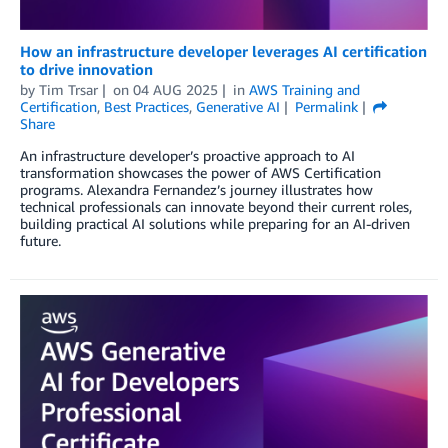
How an infrastructure developer leverages AI certification
to drive innovation
by
Tim Trsar
on
04 AUG 2025
in
AWS Training and
Certification
,
Best Practices
,
Generative AI
Permalink
Share
An infrastructure developer’s proactive approach to AI
transformation showcases the power of AWS Certification
programs. Alexandra Fernandez’s journey illustrates how
technical professionals can innovate beyond their current roles,
building practical AI solutions while preparing for an AI-driven
future.