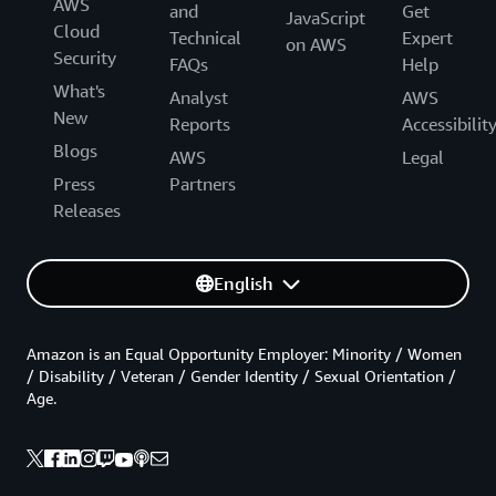
AWS
and
Get
JavaScript
Cloud
Technical
Expert
on AWS
Security
FAQs
Help
What's
Analyst
AWS
New
Reports
Accessibilit
Blogs
AWS
Legal
Press
Partners
Releases
English
Amazon is an Equal Opportunity Employer: Minority / Women
/ Disability / Veteran / Gender Identity / Sexual Orientation /
Age.