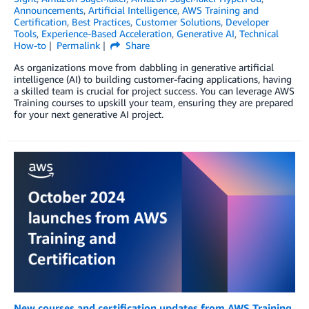
Announcements
,
Artificial Intelligence
,
AWS Training and
Certification
,
Best Practices
,
Customer Solutions
,
Developer
Tools
,
Experience-Based Acceleration
,
Generative AI
,
Technical
How-to
Permalink
Share
As organizations move from dabbling in generative artificial
intelligence (AI) to building customer-facing applications, having
a skilled team is crucial for project success. You can leverage AWS
Training courses to upskill your team, ensuring they are prepared
for your next generative AI project.
New courses and certification updates from AWS Training