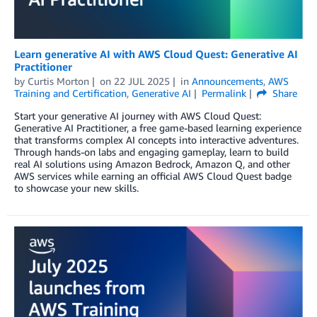
Learn generative AI with AWS Cloud Quest: Generative AI
Practitioner
by
Curtis Morton
on
22 JUL 2025
in
Announcements
,
AWS
Training and Certification
,
Generative AI
Permalink
Share
Start your generative AI journey with AWS Cloud Quest:
Generative AI Practitioner, a free game-based learning experience
that transforms complex AI concepts into interactive adventures.
Through hands-on labs and engaging gameplay, learn to build
real AI solutions using Amazon Bedrock, Amazon Q, and other
AWS services while earning an official AWS Cloud Quest badge
to showcase your new skills.