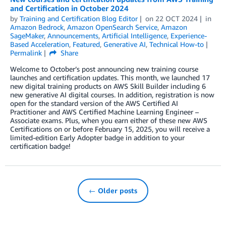
and Certification in October 2024
by
Training and Certification Blog Editor
on
22 OCT 2024
in
Amazon Bedrock
,
Amazon OpenSearch Service
,
Amazon
SageMaker
,
Announcements
,
Artificial Intelligence
,
Experience-
Based Acceleration
,
Featured
,
Generative AI
,
Technical How-to
Permalink
Share
Welcome to October’s post announcing new training course
launches and certification updates. This month, we launched 17
new digital training products on AWS Skill Builder including 6
new generative AI digital courses. In addition, registration is now
open for the standard version of the AWS Certified AI
Practitioner and AWS Certified Machine Learning Engineer –
Associate exams. Plus, when you earn either of these new AWS
Certifications on or before February 15, 2025, you will receive a
limited-edition Early Adopter badge in addition to your
certification badge!
← Older posts