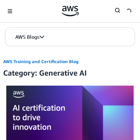
Skip to Main Content
AWS Blogs
AWS Training and Certification Blog
Category: Generative AI