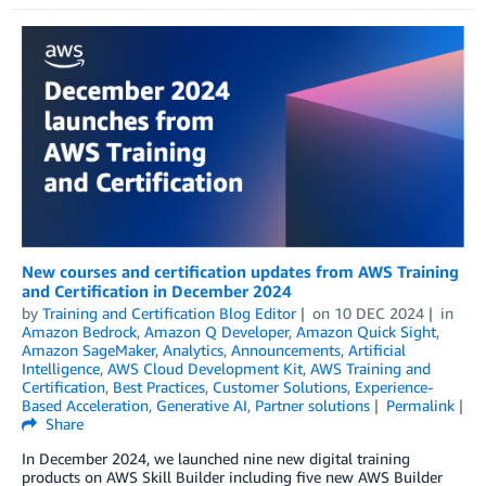
New courses and certification updates from AWS Training
and Certification in December 2024
by
Training and Certification Blog Editor
on
10 DEC 2024
in
Amazon Bedrock
,
Amazon Q Developer
,
Amazon Quick Sight
,
Amazon SageMaker
,
Analytics
,
Announcements
,
Artificial
Intelligence
,
AWS Cloud Development Kit
,
AWS Training and
Certification
,
Best Practices
,
Customer Solutions
,
Experience-
Based Acceleration
,
Generative AI
,
Partner solutions
Permalink
Share
In December 2024, we launched nine new digital training
products on AWS Skill Builder including five new AWS Builder