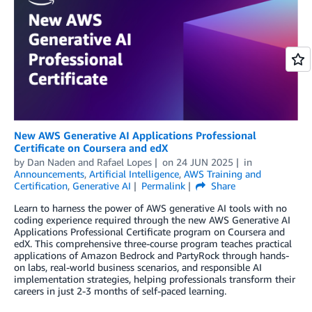
New AWS Generative AI Applications Professional
Certificate on Coursera and edX
by
Dan Naden
and
Rafael Lopes
on
24 JUN 2025
in
Announcements
,
Artificial Intelligence
,
AWS Training and
Certification
,
Generative AI
Permalink
Share
Learn to harness the power of AWS generative AI tools with no
coding experience required through the new AWS Generative AI
Applications Professional Certificate program on Coursera and
edX. This comprehensive three-course program teaches practical
applications of Amazon Bedrock and PartyRock through hands-
on labs, real-world business scenarios, and responsible AI
implementation strategies, helping professionals transform their
careers in just 2-3 months of self-paced learning.