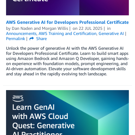
AWS Generative AI for Developers Professional Certificate
by
Dan Naden
and
Morgan Willis
on
22 JUL 2025
in
Announcements
,
AWS Training and Certification
,
Generative AI
Permalink
Share
Unlock the power of generative AI with the AWS Generative AI
for Developers Professional Certificate. Learn to build smart apps
using Amazon Bedrock and Amazon Q Developer, gaining hands-
on experience with foundation models, prompt engineering, and
AI-driven automation. Elevate your software development skills
and stay ahead in the rapidly evolving tech landscape.