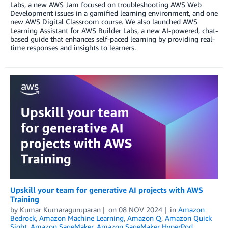
Labs, a new AWS Jam focused on troubleshooting AWS Web
Development issues in a gamified learning environment, and one
new AWS Digital Classroom course. We also launched AWS
Learning Assistant for AWS Builder Labs, a new AI-powered, chat-
based guide that enhances self-paced learning by providing real-
time responses and insights to learners.
Upskill your team for generative AI projects with AWS
Training
by
Kumar Kumaraguruparan
on
08 NOV 2024
in
Amazon
Bedrock
,
Amazon Machine Learning
,
Amazon Q
,
Amazon Quick
Sight
,
Amazon SageMaker
,
Amazon SageMaker HyperPod
,