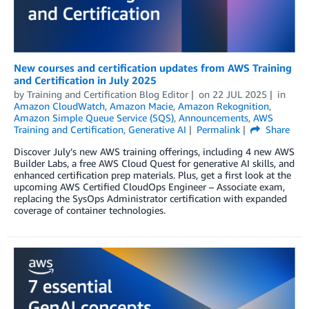
New courses and certification updates from AWS Training
and Certification in July 2025
by
Training and Certification Blog Editor
on
22 JUL 2025
in
Amazon CloudWatch
,
Amazon Macie
,
Amazon Rekognition
,
Amazon Simple Queue Service (SQS)
,
Announcements
,
AWS
Training and Certification
,
Generative AI
Permalink
Share
Discover July’s new AWS training offerings, including 4 new AWS
Builder Labs, a free AWS Cloud Quest for generative AI skills, and
enhanced certification prep materials. Plus, get a first look at the
upcoming AWS Certified CloudOps Engineer – Associate exam,
replacing the SysOps Administrator certification with expanded
coverage of container technologies.