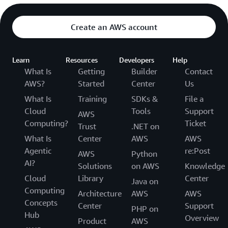
Create an AWS account
Learn
Resources
Developers
Help
What Is
Getting
Builder
Contact
AWS?
Started
Center
Us
What Is
Training
SDKs &
File a
Cloud
Tools
Support
AWS
Computing?
Ticket
Trust
.NET on
What Is
Center
AWS
AWS
Agentic
re:Post
AWS
Python
AI?
Solutions
on AWS
Knowledge
Cloud
Library
Center
Java on
Computing
Architecture
AWS
AWS
Concepts
Center
Support
PHP on
Hub
Overview
Product
AWS