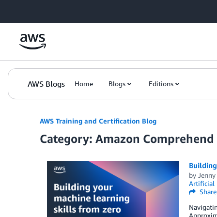
Skip to Main Content
AWS Blogs
Home
Blogs
Editions
AWS Training and Certification Blog
Category: Amazon Comprehend
Building
by
Jenny
Artificial
Share
Navigatin
Approxima