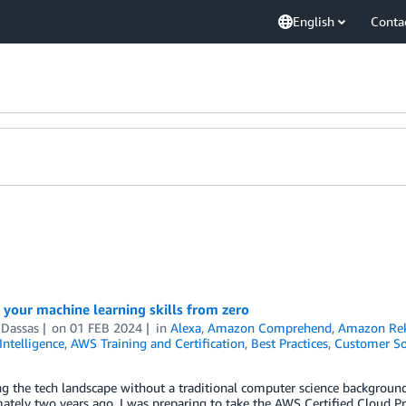
English
Conta
 your machine learning skills from zero
 Dassas
on
01 FEB 2024
in
Alexa
,
Amazon Comprehend
,
Amazon Rek
 Intelligence
,
AWS Training and Certification
,
Best Practices
,
Customer So
g the tech landscape without a traditional computer science background 
tely two years ago, I was preparing to take the AWS Certified Cloud Prac