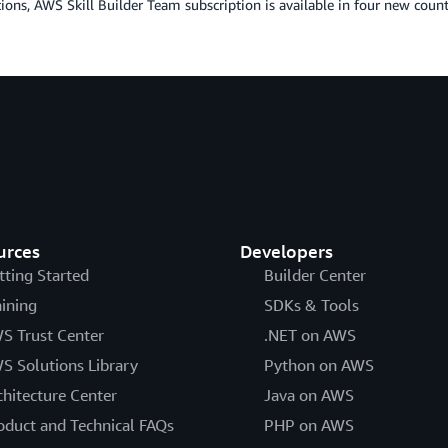
ions, AWS Skill Builder Team subscription is available in four new coun
urces
Developers
tting Started
Builder Center
aining
SDKs & Tools
S Trust Center
.NET on AWS
S Solutions Library
Python on AWS
chitecture Center
Java on AWS
oduct and Technical FAQs
PHP on AWS