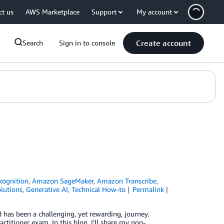
ct us
AWS Marketplace
Support
My account
Create account
Search
Sign in to console
ognition
,
Amazon SageMaker
,
Amazon Transcribe
,
lutions
,
Generative AI
,
Technical How-to
Permalink
has been a challenging, yet rewarding, journey.
titioner exam. In this blog, I’ll share my non-