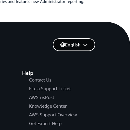
tries and features new Administrator reporting.
English
Help
Contact Us
File a Support Ticket
AWS re:Post
Knowledge Center
AWS Support Overview
Get Expert Help