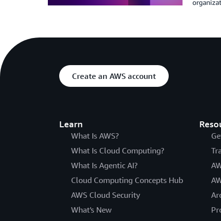
organizat
Create an AWS account
Learn
Reso
What Is AWS?
Ge
What Is Cloud Computing?
Tr
What Is Agentic AI?
AW
Cloud Computing Concepts Hub
AW
AWS Cloud Security
Ar
What's New
Pr