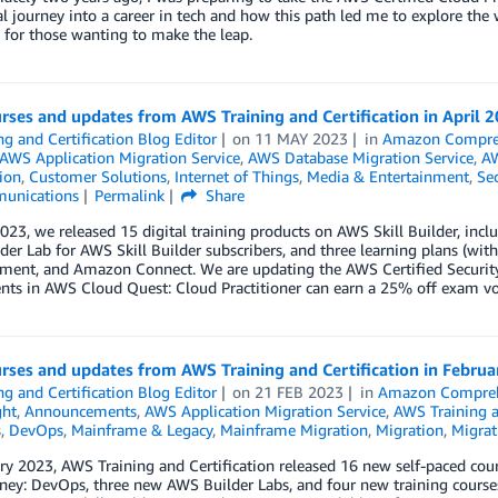
al journey into a career in tech and how this path led me to explore the
 for those wanting to make the leap.
ses and updates from AWS Training and Certification in April 
ng and Certification Blog Editor
on
11 MAY 2023
in
Amazon Compr
AWS Application Migration Service
,
AWS Database Migration Service
,
AW
tion
,
Customer Solutions
,
Internet of Things
,
Media & Entertainment
,
Sec
unications
Permalink
Share
2023, we released 15 digital training products on AWS Skill Builder, in
er Lab for AWS Skill Builder subscribers, and three learning plans (with
nment, and Amazon Connect. We are updating the AWS Certified Security
ts in AWS Cloud Quest: Cloud Practitioner can earn a 25% off exam vou
rses and updates from AWS Training and Certification in Febru
ng and Certification Blog Editor
on
21 FEB 2023
in
Amazon Compre
ght
,
Announcements
,
AWS Application Migration Service
,
AWS Training a
s
,
DevOps
,
Mainframe & Legacy
,
Mainframe Migration
,
Migration
,
Migrat
ry 2023, AWS Training and Certification released 16 new self-paced cour
ey: DevOps, three new AWS Builder Labs, and four new training courses