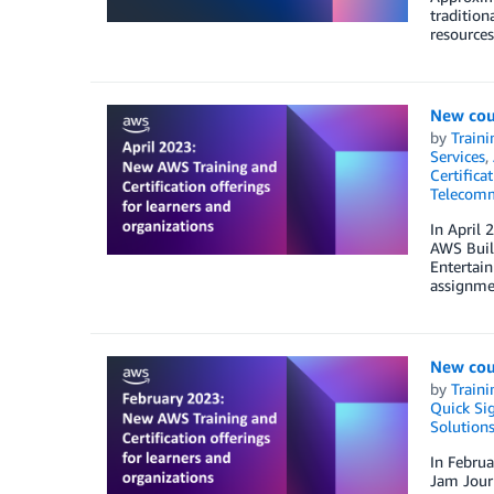
tradition
resources
New cour
by
Traini
Services
,
Certifica
Telecomm
In April 
AWS Build
Entertai
assignmen
New cou
by
Traini
Quick Si
Solution
In Februa
Jam Journ