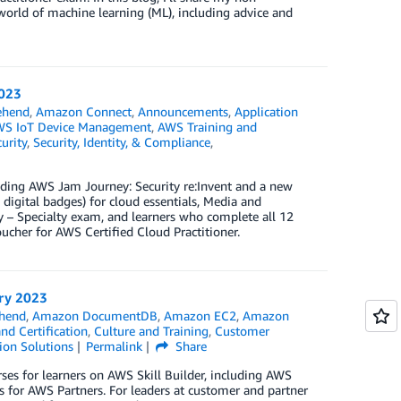
 world of machine learning (ML), including advice and
2023
ehend
,
Amazon Connect
,
Announcements
,
Application
S IoT Device Management
,
AWS Training and
urity
,
Security, Identity, & Compliance
,
cluding AWS Jam Journey: Security re:Invent and a new
 digital badges) for cloud essentials, Media and
 – Specialty exam, and learners who complete all 12
cher for AWS Certified Cloud Practitioner.
ary 2023
hend
,
Amazon DocumentDB
,
Amazon EC2
,
Amazon
nd Certification
,
Culture and Training
,
Customer
ion Solutions
Permalink
Share
ses for learners on AWS Skill Builder, including AWS
 for AWS Partners. For leaders at customer and partner