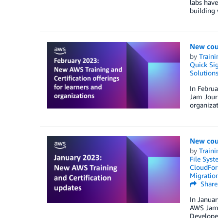
labs have
building 
New cou
by
Traini
Quick Si
Solution
In Februa
Jam Journ
organizat
New cou
by
Traini
File Syst
CloudFor
Migratio
Share
In Januar
AWS Jam J
Develope