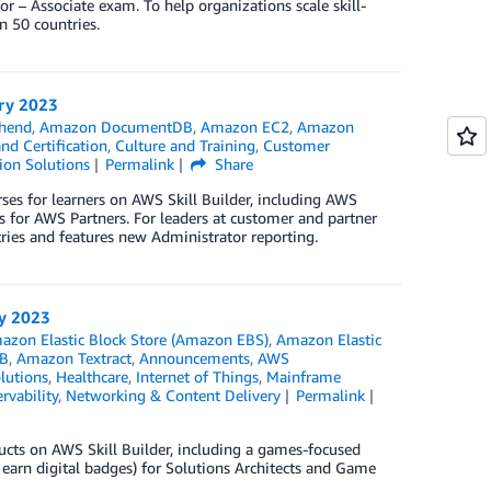
 – Associate exam. To help organizations scale skill-
n 50 countries.
ary 2023
hend
,
Amazon DocumentDB
,
Amazon EC2
,
Amazon
nd Certification
,
Culture and Training
,
Customer
ion Solutions
Permalink
Share
ses for learners on AWS Skill Builder, including AWS
 for AWS Partners. For leaders at customer and partner
tries and features new Administrator reporting.
ry 2023
azon Elastic Block Store (Amazon EBS)
,
Amazon Elastic
B
,
Amazon Textract
,
Announcements
,
AWS
lutions
,
Healthcare
,
Internet of Things
,
Mainframe
rvability
,
Networking & Content Delivery
Permalink
ducts on AWS Skill Builder, including a games-focused
earn digital badges) for Solutions Architects and Game