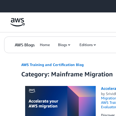
Skip to Main Content
AWS Blogs
Home
Blogs
Editions
AWS Training and Certification Blog
Category: Mainframe Migration
Accelera
by
Srivid
Migration
AWS Train
Evaluator
Discover 