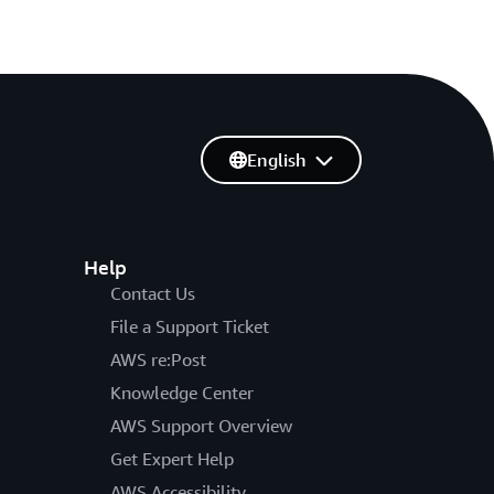
English
Help
Contact Us
File a Support Ticket
AWS re:Post
Knowledge Center
AWS Support Overview
Get Expert Help
AWS Accessibility