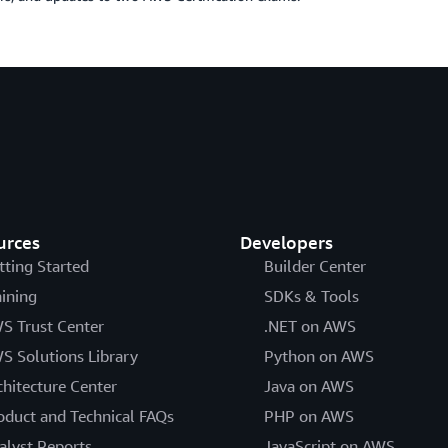
urces
Developers
tting Started
Builder Center
aining
SDKs & Tools
S Trust Center
.NET on AWS
S Solutions Library
Python on AWS
chitecture Center
Java on AWS
oduct and Technical FAQs
PHP on AWS
alyst Reports
JavaScript on AWS