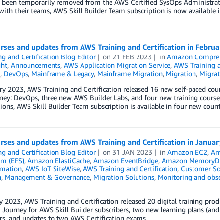
 been temporarily removed from the AWS Certified SysOps Administrator
with their teams, AWS Skill Builder Team subscription is now available i
rses and updates from AWS Training and Certification in Febru
ng and Certification Blog Editor
on
21 FEB 2023
in
Amazon Compre
ght
,
Announcements
,
AWS Application Migration Service
,
AWS Training a
s
,
DevOps
,
Mainframe & Legacy
,
Mainframe Migration
,
Migration
,
Migrat
ry 2023, AWS Training and Certification released 16 new self-paced cour
ey: DevOps, three new AWS Builder Labs, and four new training courses
ions, AWS Skill Builder Team subscription is available in four new coun
rses and updates from AWS Training and Certification in Janua
ng and Certification Blog Editor
on
31 JAN 2023
in
Amazon EC2
,
Am
em (EFS)
,
Amazon ElastiCache
,
Amazon EventBridge
,
Amazon MemoryD
mation
,
AWS IoT SiteWise
,
AWS Training and Certification
,
Customer So
n
,
Management & Governance
,
Migration Solutions
,
Monitoring and obse
y 2023, AWS Training and Certification released 20 digital training pro
ourney for AWS Skill Builder subscribers, two new learning plans (and 
rs, and updates to two AWS Certification exams.