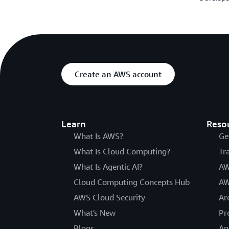
Create an AWS account
Learn
Reso
What Is AWS?
Ge
What Is Cloud Computing?
Tr
What Is Agentic AI?
AW
Cloud Computing Concepts Hub
AW
AWS Cloud Security
Ar
What's New
Pr
Blogs
An