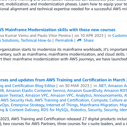
t, mobilization, and modernization phases. Learn how to equip your tea
ional alignment and technical expertise needed for a successful AWS mi
WS Mainframe Modernization skills with these new courses
va Kumar Vemu
and
Paulo Vitor Pereira
on
10 APR 2023
in
Custome
n Solutions
,
Technical How-to
Permalink
Share
rganization starts to modernize its mainframe workloads, it’s important 
tary, such as mainframe, mainframe modernization, and cloud skills. In
rt their mainframe modernization with AWS journeys, we have launched 
rses and updates from AWS Training and Certification in March
ng and Certification Blog Editor
on
30 MAR 2023
in
.NET
,
Amazon A
DB
,
Amazon Elastic Container Service
,
Amazon GuardDuty
,
Amazon RD
zon Textract
,
Amazon VPC
,
Amazon VPC
,
Analytics
,
Announcements
,
A
,
AWS Security Hub
,
AWS Training and Certification
,
Compute
,
Culture a
vOps
,
Enterprise Strategy
,
Internet of Things
,
Mainframe Migration
,
Mig
ng & Content Delivery
,
RDS for MySQL
,
Robotics
,
Security
,
Security, Ide
2023, AWS Training and Certification released 27 digital products inc
s), two courses for AWS Partners, three courses for c-suite leaders, and 