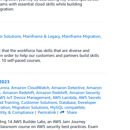
ms with essential cloud skills while building
gration.
r Solutions
,
Mainframe & Legacy
,
Mainframe Migration
,
that the workforce has skills that are diverse and
 order to help our customers and partners build skills
10 self-paced courses.
 2023
urora
,
Amazon CloudWatch
,
Amazon Detective
,
Amazon
S
,
Amazon Redshift
,
Amazon Redshift
,
Amazon Security
WS IoT Device Management
,
AWS Lambda
,
AWS Secrets
nd Training
,
Customer Solutions
,
Database
,
Developer
ration
,
Migration Solutions
,
MySQL compatible
,
ntity, & Compliance
Permalink
Share
luding 14 AWS Builder Labs, an AWS Jam Journey
a classroom course on AWS security best practices. Exam