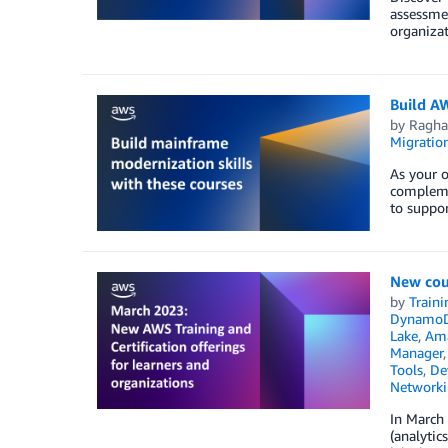
assessmen
organizat
Build A
by
Ragha
Migratio
As your o
complemen
to suppo
New cou
by
Traini
Dynamo
Lake
,
Ama
Manager
Tools
,
De
Networki
In March 
(analytic