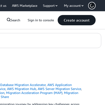
ct us
AWS Marketplace
Support
My account
Create account
Search
Sign in to console
atabase Migration Accelerator
,
AWS Application
vice
,
AWS Migration Hub
,
AWS Server Migration Service
,
ion
,
Migration Acceleration Program (MAP)
,
MIgration
Share
 migration journey by addressing key challenges across