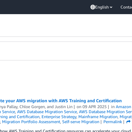
English
Conta
te your AWS migration with AWS Training and Certification
hya Pallay
,
Chloe Gorgen
, and
Justin Lin
on
09 APR 2025
in
Amazon D
 Service
,
AWS Database Migration Service
,
AWS Database Migration Ser
ing and Certification
,
Enterprise Strategy
,
Mainframe Migration
,
Migrat
,
Migration Portfolio Assessment
,
Self-serve Migration
Permalink
how AWS Training and Certification resources can accelerate your cloud