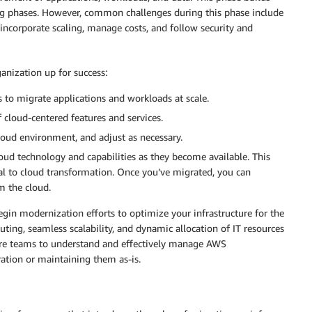
ng phases. However, common challenges during this phase include
ncorporate scaling, manage costs, and follow security and
ganization up for success:
 to migrate applications and workloads at scale.
 cloud-centered features and services.
loud environment, and adjust as necessary.
ud technology and capabilities as they become available. This
al to cloud transformation. Once you’ve migrated, you can
 the cloud.
begin modernization efforts to optimize your infrastructure for the
ing, seamless scalability, and dynamic allocation of IT resources
ire teams to understand and effectively manage AWS
ation or maintaining them as-is.