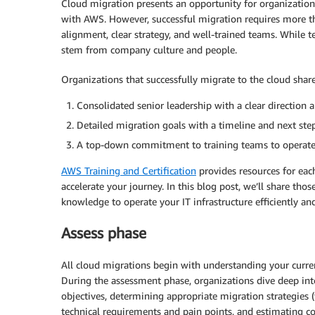
Cloud migration presents an opportunity for organization
with AWS. However, successful migration requires more t
alignment, clear strategy, and well-trained teams. While tec
stem from company culture and people.
Organizations that successfully migrate to the cloud shar
Consolidated senior leadership with a clear direction 
Detailed migration goals with a timeline and next ste
A top-down commitment to training teams to operate 
AWS Training and Certification
provides resources for ea
accelerate your journey. In this blog post, we’ll share tho
knowledge to operate your IT infrastructure efficiently and
Assess phase
All cloud migrations begin with understanding your current
During the assessment phase, organizations dive deep into s
objectives, determining appropriate migration strategies 
technical requirements and pain points, and estimating co