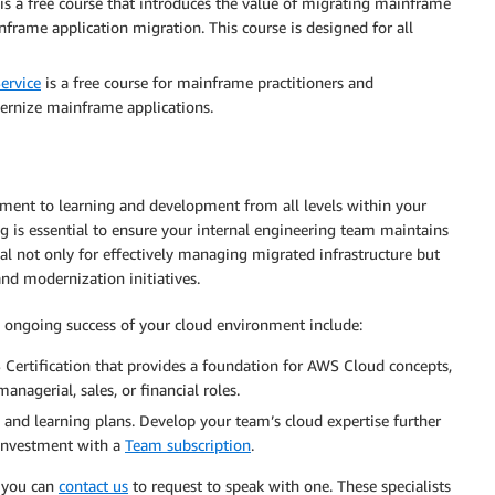
is a free course that introduces the value of migrating mainframe
rame application migration. This course is designed for all
ervice
is a free course for mainframe practitioners and
ernize mainframe applications.
ment to learning and development from all levels within your
ing is essential to ensure your internal engineering team maintains
al not only for effectively managing migrated infrastructure but
and modernization initiatives.
e ongoing success of your cloud environment include:
 Certification that provides a foundation for AWS Cloud concepts,
anagerial, sales, or financial roles.
 and learning plans. Develop your team’s cloud expertise further
investment with a
Team subscription
.
, you can
contact us
to request to speak with one. These specialists