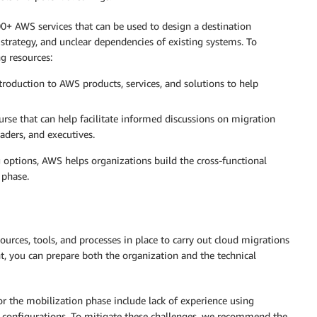
0+ AWS services that can be used to design a destination
 strategy, and unclear dependencies of existing systems. To
g resources:
roduction to AWS products, services, and solutions to help
ourse that can help facilitate informed discussions on migration
eaders, and executives.
 options, AWS helps organizations build the cross-functional
 phase.
urces, tools, and processes in place to carry out cloud migrations
nt, you can prepare both the organization and the technical
 the mobilization phase include lack of experience using
 configurations. To mitigate these challenges, we recommend the