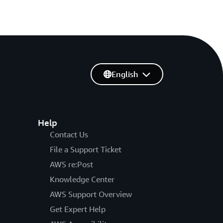
English
Help
Contact Us
File a Support Ticket
AWS re:Post
Knowledge Center
AWS Support Overview
Get Expert Help