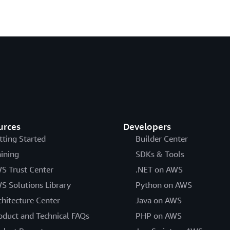
urces
Developers
tting Started
Builder Center
aining
SDKs & Tools
S Trust Center
.NET on AWS
S Solutions Library
Python on AWS
chitecture Center
Java on AWS
oduct and Technical FAQs
PHP on AWS