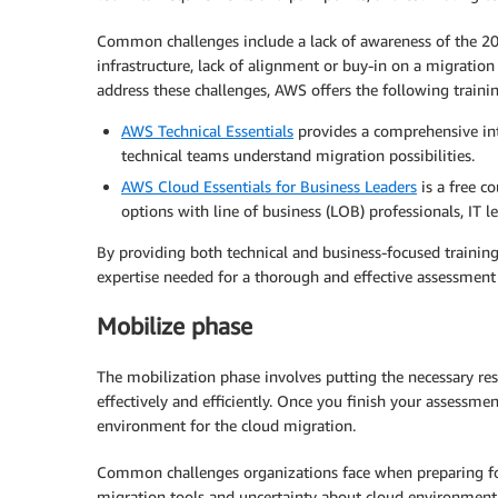
Common challenges include a lack of awareness of the 20
infrastructure, lack of alignment or buy-in on a migration
address these challenges, AWS offers the following trainin
AWS Technical Essentials
provides a comprehensive int
technical teams understand migration possibilities.
AWS Cloud Essentials for Business Leaders
is a free c
options with line of business (LOB) professionals, IT l
By providing both technical and business-focused training
expertise needed for a thorough and effective assessment
Mobilize phase
The mobilization phase involves putting the necessary reso
effectively and efficiently. Once you finish your assessme
environment for the cloud migration.
Common challenges organizations face when preparing for
migration tools and uncertainty about cloud environment