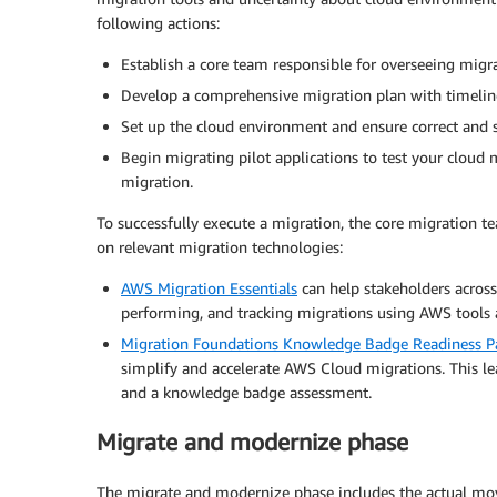
following actions:
Establish a core team responsible for overseeing migra
Develop a comprehensive migration plan with timelines
Set up the cloud environment and ensure correct and s
Begin migrating pilot applications to test your cloud 
migration.
To successfully execute a migration, the core migration t
on relevant migration technologies:
AWS Migration Essentials
can help stakeholders across 
performing, and tracking migrations using AWS tools a
Migration Foundations Knowledge Badge Readiness P
simplify and accelerate AWS Cloud migrations. This lea
and a knowledge badge assessment.
Migrate and modernize phase
The migrate and modernize phase includes the actual mov