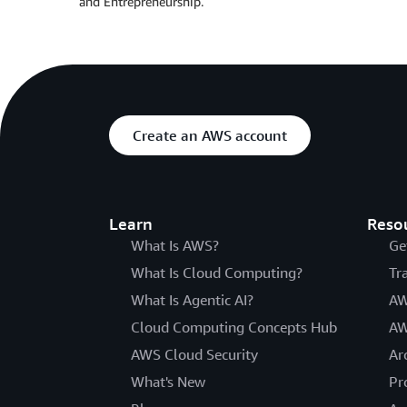
and Entrepreneurship.
Create an AWS account
Learn
Reso
What Is AWS?
Ge
What Is Cloud Computing?
Tr
What Is Agentic AI?
AW
Cloud Computing Concepts Hub
AW
AWS Cloud Security
Ar
What's New
Pr