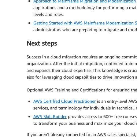
Approach to Mainframe Migration and Modernization
applications and a methodology for performing a mainf
levels and roles.
Getting Started with AWS Mainframe Modernization S
administrators who are preparing to migrate and mod
Next steps
Success in a cloud migration requires an ongoing commit
organization. After the initial migration, continued train
and expands their cloud expertise. This knowledge is cruci
also for leveraging cloud capabilities to drive innovation 
Optional AWS Training and Certifications for ensuring th
AWS Certified Cloud Practitioner
is an entry-level AWS
services, and terminology for individuals in technical, m
AWS Skill Builder
provides access to 600+ free courses
to transform your business and maximize your cloud 
If you aren’t already connected to an AWS sales specialist