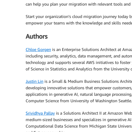
can help you plan your migration with relevant tools an
Start your organization’s cloud migration journey today b
empower your teams with the knowledge and skills needed
Authors
Chloe Gorgen
is an Enterprise Solutions Architect at Am
including security, analytics, data management, and aut
technology and supports several AWS initiatives to foster
of Science in Statistics and Analytics from the University 
Justin Lin
is a Small & Medium Business Solutions Archit
developing innovative solutions that empower customers,
applications in generative AI, natural language processing,
Computer Science from University of Washington Seattle.
Srividhya Pallay
is a Solutions Architect II at Amazon Web
medium-sized businesses and specializes in generative AI
Computational Data Science from Michigan State Universi