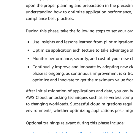
upon the proper planning and preparation in the precedi
understanding how to optimize application performance, i
compliance best practices.
During this phase, take the following steps to set your or
Use insights and lessons learned from pilot migrations
Optimize application architecture to take advantage of
Monitor performance, security, and cost of your new c
Continually improve and innovate by adopting new clo
phase is ongoing, as continuous improvement is critic
optimize and innovate to get the maximum value from
After initial migration of applications and data, you can 
AWS Cloud, unlocking techniques such as serverless comput
to changing workloads. Successful cloud migrations requ
environments, whether optimizing applications post-migr
Optional trainings relevant during this phase include: