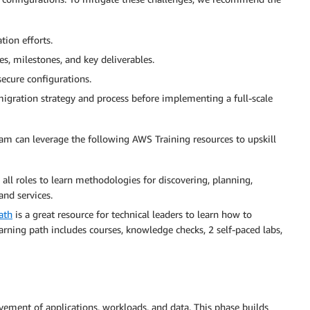
tion efforts.
, milestones, and key deliverables.
ecure configurations.
migration strategy and process before implementing a full-scale
eam can leverage the following AWS Training resources to upskill
all roles to learn methodologies for discovering, planning,
nd services.
ath
is a great resource for technical leaders to learn how to
rning path includes courses, knowledge checks, 2 self-paced labs,
ement of applications, workloads, and data. This phase builds