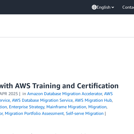
English
Conta
with AWS Training and Certification
 APR 2025
in
Amazon Database Migration Accelerator
,
AWS
rvice
,
AWS Database Migration Service
,
AWS Migration Hub
,
tion
,
Enterprise Strategy
,
Mainframe Migration
,
Migration
,
or
,
Migration Portfolio Assessment
,
Self-serve Migration