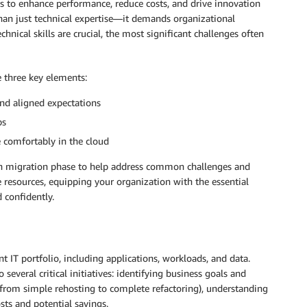
s to enhance performance, reduce costs, and drive innovation
han just technical expertise—it demands organizational
hnical skills are crucial, the most significant challenges often
e three key elements:
and aligned expectations
ps
comfortably in the cloud
ch migration phase to help address common challenges and
se resources, equipping your organization with the essential
 confidently.
 IT portfolio, including applications, workloads, and data.
everal critical initiatives: identifying business goals and
(from simple rehosting to complete refactoring), understanding
sts and potential savings.