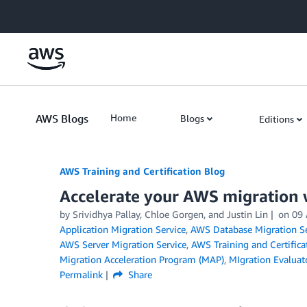
Skip to Main Content
AWS Blogs
Home
Blogs
Editions
AWS Training and Certification Blog
Accelerate your AWS migration 
by
Srividhya Pallay
,
Chloe Gorgen
, and
Justin Lin
on
09
Application Migration Service
,
AWS Database Migration Se
AWS Server Migration Service
,
AWS Training and Certifica
Migration Acceleration Program (MAP)
,
MIgration Evaluat
Permalink
Share