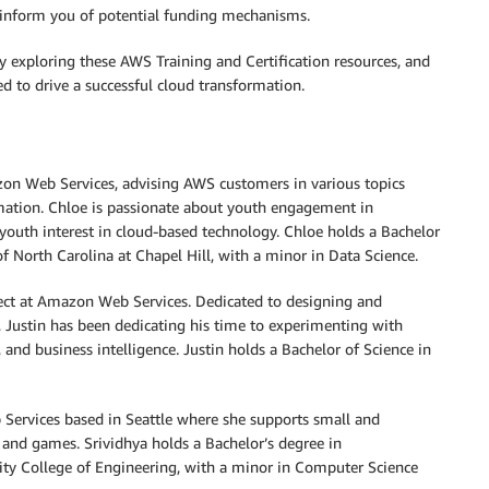
d inform you of potential funding mechanisms.
y exploring these AWS Training and Certification resources, and
 to drive a successful cloud transformation.
azon Web Services, advising AWS customers in various topics
omation. Chloe is passionate about youth engagement in
 youth interest in cloud-based technology. Chloe holds a Bachelor
of North Carolina at Chapel Hill, with a minor in Data Science.
ect at Amazon Web Services. Dedicated to designing and
 Justin has been dedicating his time to experimenting with
 and business intelligence. Justin holds a Bachelor of Science in
 Services based in Seattle where she supports small and
 and games. Srividhya holds a Bachelor’s degree in
ty College of Engineering, with a minor in Computer Science