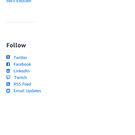
AWS Educate
Follow
Twitter
Facebook
LinkedIn
Twitch
RSS Feed
Email Updates