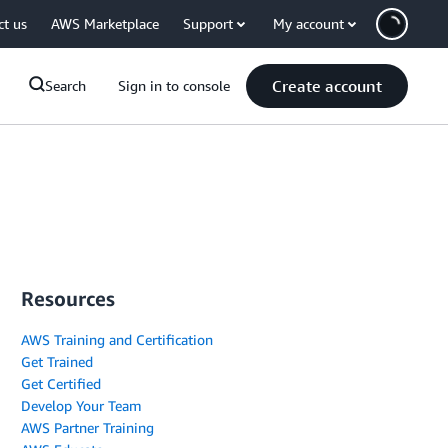
ct us
AWS Marketplace
Support
My account
Create account
Search
Sign in to console
Resources
AWS Training and Certification
Get Trained
Get Certified
Develop Your Team
AWS Partner Training