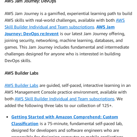
AWS Jam Journey: DevOps
AWS Jam Journey is a gamified, experiential learning path to build
AWS skills with real-world challenges, available with both
AWS
Skill Builder Individual and Team subscriptions
.
AWS Jam
Journey: DevOps re:Invent
is our latest Jam Journey offering,
joining security, networking, machine learning, databases, and
games. This Jam Journey includes fundamental and intermediate
challenges designed for anyone who is interested in building
DevOps skills.
AWS Builder Labs
AWS Builder Labs
are guided, self-paced, interactive learning in an
AWS Management Console practice environment, available with
both
AWS Skill Builder Individual and Team subscriptions
. We
added the following three labs to our collection of 125+.
Getting Started with Amazon Comprehend: Custom
Classification
is a 75-minute, fundamental self-paced lab,
designed for developers and software engineers who are
responsible for designing computer or mobile applications.