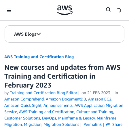
Skip to Main Content
AWS Blogs
AWS Training and Certification Blog
New courses and updates from AWS
Training and Certification in
February 2023
by
Training and Certification Blog Editor
on
21 FEB 2023
in
Amazon Comprehend
,
Amazon DocumentDB
,
Amazon EC2
,
Amazon Quick Sight
,
Announcements
,
AWS Application Migration
Service
,
AWS Training and Certification
,
Culture and Training
,
Customer Solutions
,
DevOps
,
Mainframe & Legacy
,
Mainframe
Migration
,
Migration
,
Migration Solutions
Permalink
Share