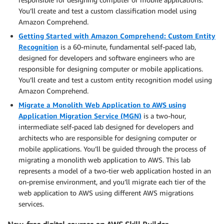
You’ll create and test a custom classification model using
Amazon Comprehend.
Getting Started with Amazon Comprehend: Custom Entity
Recognition
is a 60-minute, fundamental self-paced lab,
designed for developers and software engineers who are
responsible for designing computer or mobile applications.
You’ll create and test a custom entity recognition model using
Amazon Comprehend.
Migrate a Monolith Web Application to AWS using
Application Migration Service (MGN)
is a two-hour,
intermediate self-paced lab designed for developers and
architects who are responsible for designing computer or
mobile applications. You’ll be guided through the process of
migrating a monolith web application to AWS. This lab
represents a model of a two-tier web application hosted in an
on-premise environment, and you’ll migrate each tier of the
web application to AWS using different AWS migrations
services.