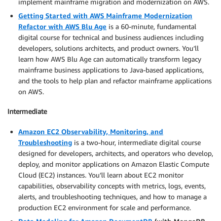
implement mainframe migration and modernization on AWS.
Getting Started with AWS Mainframe Modernization
Refactor with AWS Blu Age
is a 60-minute, fundamental
digital course for technical and business audiences including
developers, solutions architects, and product owners. You’ll
learn how AWS Blu Age can automatically transform legacy
mainframe business applications to Java-based applications,
and the tools to help plan and refactor mainframe applications
on AWS.
Intermediate
Amazon EC2 Observability, Monitoring, and
Troubleshooting
is a two-hour, intermediate digital course
designed for developers, architects, and operators who develop,
deploy, and monitor applications on Amazon Elastic Compute
Cloud (EC2) instances. You’ll learn about EC2 monitor
capabilities, observability concepts with metrics, logs, events,
alerts, and troubleshooting techniques, and how to manage a
production EC2 environment for scale and performance.