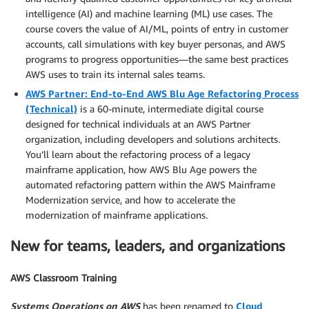
intelligence (AI) and machine learning (ML) use cases. The
course covers the value of AI/ML, points of entry in customer
accounts, call simulations with key buyer personas, and AWS
programs to progress opportunities—the same best practices
AWS uses to train its internal sales teams.
AWS Partner: End-to-End AWS Blu Age Refactoring Process
(Technical)
is a 60-minute, intermediate digital course
designed for technical individuals at an AWS Partner
organization, including developers and solutions architects.
You’ll learn about the refactoring process of a legacy
mainframe application, how AWS Blu Age powers the
automated refactoring pattern within the AWS Mainframe
Modernization service, and how to accelerate the
modernization of mainframe applications.
New for teams, leaders, and organizations
AWS Classroom Training
Systems Operations on AWS
has been renamed to
Cloud