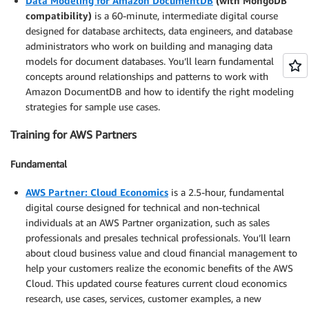
Data Modeling for Amazon DocumentDB
(with MongoDB
compatibility)
is a 60-minute, intermediate digital course
designed for database architects, data engineers, and database
administrators who work on building and managing data
models for document databases. You’ll learn fundamental
concepts around relationships and patterns to work with
Amazon DocumentDB and how to identify the right modeling
strategies for sample use cases.
Training for AWS Partners
Fundamental
AWS Partner: Cloud Economics
is a 2.5-hour, fundamental
digital course designed for technical and non-technical
individuals at an AWS Partner organization, such as sales
professionals and presales technical professionals. You’ll learn
about cloud business value and cloud financial management to
help your customers realize the economic benefits of the AWS
Cloud. This updated course features current cloud economics
research, use cases, services, customer examples, a new