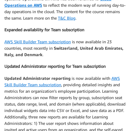
Operations on AWS
to reflect the modern way of running day-to-
day operations in the cloud. The content for the course remains
the same. Learn more on the
T&C Blog
.
Expanded availability for Team subscription
AWS Skill Builder Team subscription
is now available in 23
countries, most recently in
Switzerland, United Arab Emirates,
Italy, and Denmark
.
Updated Administrator reporting for Team subscription
Updated Administrator reporting
is now available with
AWS
Skill Builder Team subscription
, providing detailed insights and
metrics for an organization’s employee participation. Learning
Administrators can now filter reports by group, subscription seat
status, date range, level, and domain (where applicable), download
individual widgets data into CSV or Excel, and save data as a PDF.
Additionally, three new reports are available for Learning
Administrators: 1) The user report shows information about
invited and active users from an organization, and the self-paced