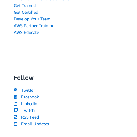
Get Trained
Get Certified
Develop Your Team
AWS Partner Training
AWS Educate
Follow
Twitter
Facebook
LinkedIn
Twitch
RSS Feed
Email Updates