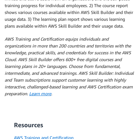
training progress for individual employees. 2) The course report
shows various courses available within AWS Skill Builder and their
usage data. 3) The learning plan report shows various learning
plans available within AWS Skill Builder and their usage data.
AWS Training and Certification equips individuals and
organizations in more than 200 countries and territories with the
knowledge, practical skills, and credentials for success in the AWS
Cloud. AWS Skill Builder offers 600+ free digital courses and
learning plans in 20+ languages. Choose from fundamental,
intermediate, and advanced trainings. AWS Skill Builder: Individual
and Team subscriptions support customer learning with highly
interactive, challenged-based learning and AWS Certification exam
preparation.
Learn more
.
Resources
AWS Training and Certification