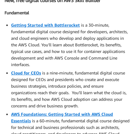
New, free digital courses on AWS Skill Builder
Fundamental
Getting Started with Bottlerocket
is a 30-minute,
fundamental digital course designed for developers, architects,
and cloud engineers who develop and deploy applications in
the AWS Cloud. You’ll learn about Bottlerocket, its benefits,
typical use cases, and how to use it for container applications
development and with AWS Console and Command Line
interfaces.
Cloud for CEOs
is a nine-minute, fundamental digital course
designed for CEOs and presidents who create and execute
business strategies, introduce policies, and ensure
organizations reach their goals. You’ll learn what the cloud is,
its benefits, and how AWS Cloud adoption can address your
concerns and drive business growth.
AWS Foundations: Getting Started with AWS Cloud
Essentials
is a 60-minute, fundamental digital course designed
for technical and business professionals such as architects,
cloud practitioners, and developers to advance AWS Cloud