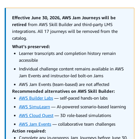
Effective June 30, 2026, AWS Jam Journeys will be
retired
from AWS Skill Builder and third-party LMS
integrations. All 17 journeys will be removed from the
catalog.
What’s preserved:
Learner transcripts and completion history remain
accessible
Individual challenge content remains available in AWS
Jam Events and instructor-led bolt-on Jams
AWS Jam Events (team-based) are not affected
Recommended alternatives on AWS Skill Builder:
AWS Builder Labs
— self-paced hands-on labs
AWS SimuLearn
— AI-powered scenario-based learning
AWS Cloud Quest
— 3D role-based simulations
AWS Jam Events
— collaborative team challenges
Action required:
Complete any in-progress Jam Journeys before June 30,