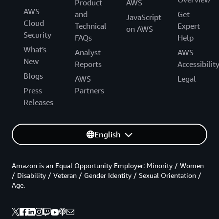
Product
AWS
AWS
and
Get
JavaScript
Cloud
Technical
Expert
on AWS
Security
FAQs
Help
What's
Analyst
AWS
New
Reports
Accessibilit
Blogs
AWS
Legal
Press
Partners
Releases
English
Amazon is an Equal Opportunity Employer: Minority / Women
/ Disability / Veteran / Gender Identity / Sexual Orientation /
Age.