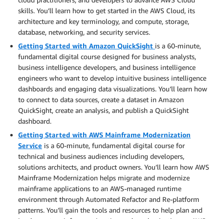
skills. You’ll learn how to get started in the AWS Cloud, its
architecture and key terminology, and compute, storage,
database, networking, and security services.
Getting Started with Amazon QuickSight
is a 60-minute,
fundamental digital course designed for business analysts,
business intelligence developers, and business intelligence
engineers who want to develop intuitive business intelligence
dashboards and engaging data visualizations. You’ll learn how
to connect to data sources, create a dataset in Amazon
QuickSight, create an analysis, and publish a QuickSight
dashboard.
Getting Started with AWS Mainframe Modernization
Service
is a 60-minute, fundamental digital course for
technical and business audiences including developers,
solutions architects, and product owners. You’ll learn how AWS
Mainframe Modernization helps migrate and modernize
mainframe applications to an AWS-managed runtime
environment through Automated Refactor and Re-platform
patterns. You’ll gain the tools and resources to help plan and