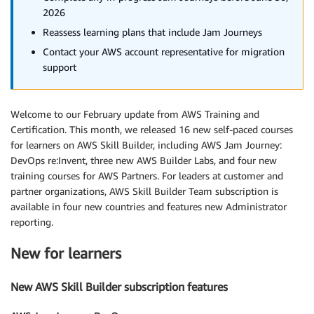
2026
Reassess learning plans that include Jam Journeys
Contact your AWS account representative for migration
support
Welcome to our February update from AWS Training and
Certification. This month, we released 16 new self-paced courses
for learners on AWS Skill Builder, including AWS Jam Journey:
DevOps re:Invent, three new AWS Builder Labs, and four new
training courses for AWS Partners. For leaders at customer and
partner organizations, AWS Skill Builder Team subscription is
available in four new countries and features new Administrator
reporting.
New for learners
New AWS Skill Builder subscription features