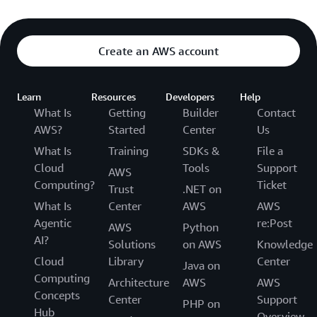
Create an AWS account
Learn
Resources
Developers
Help
What Is
Getting
Builder
Contact
AWS?
Started
Center
Us
What Is
Training
SDKs &
File a
Cloud
Tools
Support
AWS
Computing?
Ticket
Trust
.NET on
What Is
Center
AWS
AWS
Agentic
re:Post
AWS
Python
AI?
Solutions
on AWS
Knowledge
Cloud
Library
Center
Java on
Computing
Architecture
AWS
AWS
Concepts
Center
Support
PHP on
Hub
Overview