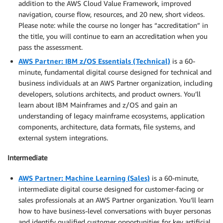
addition to the AWS Cloud Value Framework, improved
navigation, course flow, resources, and 20 new, short videos.
Please note: while the course no longer has “accreditation” in
the title, you will continue to earn an accreditation when you
pass the assessment.
AWS Partner: IBM z/OS Essentials (Technical)
is a 60-
minute, fundamental digital course designed for technical and
business individuals at an AWS Partner organization, including
developers, solutions architects, and product owners. You’ll
learn about IBM Mainframes and z/OS and gain an
understanding of legacy mainframe ecosystems, application
components, architecture, data formats, file systems, and
external system integrations.
Intermediate
AWS Partner: Machine Learning (Sales)
is a 60-minute,
intermediate digital course designed for customer-facing or
sales professionals at an AWS Partner organization. You’ll learn
how to have business-level conversations with buyer personas
and identify qualified customer opportunities for key artificial