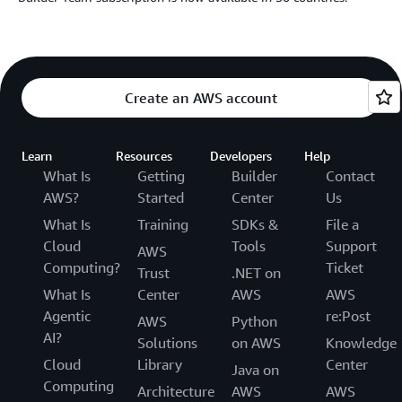
Create an AWS account
Learn
Resources
Developers
Help
What Is
Getting
Builder
Contact
AWS?
Started
Center
Us
What Is
Training
SDKs &
File a
Cloud
Tools
Support
AWS
Computing?
Ticket
Trust
.NET on
What Is
Center
AWS
AWS
Agentic
re:Post
AWS
Python
AI?
Solutions
on AWS
Knowledge
Cloud
Library
Center
Java on
Computing
Architecture
AWS
AWS