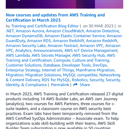
New courses and updates from AWS Training and
Certification in March 2023
by
Training and Certification Blog Editor
on
30 MAR 2023
in
.NET
,
Amazon Aurora
,
Amazon CloudWatch
,
Amazon Detective
,
Amazon DynamoDB
,
Amazon Elastic Container Service
,
Amazon
GuardDuty
,
Amazon RDS
,
Amazon Redshift
,
Amazon Redshift
,
Amazon Security Lake
,
Amazon Textract
,
Amazon VPC
,
Amazon
VPC
,
Analytics
,
Announcements
,
AWS IoT Device Management
,
AWS Lambda
,
AWS Secrets Manager
,
AWS Security Hub
,
AWS
Training and Certification
,
Compute
,
Culture and Training
,
Customer Solutions
,
Database
,
Developer Tools
,
DevOps
,
Enterprise Strategy
,
Internet of Things
,
Mainframe Migration
,
Migration
,
Migration Solutions
,
MySQL compatible
,
Networking
& Content Delivery
,
RDS for MySQL
,
Robotics
,
Security
,
Security,
Identity, & Compliance
Permalink
Share
In March 2023, AWS Training and Certification released 27 digital
products including 14 AWS Builder Labs, an AWS Jam Journey
(analytics), two courses for AWS Partners, three courses for c-
suite leaders, and a classroom course on AWS security best
practices. Exam labs have been temporarily removed from the
AWS Certified SysOps Administrator – Associate exam. To help
organizations scale skill-building with their teams, AWS Skill
Builder Team subscription is now available in 50 countries.