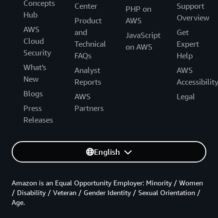
Concepts
Center
Support
PHP on
Hub
Overview
Product
AWS
AWS
and
Get
JavaScript
Cloud
Technical
Expert
on AWS
Security
FAQs
Help
What's
Analyst
AWS
New
Reports
Accessibilit
Blogs
AWS
Legal
Press
Partners
Releases
English
Amazon is an Equal Opportunity Employer: Minority / Women
/ Disability / Veteran / Gender Identity / Sexual Orientation /
Age.