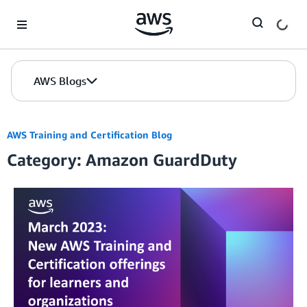
Skip to Main Content
AWS Blogs
AWS Training and Certification Blog
Category: Amazon GuardDuty