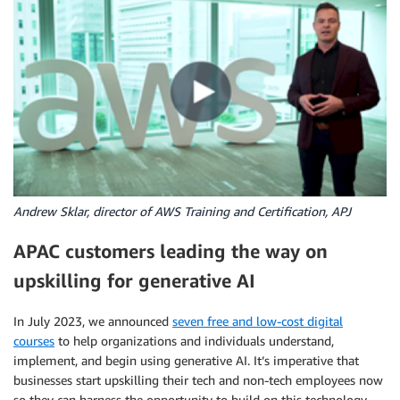
Andrew Sklar, director of AWS Training and Certification, APJ
APAC customers leading the way on
upskilling for generative AI
In July 2023, we announced
seven free and low-cost digital
courses
to help organizations and individuals understand,
implement, and begin using generative AI. It’s imperative that
businesses start upskilling their tech and non-tech employees now
so they can harness the opportunity to build on this technology.