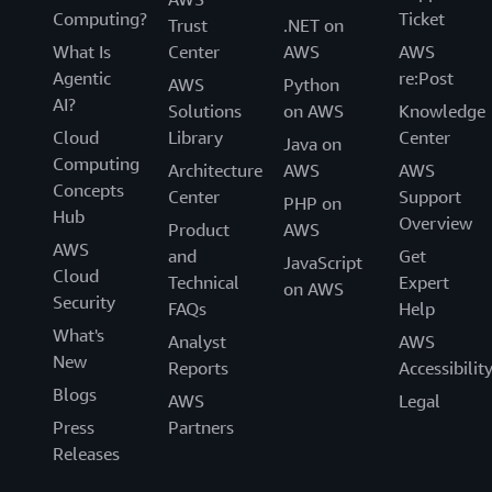
Computing?
Ticket
Trust
.NET on
What Is
Center
AWS
AWS
Agentic
re:Post
AWS
Python
AI?
Solutions
on AWS
Knowledge
Cloud
Library
Center
Java on
Computing
Architecture
AWS
AWS
Concepts
Center
Support
PHP on
Hub
Overview
Product
AWS
AWS
and
Get
JavaScript
Cloud
Technical
Expert
on AWS
Security
FAQs
Help
What's
Analyst
AWS
New
Reports
Accessibilit
Blogs
AWS
Legal
Press
Partners
Releases