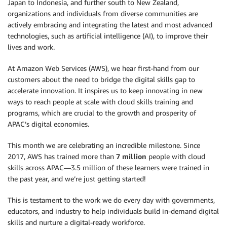
Japan to Indonesia, and further south to New Zealand,
organizations and individuals from diverse communities are
actively embracing and integrating the latest and most advanced
technologies, such as artificial intelligence (AI), to improve their
lives and work.
At Amazon Web Services (AWS), we hear first-hand from our
customers about the need to bridge the digital skills gap to
accelerate innovation. It inspires us to keep innovating in new
ways to reach people at scale with cloud skills training and
programs, which are crucial to the growth and prosperity of
APAC’s digital economies.
This month we are celebrating an incredible milestone. Since
2017, AWS has trained more than
7 million
people with cloud
skills across APAC—3.5 million of these learners were trained in
the past year, and we’re just getting started!
This is testament to the work we do every day with governments,
educators, and industry to help individuals build in-demand digital
skills and nurture a digital-ready workforce.