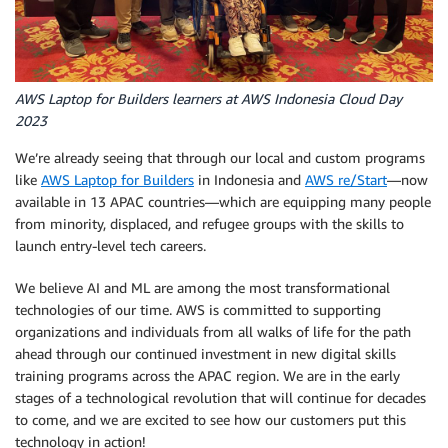
AWS Laptop for Builders learners at AWS Indonesia Cloud Day
2023
We’re already seeing that through our local and custom programs
like
AWS Laptop for Builders
in Indonesia and
AWS re/Start
—now
available in 13 APAC countries—which are equipping many people
from minority, displaced, and refugee groups with the skills to
launch entry-level tech careers.
We believe AI and ML are among the most transformational
technologies of our time. AWS is committed to supporting
organizations and individuals from all walks of life for the path
ahead through our continued investment in new digital skills
training programs across the APAC region. We are in the early
stages of a technological revolution that will continue for decades
to come, and we are excited to see how our customers put this
technology in action!