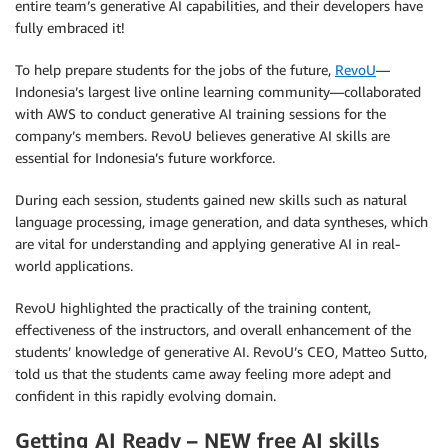
entire team’s generative AI capabilities, and their developers have
fully embraced it!
To help prepare students for the jobs of the future,
RevoU
—
Indonesia’s largest live online learning community—collaborated
with AWS to conduct generative AI training sessions for the
company’s members. RevoU believes generative AI skills are
essential for Indonesia’s future workforce.
During each session, students gained new skills such as natural
language processing, image generation, and data syntheses, which
are vital for understanding and applying generative AI in real-
world applications.
RevoU highlighted the practically of the training content,
effectiveness of the instructors, and overall enhancement of the
students’ knowledge of generative AI. RevoU’s CEO, Matteo Sutto,
told us that the students came away feeling more adept and
confident in this rapidly evolving domain.
Getting AI Ready – NEW free AI skills