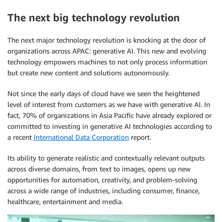
The next big technology revolution
The next major technology revolution is knocking at the door of
organizations across APAC: generative AI. This new and evolving
technology empowers machines to not only process information
but create new content and solutions autonomously.
Not since the early days of cloud have we seen the heightened
level of interest from customers as we have with generative AI. In
fact, 70% of organizations in Asia Pacific have already explored or
committed to investing in generative AI technologies according to
a recent
International Data Corporation
report.
Its ability to generate realistic and contextually relevant outputs
across diverse domains, from text to images, opens up new
opportunities for automation, creativity, and problem-solving
across a wide range of industries, including consumer, finance,
healthcare, entertainment and media.