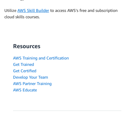
Utilize
AWS Skill Builder
to access AWS’s free and subscription
cloud skills courses.
Resources
AWS Training and Certification
Get Trained
Get Certified
Develop Your Team
AWS Partner Training
AWS Educate