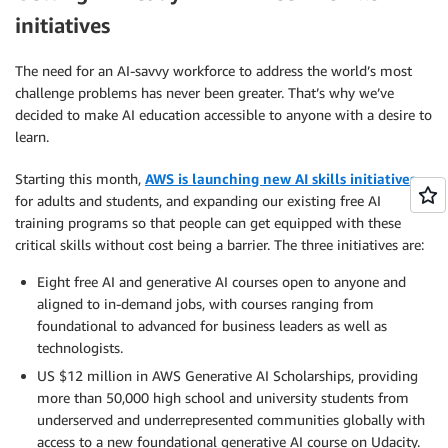
initiatives
The need for an AI-savvy workforce to address the world’s most
challenge problems has never been greater. That’s why we’ve
decided to make AI education accessible to anyone with a desire to
learn.
Starting this month,
AWS is launching new AI skills initiatives
for adults and students, and expanding our existing free AI
training programs so that people can get equipped with these
critical skills without cost being a barrier. The three initiatives are:
Eight free AI and generative AI courses open to anyone and
aligned to in-demand jobs, with courses ranging from
foundational to advanced for business leaders as well as
technologists.
US $12 million in AWS Generative AI Scholarships, providing
more than 50,000 high school and university students from
underserved and underrepresented communities globally with
access to a new foundational generative AI course on Udacity.