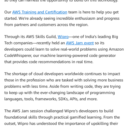
Our
AWS Training and Certification
team is here to help you get
started. We’re already seeing incredible enthusiasm and progress
from partners and customers across the region.
Through its AWS Skills Guild,
Wipro
—one of India’s leading Big
Tech companies—recently held an
AWS Jam event
so its
developers could learn to solve real-world problems using Amazon
CodeWhisperer, our machine learning-powered code generator
that provides code recommendations in real time.
The shortage of cloud developers worldwide continues to impact
those in the profession who are tasked with solving more business
problems with less time. Aside from writing code, they are trying
to keep up with the ever-changing landscape of programming
languages, tools, frameworks, SDKs, APIs, and more.
The AWS Jam session challenged Wipro’s developers to build
foundational skills through practical gamified learning. From the
outset, Wipro has understood the importance of upskilling their