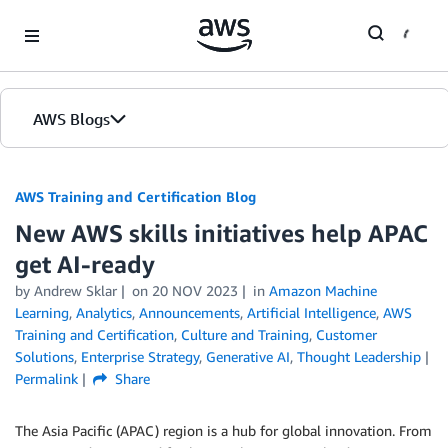
Skip to Main Content
AWS Blogs
AWS Training and Certification Blog
New AWS skills initiatives help APAC
get AI-ready
by
Andrew Sklar
on
20 NOV 2023
in
Amazon Machine
Learning
,
Analytics
,
Announcements
,
Artificial Intelligence
,
AWS
Training and Certification
,
Culture and Training
,
Customer
Solutions
,
Enterprise Strategy
,
Generative AI
,
Thought Leadership
Permalink
Share
The Asia Pacific (APAC) region is a hub for global innovation. From