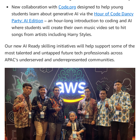
New collaboration with
Code.org
designed to help young
students learn about generative AI via the
Hour of Code Dancy
Party: AI Edition
– an hour-long introduction to coding and AI
where students will create their own music video set to hit
songs from artists including Harry Styles.
Our new AI Ready skilling initiatives will help support some of the
most talented and untapped future tech professionals across
APAC’s underserved and underrepresented communities.