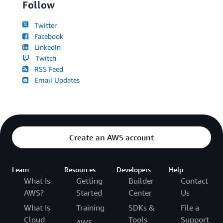
Follow
Twitter
Facebook
LinkedIn
Twitch
RSS Feed
Email Updates
Create an AWS account
Learn
Resources
Developers
Help
What Is
Getting
Builder
Contact
AWS?
Started
Center
Us
What Is
Training
SDKs &
File a
Cloud
Tools
Support
AWS