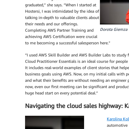
graduated,” she says. “When I started at
Hostersi, I was intimidated by the idea of
talking in-depth to valuable clients about
their needs and our offerings.
Dorota Giemza
Completing AWS Partner Training and
achieving AWS Certification were crucial
to me becoming a successful salesperson here.”
“I used AWS Skill Builder and AWS Builder Labs to study 
Cloud Practitioner Essentials is an ideal course for people
It includes real-world examples of client stories that he
business goals using AWS. Now, on my initial calls with po
and what their benefits are without needing an engineer pr
now, even our first meeting can be significant and producti
huge head start on every potential deal.”
Navigating the cloud sales highway: Ka
Karolina Ko
automotive i