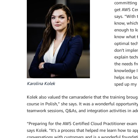
committing t
get AWS Cert
says. “With 
know, which 
enough to k
know what th
optimal tech
don’t imple
explain tech
the needs fr
knowledge I
helps me bra
Karolina Kolek
sped up my t
Kolek also valued the camaraderie that the training broug
course in Polish,” she says. It was a wonderful opportunit
teamwork sessions, Q&As, and integration activities in add
“Preparing for the AWS Certified Cloud Practitioner exam
says Kolek. “It’s a process that helped me learn how to a
conversations with customers and is a wonderful foundati