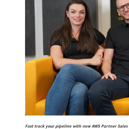
Fast track your pipeline with new AWS Partner Sales