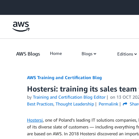
Skip to Main Content
AWS Blogs
Home
Blogs
Editions
AWS Training and Certification Blog
Hostersi: training its sales team
by
Training and Certification Blog Editor
on
13 OCT 20
Best Practices
,
Thought Leadership
Permalink
Shar
Hostersi
, one of Poland’s leading IT solutions companie
of its diverse slate of customers — including everything 
are based on AWS. In 2018 Hostersi discovered an importan