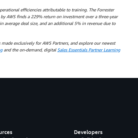
tional efficiencies attributable to training. The Forrester
y AWS finds a 229% return on investment over a three-year
 in average deal size, and an additional 5% in revenue due to
 made exclusively for AWS Partners, and explore our newest
ng
and the on-demand, digital
Sales Essentials Partner Learning
urces
Developers