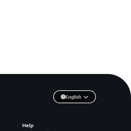
English
Help