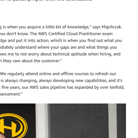
 is when you acquire a little bit of knowledge,” says Majchrzak.
 you don’t know. The AWS Certified Cloud Practitioner exam
dge and put it into action, which is when you find out what you
diately understand where your gaps are and what things you
lows me to not worry about technical aptitude when hiring, and
they care about the customer.”
We regularly attend online and offline courses to refresh our
s always changing, always developing new capabilities, and it’s
t five years, our AWS sales pipeline has expanded by over tenfold,
nhancement.”