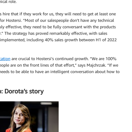
ical role.
es hire that if they work for us, they will need to get at least one
 for Hostersi. “Most of our salespeople don’t have any technical
ly effective, they need to be fully conversant with the products
r.” The strategy has proved remarkably effective, with sales
 was implemented, including 40% sales growth between H1 of 2022
cation
are crucial to Hostersi’s continued growth. “We are 100%
ple are on the front lines of that effort,” says Majchrzak. “If we
needs to be able to have an intelligent conversation about how to
: Dorota’s story