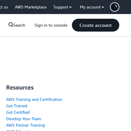
ct us
AWS Marketplace
Support
My account
Create account
Search
Sign in to console
Resources
AWS Training and Certification
Get Trained
Get Certified
Develop Your Team
AWS Partner Training