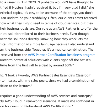
o a career in IT in 2020. “I probably wouldn’t have thought to
ified if Hostersi hadn’t required it, but I’m very glad I did,” she
technical topics, it’s easy to be unaware of the things you don’t
can undermine your credibility. Often, our clients aren’t technical
now what they might need in terms of cloud services, but they
eir business goals are. Our role as an AWS Partner is to offer the
nical solution tailored to their business needs. Even though I
ment the solutions directly, knowing how they work lets me
nical information in simple language because I also understand
om the business side. Together, it’s a magical combination. The
 received from the
AWS Partner Certification Readiness program
instorm potential solutions with clients right off the bat. It’s
ime from the first call to a deal by around 60%.”
ht. “I took a two-day AWS Partner: Sales Essentials Classroom
y to interact with my sales peers, since we had a combination of
ition to the lectures.”
 requires a good understanding of AWS services and concepts,”
pply AWS Cloud in real-world scenarios. It made me confident in
on for pursuing higher-level AWS Certifications.”