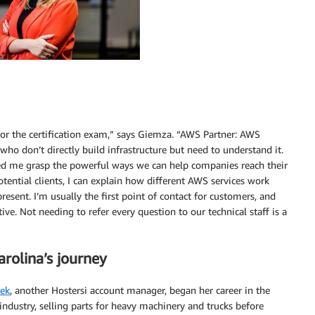
for the certification exam,” says Giemza. “AWS Partner: AWS
 who don’t directly build infrastructure but need to understand it.
lped me grasp the powerful ways we can help companies reach their
tential clients, I can explain how different AWS services work
esent. I’m usually the first point of contact for customers, and
ve. Not needing to refer every question to our technical staff is a
rolina’s journey
lek
, another Hostersi account manager, began her career in the
ndustry, selling parts for heavy machinery and trucks before