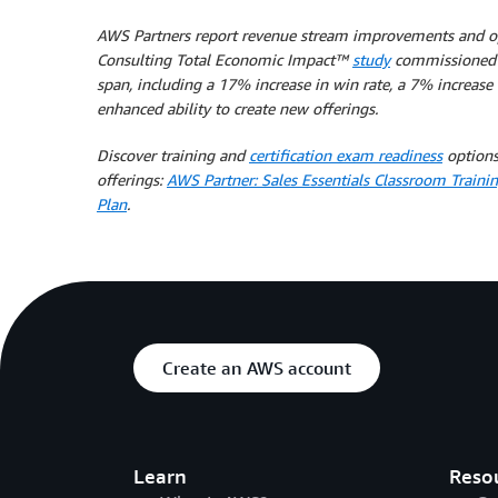
AWS Partners report revenue stream improvements and opera
Consulting Total Economic Impact™
study
commissioned b
span, including a 17% increase in win rate, a 7% increase
enhanced ability to create new offerings.
Discover training and
certification exam readiness
options
offerings:
AWS Partner: Sales Essentials Classroom Traini
Plan
.
Create an AWS account
Learn
Reso