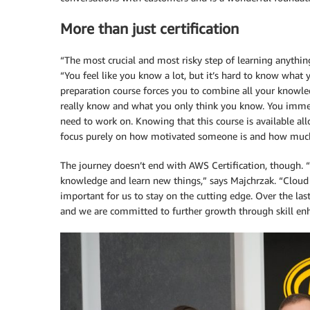
More than just certification
“The most crucial and most risky step of learning anything
“You feel like you know a lot, but it’s hard to know what
preparation course forces you to combine all your knowle
really know and what you only think you know. You imme
need to work on. Knowing that this course is available al
focus purely on how motivated someone is and how much 
The journey doesn’t end with AWS Certification, though. “
knowledge and learn new things,” says Majchrzak. “Cloud i
important for us to stay on the cutting edge. Over the las
and we are committed to further growth through skill e