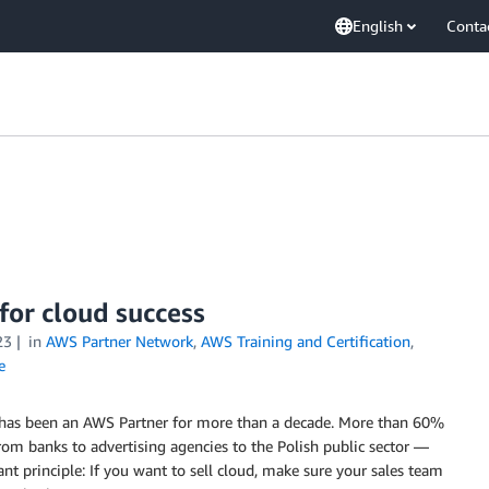
English
Conta
 for cloud success
23
in
AWS Partner Network
,
AWS Training and Certification
,
e
s, has been an AWS Partner for more than a decade. More than 60%
from banks to advertising agencies to the Polish public sector —
t principle: If you want to sell cloud, make sure your sales team