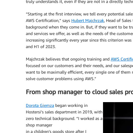
truly understands it, even if they are not in a directly techn
“Starting at the first interview, we tell every potential sal
AWS Certification,” says
Hubert Majchrzak
, Head of Sales
background when they come in. But, if they want to be tru
and services we offer, as well as the needs of the custome
increasing significantly every year since this criterion
and H1 of 2023.
Majchrzak believes that ongoing training and
AWS Certifi
focused on our customers and their needs, and our salespeo
want to be maximally efficient, every single one of them 
solve customer problems using AWS.”
From shop manager to cloud sales pro
Dorota Giemza
began working in
Hostersi’s sales department in 2019, with
zero technical background. “I worked as a
shop manager
in a children’s goods store after I