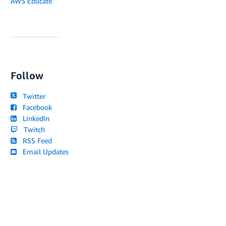
AWS Educate
Follow
Twitter
Facebook
LinkedIn
Twitch
RSS Feed
Email Updates