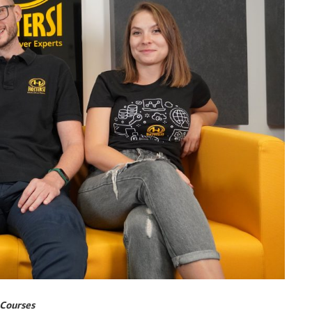
 Courses