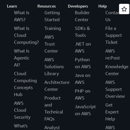
Learn
Resources
Developers
Help
What Is
Getting
Builder
Contact
AWS?
Started
Center
Us
What Is
Training
SDKs &
File a
Cloud
Tools
Support
AWS
Computing?
Ticket
Trust
.NET on
What Is
Center
AWS
AWS
Agentic
re:Post
AWS
Python
AI?
Solutions
on AWS
Knowledge
Cloud
Library
Center
Java on
Computing
Architecture
AWS
AWS
Concepts
Center
Support
PHP on
Hub
Overview
Product
AWS
AWS
and
Get
JavaScript
Cloud
Technical
Expert
on AWS
Security
FAQs
Help
What's
Analyst
AWS