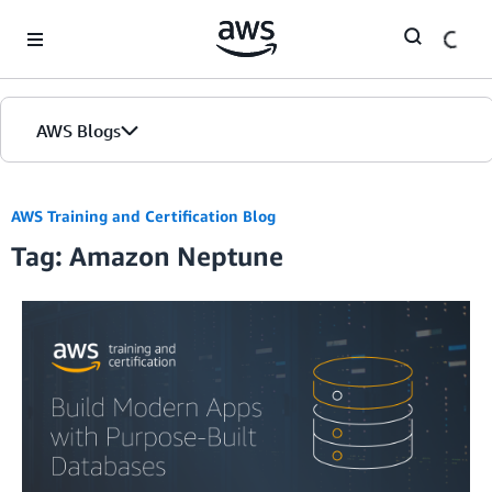
Skip to Main Content
AWS Blogs
AWS Training and Certification Blog
Tag: Amazon Neptune