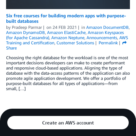
Six free courses for building modern apps with purpose-
built databases
by
Pradeep Parmar
on
24 FEB 2021
in
Amazon DocumentDB
,
Amazon DynamoDB
,
Amazon ElastiCache
,
Amazon Keyspaces
(for Apache Cassandra)
,
Amazon Neptune
,
Announcements
,
AWS
Training and Certification
,
Customer Solutions
Permalink
Share
Choosing the right database for the workload is one of the most
important decisions developers can make to create performant
and responsive cloud-based applications. Aligning the type of
database with the data-access patterns of the application can also
promote agile application development. We offer a portfolio of
purpose-built databases for all types of applications—from
small, […]
Create an AWS account