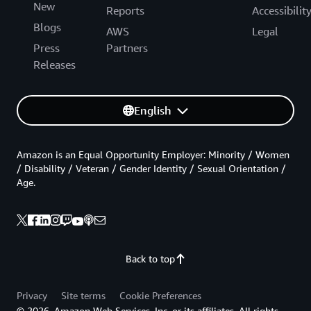
New
Reports
Accessibilit
Blogs
AWS
Legal
Press
Partners
Releases
English
Amazon is an Equal Opportunity Employer: Minority / Women
/ Disability / Veteran / Gender Identity / Sexual Orientation /
Age.
Back to top
Privacy
Site terms
Cookie Preferences
© 2026, Amazon Web Services, Inc. or its affiliates. All rights