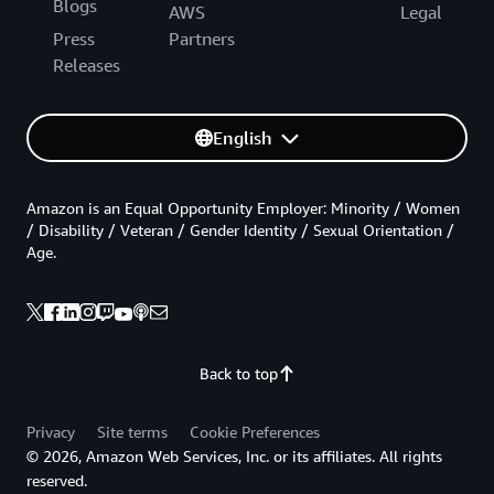
Blogs
AWS
Legal
Press
Partners
Releases
English
Amazon is an Equal Opportunity Employer: Minority / Women
/ Disability / Veteran / Gender Identity / Sexual Orientation /
Age.
Back to top
Privacy
Site terms
Cookie Preferences
© 2026, Amazon Web Services, Inc. or its affiliates. All rights
reserved.