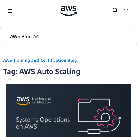
Skip to Main Content
AWS Blogs
AWS Training and Certification Blog
Tag: AWS Auto Scaling