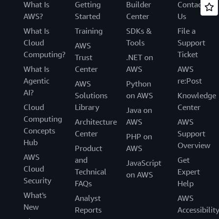
What Is
Getting
Builder
Contact
AWS?
Started
Center
Us
What Is
Training
SDKs &
File a
Cloud
Tools
Support
AWS
Computing?
Ticket
Trust
.NET on
What Is
Center
AWS
AWS
Agentic
re:Post
AWS
Python
AI?
Solutions
on AWS
Knowledge
Cloud
Library
Center
Java on
Computing
Architecture
AWS
AWS
Concepts
Center
Support
PHP on
Hub
Overview
Product
AWS
AWS
and
Get
JavaScript
Cloud
Technical
Expert
on AWS
Security
FAQs
Help
What's
Analyst
AWS
New
Reports
Accessibilit