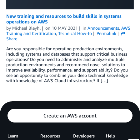
New training and resources to build skills in systems
operations on AWS
by
Michael Bleyhl
on
10 MAY 2021
in
Announcements
,
AWS
Training and Certification
,
Technical How-to
Permalink
Share
Are you responsible for operating production environments,
including systems and databases that support critical business
operations? Do you need to administer and analyze multiple
production environments and recommend novel solutions to
improve availability, performance, and support ability? Do you
see an opportunity to combine your deep technical knowledge
with knowledge of AWS Cloud infrastructure? If […]
Create an AWS account
Learn
Resources
Developers
Help